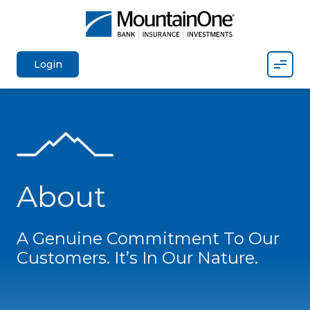
Mobil
Login
About
A Genuine Commitment To Our
Customers. It’s In Our Nature.