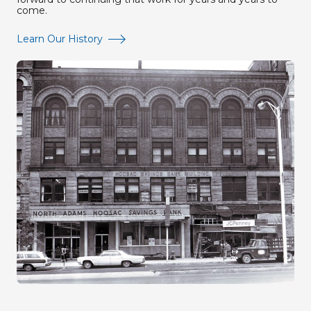
come.
Learn Our History