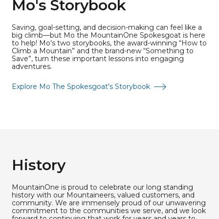
Mo's Storybook
Saving, goal-setting, and decision-making can feel like a
big climb—but Mo the MountainOne Spokesgoat is here
to help! Mo’s two storybooks, the award-winning “How to
Climb a Mountain” and the brand-new “Something to
Save”, turn these important lessons into engaging
adventures.
Explore Mo The Spokesgoat's Storybook
History
MountainOne is proud to celebrate our long standing
history with our Mountaineers, valued customers, and
community. We are immensely proud of our unwavering
commitment to the communities we serve, and we look
forward to continuing that work for years and years to