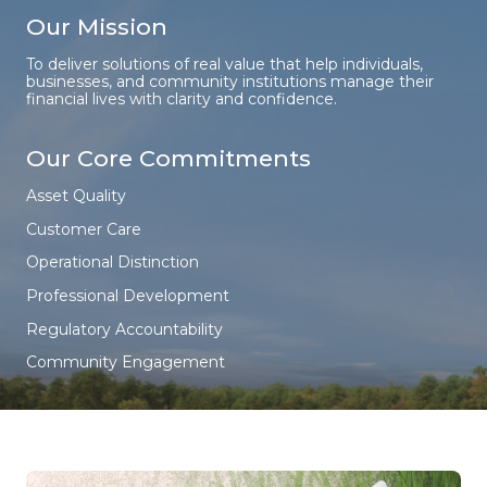
Our Mission
To deliver solutions of real value that help individuals,
businesses, and community institutions manage their
financial lives with clarity and confidence.
Our Core Commitments
Asset Quality
Customer Care
Operational Distinction
Professional Development
Regulatory Accountability
Community Engagement