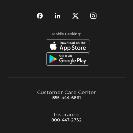
Mobile Banking:
Customer Care Center
855-444-6861
Insurance
800-447-2732