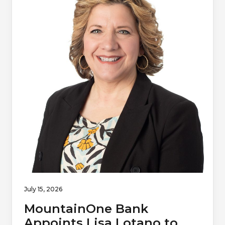
July 15, 2026
MountainOne Bank
Appoints Lisa Lotano to