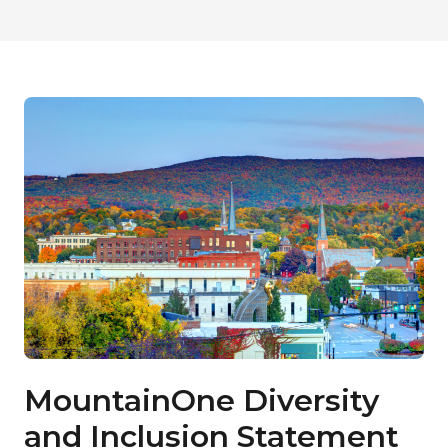
MountainOne Diversity
and Inclusion Statement