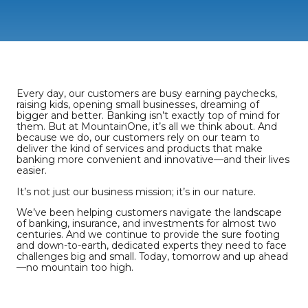
Every day, our customers are busy earning paychecks,
raising kids, opening small businesses, dreaming of
bigger and better. Banking isn’t exactly top of mind for
them. But at MountainOne, it’s all we think about. And
because we do, our customers rely on our team to
deliver the kind of services and products that make
banking more convenient and innovative—and their lives
easier.
It’s not just our business mission; it’s in our nature.
We’ve been helping customers navigate the landscape
of banking, insurance, and investments for almost two
centuries. And we continue to provide the sure footing
and down-to-earth, dedicated experts they need to face
challenges big and small. Today, tomorrow and up ahead
—no mountain too high.