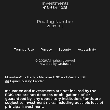
Investments
413-664-4025
Routing Number
211871015
Terms of Use
Privacy
Security
Accessibility
© 2026 All rights reserved
Powered by
Getfused
MountainOne Bank is Member FDIC and Member DIF
Equal Housing Lender
Insurance and Investments are not insured by the
FDIC and are not deposits or obligations of, or
guaranteed by, any depository institution. Funds are
subject to investment risks, including possible loss of
principal investment.