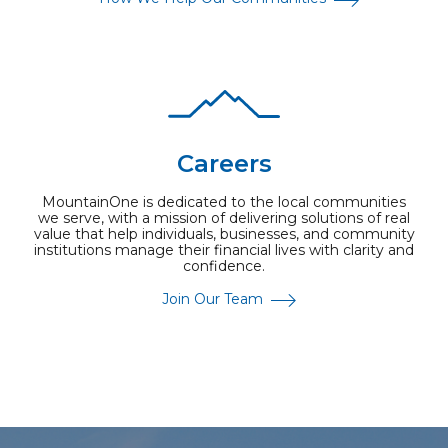
Careers
MountainOne is dedicated to the local communities
we serve, with a mission of delivering solutions of real
value that help individuals, businesses, and community
institutions manage their financial lives with clarity and
confidence.
Join Our Team