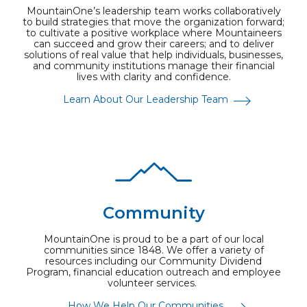
MountainOne’s leadership team works collaboratively
to build strategies that move the organization forward;
to cultivate a positive workplace where Mountaineers
can succeed and grow their careers; and to deliver
solutions of real value that help individuals, businesses,
and community institutions manage their financial
lives with clarity and confidence.
Learn About Our Leadership Team
Community
MountainOne is proud to be a part of our local
communities since 1848. We offer a variety of
resources including our Community Dividend
Program, financial education outreach and employee
volunteer services.
How We Help Our Communities