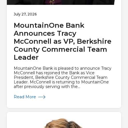
July 27, 2026
MountainOne Bank
Announces Tracy
McConnell as VP, Berkshire
County Commercial Team
Leader
MountainOne Bank is pleased to announce Tracy
McConnell has rejoined the Bank as Vice
President, Berkshire County Commercial Team
Leader. McConnell is returning to MountainOne
after previously serving with the...
about MountainOne Bank Announces Tracy Mc
Read More