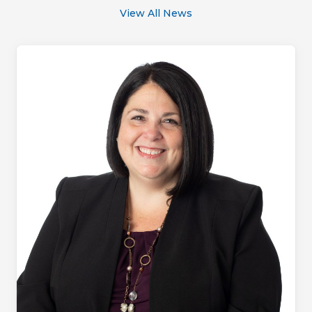
View All News