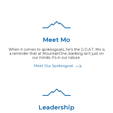
Meet Mo
When it comes to spokesgoats, he's the G.O.A.T. Mo is
a reminder that at MountainOne, banking isn’t just on
our minds; it’s in our nature.
Meet Our Spokesgoat
Leadership