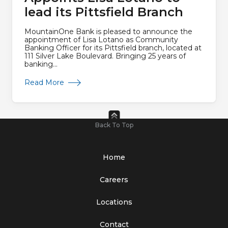
lead its Pittsfield Branch
MountainOne Bank is pleased to announce the
appointment of Lisa Lotano as Community
Banking Officer for its Pittsfield branch, located at
111 Silver Lake Boulevard. Bringing 25 years of
banking...
about MountainOne Bank Appoints Lisa Lotano 
Read More
Back To Top
Home
Careers
Locations
Contact