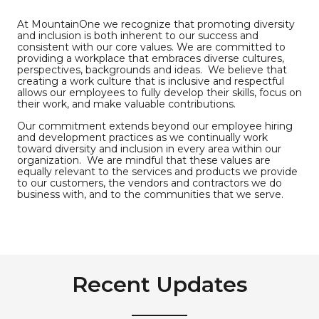
At MountainOne we recognize that promoting diversity
and inclusion is both inherent to our success and
consistent with our core values. We are committed to
providing a workplace that embraces diverse cultures,
perspectives, backgrounds and ideas. We believe that
creating a work culture that is inclusive and respectful
allows our employees to fully develop their skills, focus on
their work, and make valuable contributions.
Our commitment extends beyond our employee hiring
and development practices as we continually work
toward diversity and inclusion in every area within our
organization. We are mindful that these values are
equally relevant to the services and products we provide
to our customers, the vendors and contractors we do
business with, and to the communities that we serve.
Recent Updates