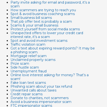
Party invite asking for email and password, it’s a
scam
How scammers are trying to reach you
Spot & avoid business coaching scams
Small business bill scams
That job offer text is probably a scam
Scams & your small business
Protect yourself from social media scams
Unexpected offers to lower your credit card
interest rate, it’s a scam
Spot and avoid investment scams
Traffic violation scam
Got a text about expiring reward points? It may be
a phishing scam.
Mortgage relief scam
Unclaimed property scams
Prize scam
Side hustle scam
Unemployment fraud
Online love interest asking for money? That’s a
scam!
Fake loan text scams
Phishing scam about your tax refund
Unwanted calls about taxes
Credit repair scams
Donate to charities, not scammers
Avoid a business impersonator scam
FTC impersonator scams