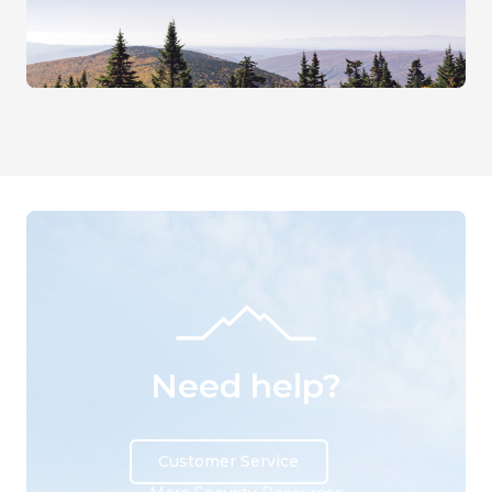
Need help?
Customer Service