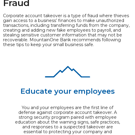
Fraud
Corporate account takeover is a type of fraud where thieves
gain access to a business’ finances to make unauthorized
transactions, including transferring funds from the company,
creating and adding new fake employees to payroll, and
stealing sensitive customer information that may not be
recoverable. MountainOne Bank recommends following
these tips to keep your small business safe.
Educate your employees
You and your employees are the first line of
defense against corporate account takeover. A
strong security program paired with employee
education about the warning signs, safe practices,
and responses to a suspected takeover are
essential to protecting your company and