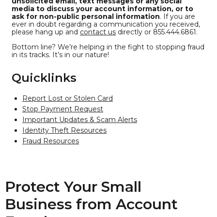
unsolicited email, text messages or any social
media to discuss your account information, or to
ask for non-public personal information
. If you are
ever in doubt regarding a communication you received,
please hang up and
contact us
directly or 855.444.6861.
Bottom line? We’re helping in the fight to stopping fraud
in its tracks. It’s in our nature!
Quicklinks
Report Lost or Stolen Card
Stop Payment Request
Important Updates & Scam Alerts
Identity Theft Resources
Fraud Resources
Protect Your Small
Business from Account