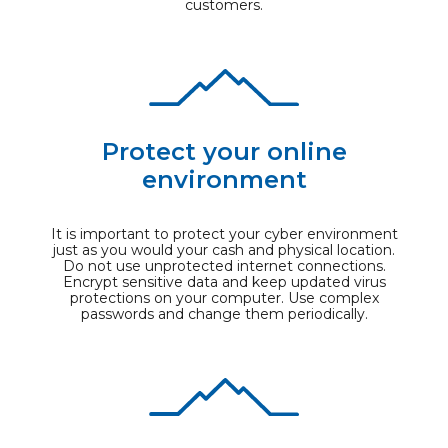
customers.
Protect your online
environment
It is important to protect your cyber environment
just as you would your cash and physical location.
Do not use unprotected internet connections.
Encrypt sensitive data and keep updated virus
protections on your computer. Use complex
passwords and change them periodically.