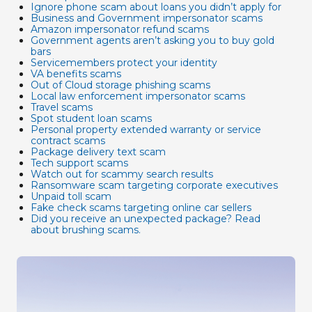
Ignore phone scam about loans you didn’t apply for
Business and Government impersonator scams
Amazon impersonator refund scams
Government agents aren’t asking you to buy gold
bars
Servicemembers protect your identity
VA benefits scams
Out of Cloud storage phishing scams
Local law enforcement impersonator scams
Travel scams
Spot student loan scams
Personal property extended warranty or service
contract scams
Package delivery text scam
Tech support scams
Watch out for scammy search results
Ransomware scam targeting corporate executives
Unpaid toll scam
Fake check scams targeting online car sellers
Did you receive an unexpected package? Read
about brushing scams.