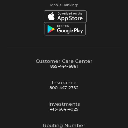
Mobile Banking:
Customer Care Center
855-444-6861
Insurance
800-447-2732
Investments
413-664-4025
Routing Number