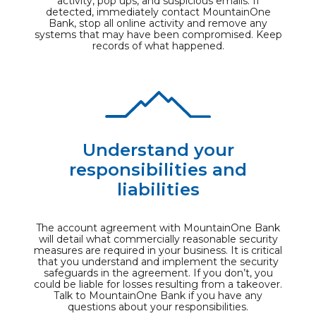
activity, pop ups, and suspicious emails. If
detected, immediately contact MountainOne
Bank, stop all online activity and remove any
systems that may have been compromised. Keep
records of what happened.
Understand your
responsibilities and
liabilities
The account agreement with MountainOne Bank
will detail what commercially reasonable security
measures are required in your business. It is critical
that you understand and implement the security
safeguards in the agreement. If you don’t, you
could be liable for losses resulting from a takeover.
Talk to MountainOne Bank if you have any
questions about your responsibilities.