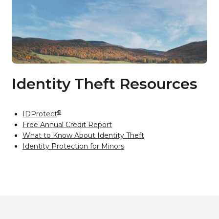
Identity Theft Resources
®
IDProtect
Free Annual Credit Report
What to Know About Identity Theft
Identity Protection for Minors