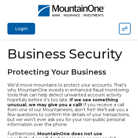
Mobil
Login
Business Security
Protecting Your Business
We’d move mountains to protect your accounts. That’s
why MountainOne invests in enhanced fraud monitoring
tools that can help detect unwanted account activity
hopefully before it’s too late.
If we see something
unusual, we may give you a call!
If you receive a call
from one of our Mountaineers, don’t fret! We’ll ask you a
few questions to confirm the details of your transactions,
but we won’t ever ask you for your non-public personal
information over the phone.
Furthermore,
MountainOne does not use