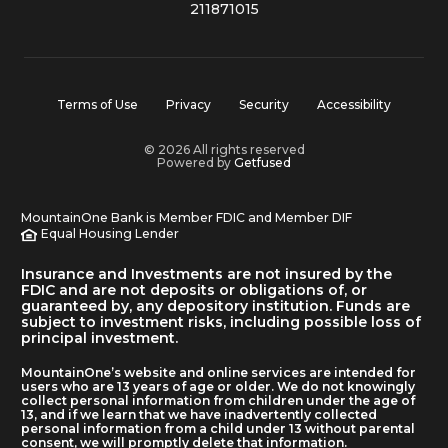
211871015
Terms of Use
Privacy
Security
Accessibility
© 2026 All rights reserved
Powered by
Getfused
MountainOne Bank is Member FDIC and Member DIF
Equal Housing Lender
Insurance and Investments are not insured by the
FDIC and are not deposits or obligations of, or
guaranteed by, any depository institution. Funds are
subject to investment risks, including possible loss of
principal investment.
MountainOne’s website and online services are intended for
users who are 13 years of age or older. We do not knowingly
collect personal information from children under the age of
13, and if we learn that we have inadvertently collected
personal information from a child under 13 without parental
consent, we will promptly delete that information.