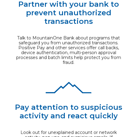
Partner with your bank to
prevent unauthorized
transactions
Talk to MountainOne Bank about programs that
safeguard you from unauthorized transactions.
Positive Pay and other services offer call backs,
device authentication, multi-person approval
processes and batch limits help protect you from
fraud.
Pay attention to suspicious
activity and react quickly
Look out for unexplained account or network