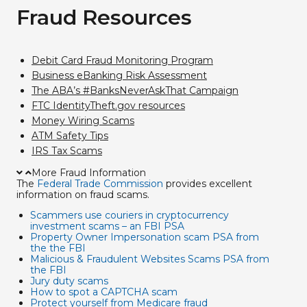
Fraud Resources
Debit Card Fraud Monitoring Program
Business eBanking Risk Assessment
The ABA’s #BanksNeverAskThat Campaign
FTC IdentityTheft.gov resources
Money Wiring Scams
ATM Safety Tips
IRS Tax Scams
More Fraud Information
The
Federal Trade Commission
provides excellent
information on fraud scams.
Scammers use couriers in cryptocurrency
investment scams – an FBI PSA
Property Owner Impersonation scam PSA from
the the FBI
Malicious & Fraudulent Websites Scams PSA from
the FBI
Jury duty scams
How to spot a CAPTCHA scam
Protect yourself from Medicare fraud