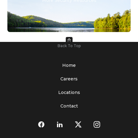
More Security Resources
Back To Top
Home
Careers
Locations
Contact