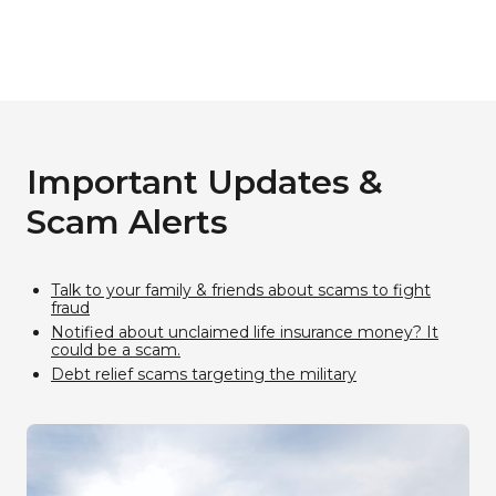
Important Updates &
Scam Alerts​
Talk to your family & friends about scams to fight
fraud
Notified about unclaimed life insurance money? It
could be a scam.
Debt relief scams targeting the military