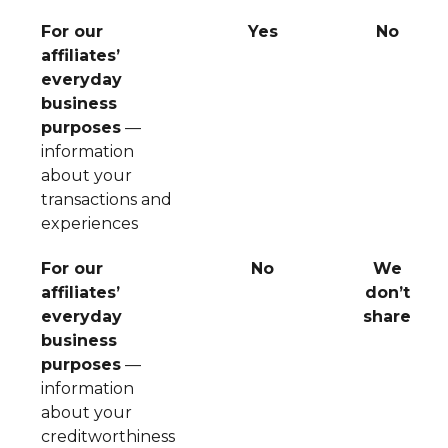
For our
Yes
No
affiliates’
everyday
business
purposes
—
information
about your
transactions and
experiences
For our
No
We
affiliates’
don’t
everyday
share
business
purposes
—
information
about your
creditworthiness