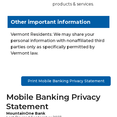
products & services.
Other important information
Vermont Residents: We may share your
personal information with nonaffiliated third
parties only as specifically permitted by
Vermont law.
Print Mobile Banking Privacy Statement
Mobile Banking Privacy
Statement
MountainOne Bank