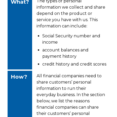
The types of personal
What?
information we collect and share
depend on the product or
service you have with us. This
information can include:
Social Security number and
income
account balances and
payment history
credit history and credit scores
All financial companies need to
How?
share customers’ personal
information to run their
everyday
business. In the section
below, we list the reasons
financial companies can share
their
customers’ personal