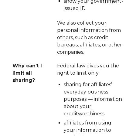
show your government-
issued ID
We also collect your
personal information from
others, such as credit
bureaus, affiliates, or other
companies.
Why can’t I
Federal law gives you the
limit all
right to limit only
sharing?
sharing for affiliates’
everyday business
purposes — information
about your
creditworthiness
affiliates from using
your information to