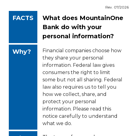
Rev. 07/2026
FACTS
What does MountainOne
Bank do with your
personal information?
Financial companies choose how
Why?
they share your personal
information. Federal law gives
consumers the right to limit
some but not all sharing. Federal
law also requires us to tell you
how we collect, share, and
protect your personal
information. Please read this
notice carefully to understand
what we do.