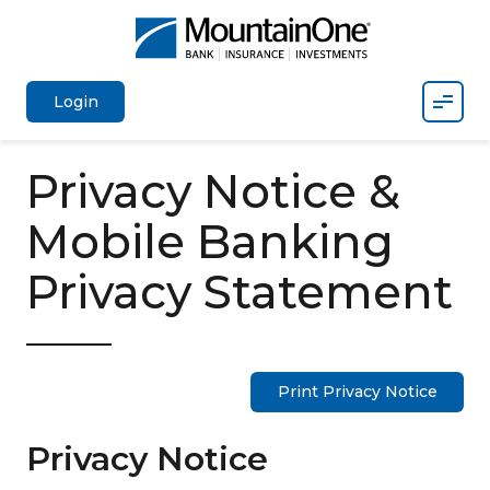
Mobil
Login
Privacy Notice &
Mobile Banking
Privacy Statement
Print Privacy Notice
Privacy Notice