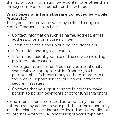
sharing of your information by MountainOne other than
through our Mobile Products, and how to do so.
What types of information are collected by Mobile
Products?
The types of information we may collect through our
Mobile Products can include:
Contact information such as name, address, email
address, phone or mobile number
Login credentials and unique device identifiers
Information about your location
Information about your use of the service including
payment information
Photographs and other files that you intentionally
share with us through Mobile Products, such as
photographs of checks that you share in order to use
the Mobile Deposit service, or files you attach to
secure messages
Contacts that you input or share in order to make
person-to-person payments or other funds transfers
Some information is collected automatically and does
not require any action on your part. This information may
include unique device identifiers including but not limited
to Internet Protocol (IP) addresses; browser type and