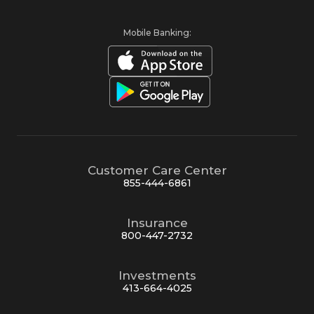
Mobile Banking:
Customer Care Center
855-444-6861
Insurance
800-447-2732
Investments
413-664-4025