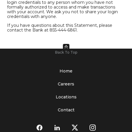
login credentials to any person whom you have not
formally authorized to access and make transactions
with your account. We ask you not to share your login
credentials with anyone.
If you have questions about this Statement, please
contact the Bank at 855-444-6861.
Back To Top
Home
Careers
Locations
Contact