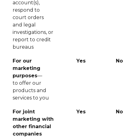
account(s),
respond to
court orders
and legal
investigations, or
report to credit
bureaus
For our
Yes
No
marketing
purposes
—
to offer our
products and
services to you
For joint
Yes
No
marketing with
other financial
companies