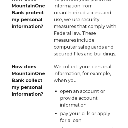
MountainOne
information from
Bank protect
unauthorized access and
my personal
use, we use security
information?
measures that comply with
Federal law. These
measures include
computer safeguards and
secured files and buildings.
How does
We collect your personal
MountainOne
information, for example,
Bank collect
when you
my personal
open an account or
information?
provide account
information
pay your bills or apply
for a loan