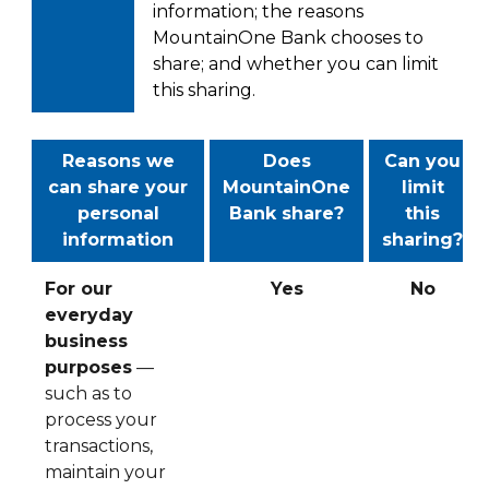
information; the reasons
MountainOne Bank chooses to
share; and whether you can limit
this sharing.
Reasons we
Does
Can you
can share your
MountainOne
limit
personal
Bank share?
this
information
sharing?
For our
Yes
No
everyday
business
purposes
—
such as to
process your
transactions,
maintain your