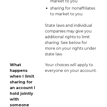
market to you
sharing for nonaffiliates
to market to you
State laws and individual
companies may give you
additional rights to limit
sharing. See below for
more on your rights under
state law.
What
Your choices will apply to
happens
everyone on your account.
when I limit
sharing for
an account I
hold jointly
with
someone