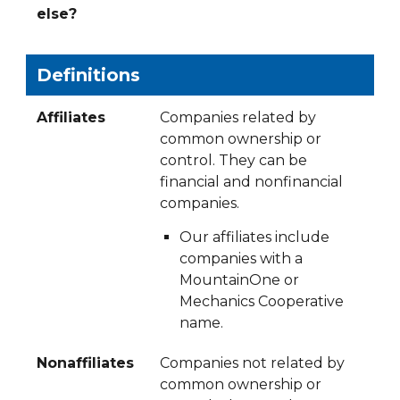
else?
Definitions
Affiliates
Companies related by
common ownership or
control. They can be
financial and nonfinancial
companies.
Our affiliates include
companies with a
MountainOne or
Mechanics Cooperative
name.
Nonaffiliates
Companies not related by
common ownership or