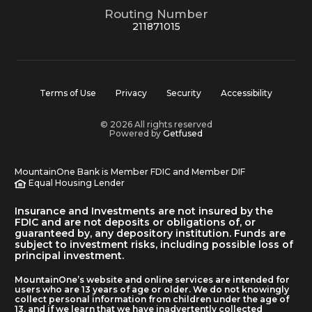
Routing Number
211871015
Terms of Use
Privacy
Security
Accessibility
© 2026 All rights reserved
Powered by
Getfused
MountainOne Bank is Member FDIC and Member DIF
Equal Housing Lender
Insurance and Investments are not insured by the
FDIC and are not deposits or obligations of, or
guaranteed by, any depository institution. Funds are
subject to investment risks, including possible loss of
principal investment.
MountainOne’s website and online services are intended for
users who are 13 years of age or older. We do not knowingly
collect personal information from children under the age of
13, and if we learn that we have inadvertently collected