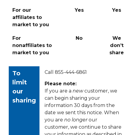
For our
Yes
Yes
affiliates to
market to you
For
No
We
nonaffiliates to
don’t
market to you
share
Call 855-444-6861
To
limit
Please note:
our
If you are a
new
customer, we
can begin sharing your
sharing
information 30 days from the
date we sent this notice. When
you are
no longer
our
customer, we continue to share
your information as described in