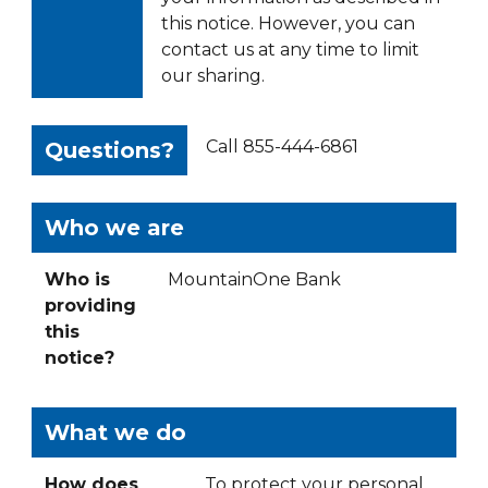
this notice. However, you can
contact us at any time to limit
our sharing.
Call 855-444-6861
Questions?
Who we are
Who is
MountainOne Bank
providing
this
notice?
What we do
How does
To protect your personal