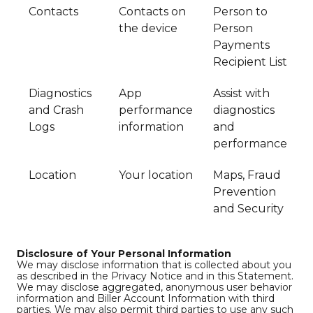
Contacts
Contacts on
Person to
the device
Person
Payments
Recipient List
Diagnostics
App
Assist with
and Crash
performance
diagnostics
Logs
information
and
performance
Location
Your location
Maps, Fraud
Prevention
and Security
Disclosure of Your Personal Information
We may disclose information that is collected about you
as described in the Privacy Notice and in this Statement.
We may disclose aggregated, anonymous user behavior
information and Biller Account Information with third
parties. We may also permit third parties to use any such