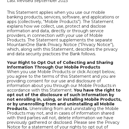
Last Revised September 2023
This Statement applies when you use our mobile
banking products, services, software, and applications or
apps (collectively, “Mobile Products”). The Statement
explains how we collect, use, protect and disclose
information and data, directly or through service
providers, in connection with your use of Mobile
Products. The Statement supplements the separate
MountainOne Bank Privacy Notice (“Privacy Notice”),
which, along with this Statement, describes the privacy
and data security practices the Bank follows.
Your Right to Opt Out of Collecting and Sharing
Information Through Our Mobile Products
When you use Mobile Products or click Accept below,
you agree to the terms of this Statement and you are
providing consent for our use and disclosure of
information about you through our Mobile Products in
accordance with this Statement.
You have the right to
opt out of the disclosure of such information by
not enrolling in, using, or installing Mobile Products,
or by unenrolling from and uninstalling all Mobile
Products.
Unenrolling from and uninstalling the Mobile
Products may not, and in cases of information shared
with third parties will not, delete information we have
previously gathered or disclosed. Please see the Privacy
Notice for a statement of your rights to opt out of