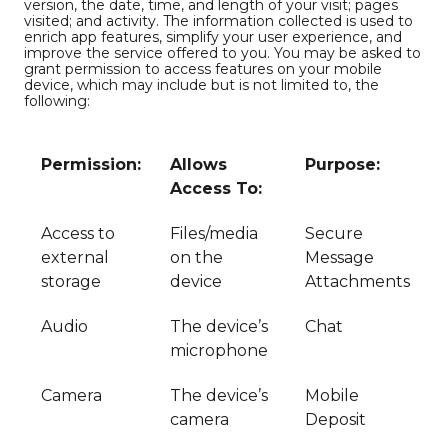
version, the date, time, and length of your visit; pages
visited; and activity. The information collected is used to
enrich app features, simplify your user experience, and
improve the service offered to you. You may be asked to
grant permission to access features on your mobile
device, which may include but is not limited to, the
following:
Permission:
Allows
Purpose:
Access To:
Access to
Files/media
Secure
external
on the
Message
storage
device
Attachments
Audio
The device’s
Chat
microphone
Camera
The device’s
Mobile
camera
Deposit