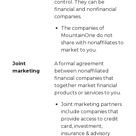
control. They can be
financial and nonfinancial
companies.
The companies of
MountainOne do not
share with nonaffiliates to
market to you.
Joint
A formal agreement
marketing
between nonaffiliated
financial companies that
together market financial
products or services to you.
Joint marketing partners
include companies that
provide access to credit
card, investment,
insurance & advisory