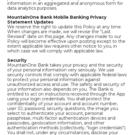
information in an aggregated and anonymous form for
data analytics purposes.
MountainOne Bank Mobile Banking Privacy
Statement Updates
We reserve the right to update this Policy at any time.
When changes are made, we will revise the “Last
Revised” date on this page. Any changes made to our
Policy will become effective upon posting except to the
extent applicable law requires other notice to you, in
which case we will comply with applicable law.
Security
MountainOne Bank takes your privacy and the security
of your personal information very seriously. We use
security controls that comply with applicable federal laws
to protect your personal information against
unauthorized access and use. The safety and security of
your information also depends on you. The Bank is
entitled to act on instructions received through the App
using your login credentials. You shall protect the
confidentiality of your account and account number,
user ID, password, security questions, the image you
select to authenticate your account, personal
passphrase, multi-factor authentication devices and
passcodes, geolocation information, and other
authentication methods (collectively, “login credentials”).
You shall not, under any circumstances, disclose your