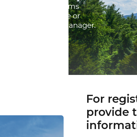
cy Information, claims
es to your coverage or
 personal Account Manager.
For regis
provide 
informat