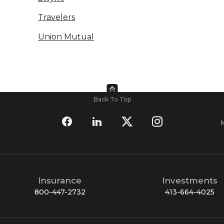
Travelers
Union Mutual
Back To Top
Insurance
Investments
800-447-2732
413-664-4025