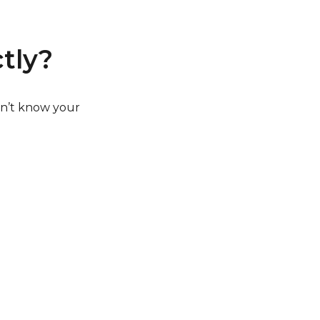
tly?
on’t know your