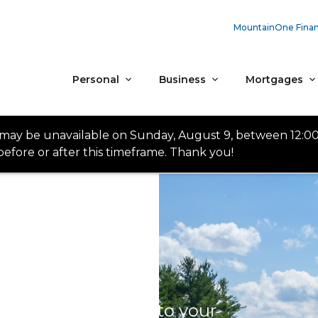
MountainOne Finan
Personal
Business
Mortgages
 may be unavailable on Sunday, August 9, between 12:0
efore or after this timeframe. Thank you!
onvenience: access to your