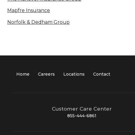
Mapfre Insurance
Norfolk & Dedham Group
Home
Careers
Locations
Contact
Customer Care Center
855-444-6861