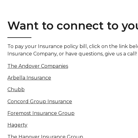
Want to connect to you
To pay your Insurance policy bill, click on the link
Insurance Company, or have questions, give us a call!
The Andover Companies
Arbella Insurance
Chubb
Concord Group Insurance
Foremost Insurance Group
Hagerty
The Hanover Insurance Group