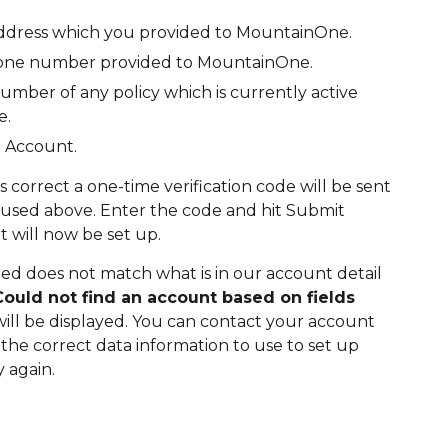
address which you provided to MountainOne.
one number provided to MountainOne.
umber of any policy which is currently active
e.
n Account.
is correct a one-time verification code will be sent
 used above. Enter the code and hit Submit
 will now be set up.
red does not match what is in our account detail
Could not find an account based on fields
will be displayed. You can contact your account
he correct data information to use to set up
 again.