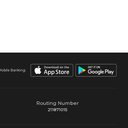
Mobile Banking:
Routing Number
211871015