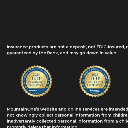
Insurance products are not a deposit, not FDIC-insured,
guaranteed by the Bank, and may go down in value.
MountainOne’s website and online services are intended 
not knowingly collect personal information from children
inadvertently collected personal information from a chil
promptly delete that information.