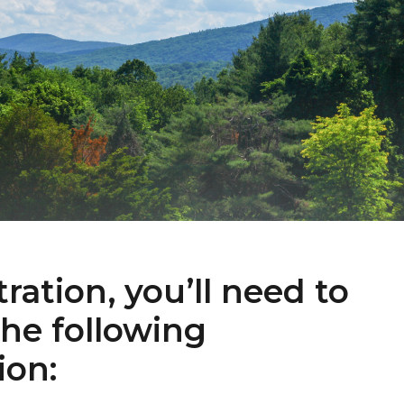
tration, you’ll need to
the following
ion: