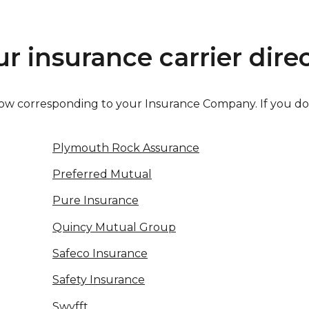
r insurance carrier direc
 below corresponding to your Insurance Company. If you d
Plymouth Rock Assurance
Preferred Mutual
Pure Insurance
Quincy Mutual Group
Safeco Insurance
Safety Insurance
Swyfft