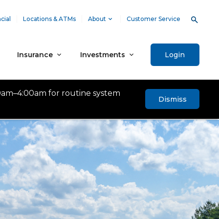
cial
Locations & ATMs
About
Customer Service
Insurance
Investments
Login
0am–4:00am for routine system
Dismiss