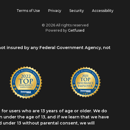
Terms of Use
Privacy
Security
Accessibility
© 2026 All rights reserved
Powered by
Getfused
 not insured by any Federal Government Agency, not
for users who are 13 years of age or older. We do
 under the age of 13, and if we learn that we have
d under 13 without parental consent, we will