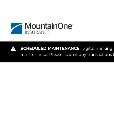
SCHEDULED MAINTENANCE:
Digital Banking
maintenance. Please submit any transactions b
Client Login
You're about to reach the peak of c