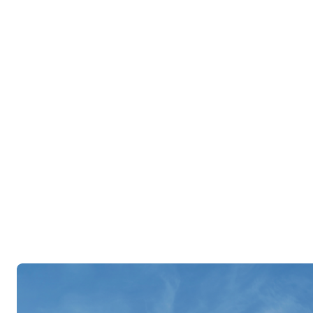
account information, including poli
reporting and status, request chang
contact information, or email your
Log In
Register Now