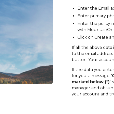
Enter the Email 
Enter primary ph
Enter the policy n
with MountainOn
Click on Create a
If all the above data 
to the email address
button. Your account
If the data you ente
for you, a message “
marked below (*
)
” 
manager and obtain t
your account and try