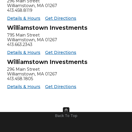
296 Main Street
Williamstown
,
MA
01267
413.458.8119
for Williamstown Insurance
Williamstown Insurance -
Details & Hours
Get Directions
Williamstown Investments
795 Main Street
Williamstown
,
MA
01267
413.663.2343
for Williamstown Investments
Williamstown Investments -
Details & Hours
Get Directions
Williamstown Investments
296 Main Street
Williamstown
,
MA
01267
413.458.1805
for Williamstown Investments
Williamstown Investments -
Details & Hours
Get Directions
Back To Top