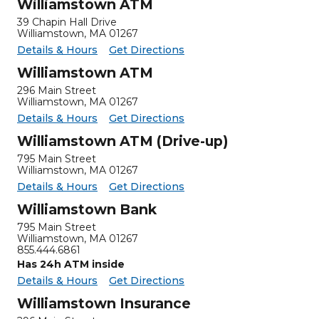
Williamstown ATM
39 Chapin Hall Drive
Williamstown
,
MA
01267
for Williamstown ATM
Williamstown ATM -
Details & Hours
Get Directions
Williamstown ATM
296 Main Street
Williamstown
,
MA
01267
for Williamstown ATM
Williamstown ATM -
Details & Hours
Get Directions
Williamstown ATM (Drive-up)
795 Main Street
Williamstown, MA 01267
for Williamstown ATM (Drive-up)
Williamstown ATM (Drive-up) -
Details & Hours
Get Directions
Williamstown Bank
795 Main Street
Williamstown
,
MA
01267
855.444.6861
Has 24h ATM inside
for Williamstown Bank
Williamstown Bank -
Details & Hours
Get Directions
Williamstown Insurance