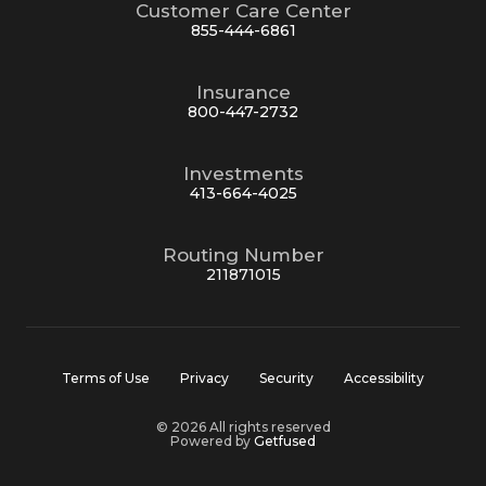
Customer Care Center
855-444-6861
Insurance
800-447-2732
Investments
413-664-4025
Routing Number
211871015
Terms of Use
Privacy
Security
Accessibility
© 2026 All rights reserved
Powered by
Getfused