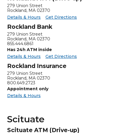
279 Union Street
Rockland, MA 02370
for Rockland ATM (Drive-up)
Rockland ATM (Drive-up) -
Details & Hours
Get Directions
Rockland Bank
279 Union Street
Rockland
,
MA
02370
855.444.6861
Has 24h ATM inside
for Rockland Bank
Rockland Bank -
Details & Hours
Get Directions
Rockland Insurance
279 Union Street
Rockland
,
MA
02370
800.649.2723
Appointment only
for Rockland Insurance
Details & Hours
Scituate
Scituate ATM (Drive-up)