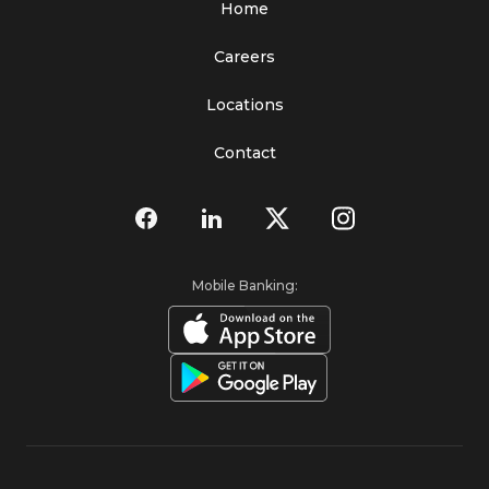
Home
Careers
Locations
Contact
Mobile Banking: