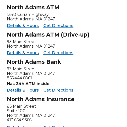
North Adams ATM
1340 Curran Highway
North Adams
,
MA
01247
for North Adams ATM
North Adams ATM -
Details & Hours
Get Directions
North Adams ATM (Drive-up)
93 Main Street
North Adams, MA 01247
for North Adams ATM (Drive-up)
North Adams ATM (Drive-up) -
Details & Hours
Get Directions
North Adams Bank
93 Main Street
North Adams
,
MA
01247
855.444.6861
Has 24h ATM inside
for North Adams Bank
North Adams Bank -
Details & Hours
Get Directions
North Adams Insurance
85 Main Street
Suite 100
North Adams
,
MA
01247
413.664.9366