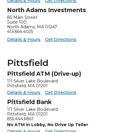
for North Adams Insurance
North Adams Insurance -
Details & Hours
Get Directions
North Adams Investments
85 Main Street
Suite 100
North Adams
,
MA
01247
413.664.4025
for North Adams Investments
North Adams Investments -
Details & Hours
Get Directions
Pittsfield
Pittsfield ATM (Drive-up)
111 Silver Lake Boulevard
Pittsfield, MA 01201
for Pittsfield ATM (Drive-up)
Pittsfield ATM (Drive-up) -
Details & Hours
Get Directions
Pittsfield Bank
111 Silver Lake Boulevard
Pittsfield
,
MA
01201
855.444.6861
No ATM in Lobby, No Drive Up Teller
for Pittsfield Bank
Pittsfield Bank -
Details & Hours
Get Directions