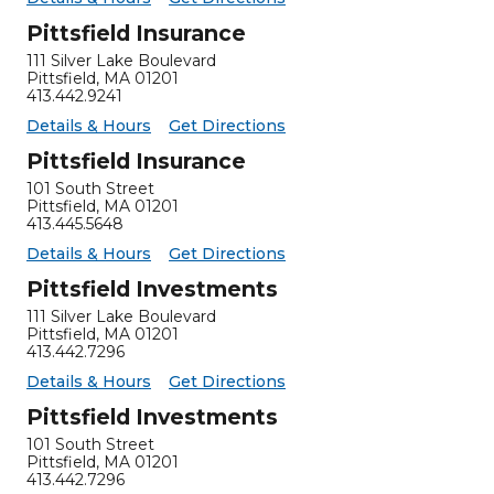
Pittsfield Insurance
111 Silver Lake Boulevard
Pittsfield
,
MA
01201
413.442.9241
for Pittsfield Insurance
Pittsfield Insurance -
Details & Hours
Get Directions
Pittsfield Insurance
101 South Street
Pittsfield
,
MA
01201
413.445.5648
for Pittsfield Insurance
Pittsfield Insurance -
Details & Hours
Get Directions
Pittsfield Investments
111 Silver Lake Boulevard
Pittsfield
,
MA
01201
413.442.7296
for Pittsfield Investments
Pittsfield Investments -
Details & Hours
Get Directions
Pittsfield Investments
101 South Street
Pittsfield
,
MA
01201
413.442.7296