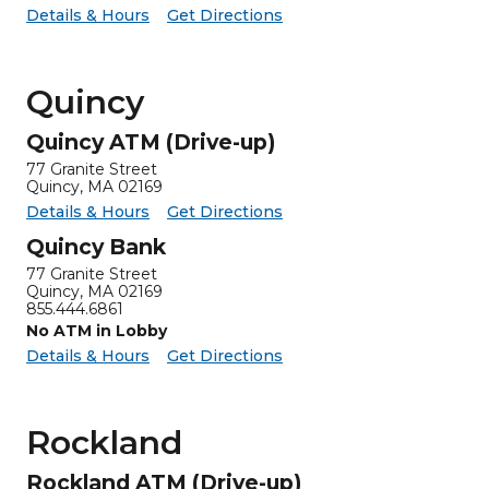
for Pittsfield Investments
Pittsfield Investments -
Details & Hours
Get Directions
Quincy
Quincy ATM (Drive-up)
77 Granite Street
Quincy, MA 02169
for Quincy ATM (Drive-up)
Quincy ATM (Drive-up) -
Details & Hours
Get Directions
Quincy Bank
77 Granite Street
Quincy, MA 02169
855.444.6861
No ATM in Lobby
for Quincy Bank
Quincy Bank -
Details & Hours
Get Directions
Rockland
Rockland ATM (Drive-up)