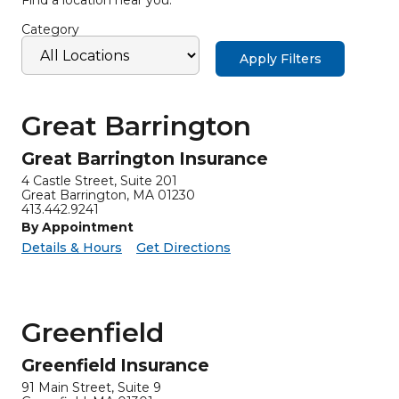
Category
Apply Filters
Great Barrington
Great Barrington Insurance
4 Castle Street, Suite 201
Great Barrington, MA 01230
413.442.9241
By Appointment
for Great Barrington Insurance
Great Barrington Insurance -
Details & Hours
Get Directions
Greenfield
Greenfield Insurance
91 Main Street, Suite 9