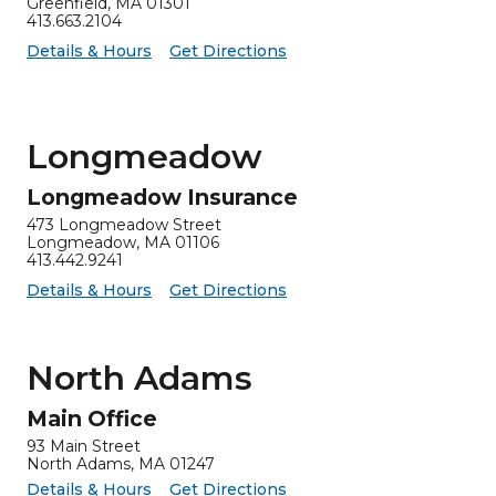
Greenfield, MA 01301
413.663.2104
for Greenfield Insurance
Greenfield Insurance -
Details & Hours
Get Directions
Longmeadow
Longmeadow Insurance
473 Longmeadow Street
Longmeadow, MA 01106
413.442.9241
for Longmeadow Insurance
Longmeadow Insurance -
Details & Hours
Get Directions
North Adams
Main Office
93 Main Street
North Adams, MA 01247
for Main Office
Main Office -
Details & Hours
Get Directions