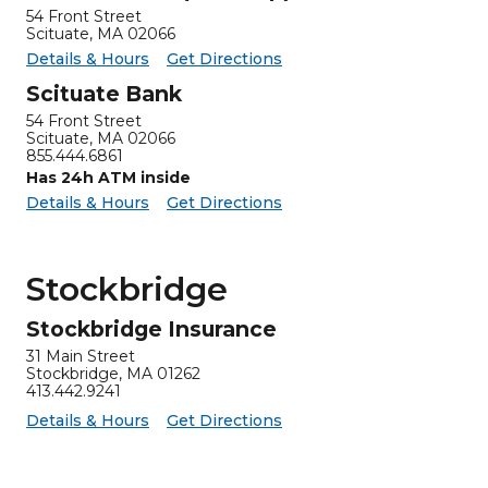
54 Front Street
Scituate, MA 02066
for Scituate ATM (Drive-up)
Scituate ATM (Drive-up) -
Details & Hours
Get Directions
Scituate Bank
54 Front Street
Scituate, MA 02066
855.444.6861
Has 24h ATM inside
for Scituate Bank
Scituate Bank -
Details & Hours
Get Directions
Stockbridge
Stockbridge Insurance
31 Main Street
Stockbridge, MA 01262
413.442.9241
for Stockbridge Insurance
Stockbridge Insurance -
Details & Hours
Get Directions