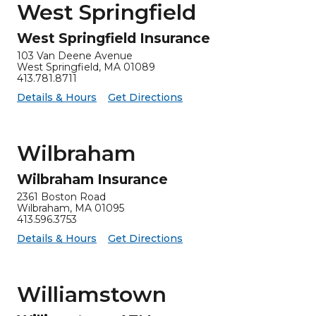
West Springfield
West Springfield Insurance
103 Van Deene Avenue
West Springfield, MA 01089
413.781.8711
for West Springfield Insurance
West Springfield Insurance -
Details & Hours
Get Directions
Wilbraham
Wilbraham Insurance
2361 Boston Road
Wilbraham, MA 01095
413.596.3753
for Wilbraham Insurance
Wilbraham Insurance -
Details & Hours
Get Directions
Williamstown