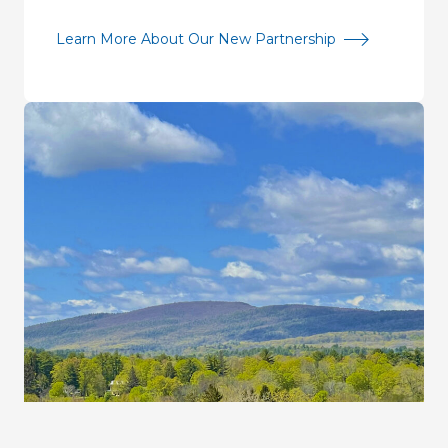
Learn More About Our New Partnership