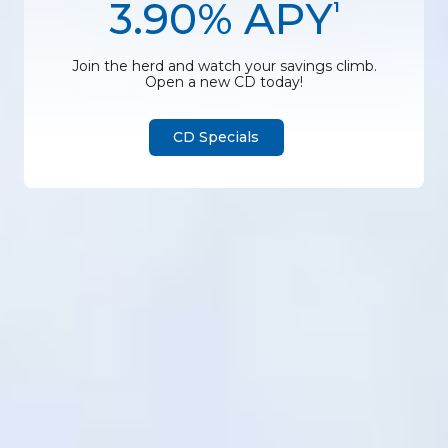
3.90% APY
1
Join the herd and watch your savings climb.
Open a new CD today!
CD Specials