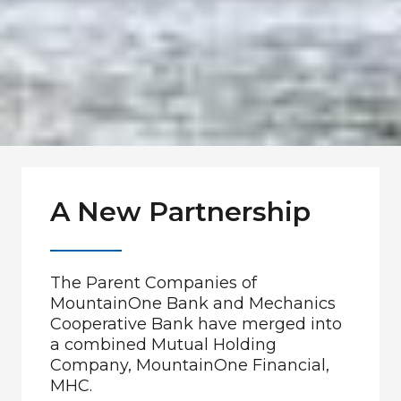
A New Partnership
The Parent Companies of
MountainOne Bank and Mechanics
Cooperative Bank have merged into
a combined Mutual Holding
Company, MountainOne Financial,
MHC.