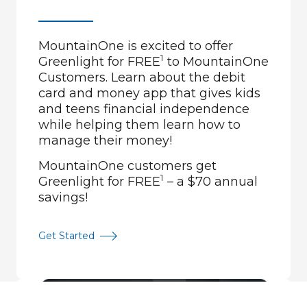
MountainOne is excited to offer
1
Greenlight for FREE
to MountainOne
Customers. Learn about the debit
card and money app that gives kids
and teens financial independence
while helping them learn how to
manage their money!
MountainOne customers get
1
Greenlight for FREE
– a $70 annual
savings!
Get Started