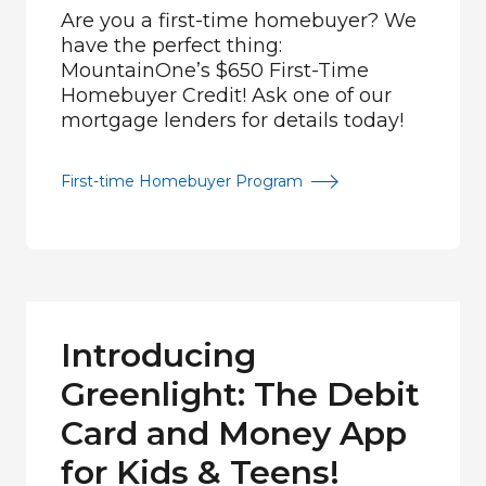
Are you a first-time homebuyer? We
have the perfect thing:
MountainOne’s $650 First-Time
Homebuyer Credit! Ask one of our
mortgage lenders for details today!
First-time Homebuyer Program
Introducing
Greenlight: The Debit
Card and Money App
for Kids & Teens!