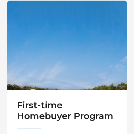
First-time
Homebuyer Program