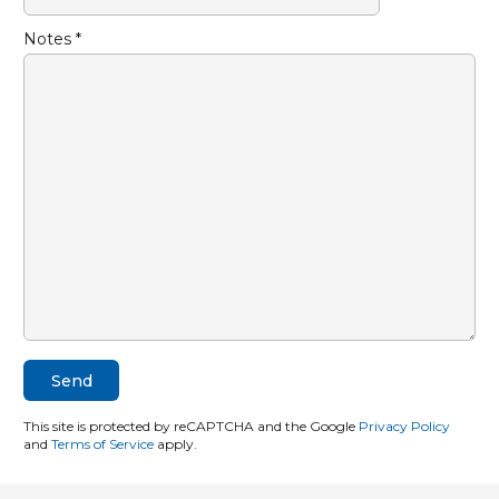
Notes *
This site is protected by reCAPTCHA and the Google
Privacy Policy
and
Terms of Service
apply.