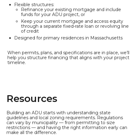
Flexible structures:
Refinance your existing mortgage and include
funds for your ADU project, or
Keep your current mortgage and access equity
through a separate fixed-rate loan or revolving line
of credit
Designed for primary residences in Massachusetts
When permits, plans, and specifications are in place, we’ll
help you structure financing that aligns with your project
timeline.
Resources
Building an ADU starts with understanding state
guidelines and local zoning requirements. Regulations
can vary by municipality — from permitting to size
restrictions — and having the right information early can
make all the difference.