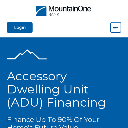
Mobil
Login
Accessory
Dwelling Unit
(ADU) Financing
Finance Up To 90% Of Your
Home’s Future Value.