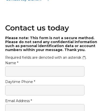
Contact us today
Please note: This form is not a secure method.
Please do not send any confidential information
such as personal identification data or account
numbers within your message. Thank you.
Required fields are denoted with an asterisk (*).
Name *
Daytime Phone *
Email Address *