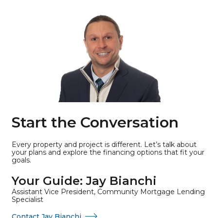
Start the Conversation
Every property and project is different. Let’s talk about
your plans and explore the financing options that fit your
goals.
Your Guide: Jay Bianchi
Assistant Vice President, Community Mortgage Lending
Specialist
Contact Jay Bianchi