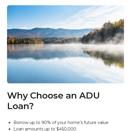
Why Choose an ADU
Loan?
Borrow up to 90% of your home’s future value
Loan amounts up to $450,000