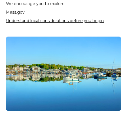
We encourage you to explore:
Mass.gov
Understand local considerations before you begin