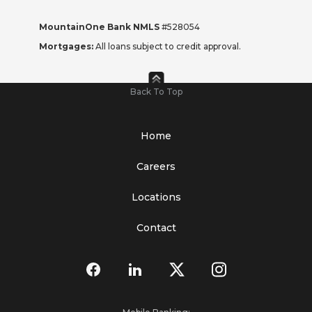
MountainOne Bank NMLS
#528054
Mortgages:
All loans subject to credit approval.
Back To Top
Home
Careers
Locations
Contact