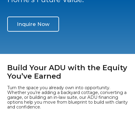
Inquire Now
Build Your ADU with the Equity
You’ve Earned
Turn the space you already own into opportunity.
Whether you’re adding a backyard cottage, converting a
garage, or building an in-law suite, our ADU financing
options help you move from blueprint to build with clarity
and confidence.