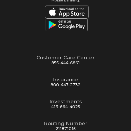
Mobile Banking:
Customer Care Center
855-444-6861
Insurance
800-447-2732
Investments
413-664-4025
Routing Number
211871015