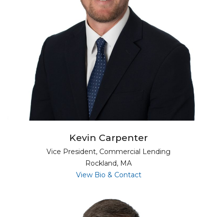
Kevin Carpenter
Vice President, Commercial Lending
Rockland, MA
for Kevin Carpenter
View Bio & Contact