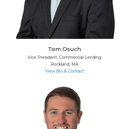
Tom Osuch
Vice President, Commercial Lending
Rockland, MA
for Tom Osuch
View Bio & Contact