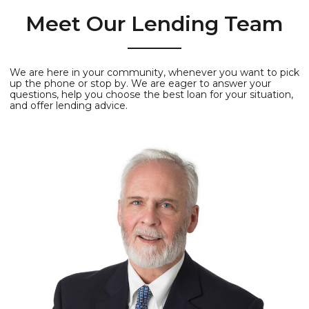
Meet Our Lending Team
We are here in your community, whenever you want to pick
up the phone or stop by. We are eager to answer your
questions, help you choose the best loan for your situation,
and offer lending advice.