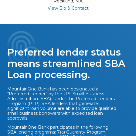
Rockland, MA
for Peter Duckett
View Bio & Contact
Preferred lender status
means streamlined SBA
Loan processing.
MountainOne Bank has been designated a
“Preferred Lender” by the U.S. Small Business
Administration (SBA). Under the Preferred Lenders
Program (PLP), SBA lenders that generate
significant loan volume are able to provide qualified
small business borrowers with expedited loan
approvals.
MountainOne Bank participates in the following
SBA lending programs: 7(a) Guaranty Program;