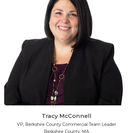
Tracy McConnell
VP, Berkshire County Commercial Team Leader
Berkshire County, MA