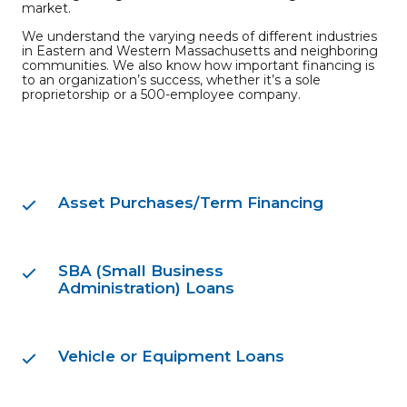
market.
We understand the varying needs of different industries
in Eastern and Western Massachusetts and neighboring
communities. We also know how important financing is
to an organization’s success, whether it’s a sole
proprietorship or a 500-employee company.
Asset Purchases/Term Financing
SBA (Small Business
Administration) Loans
Vehicle or Equipment Loans