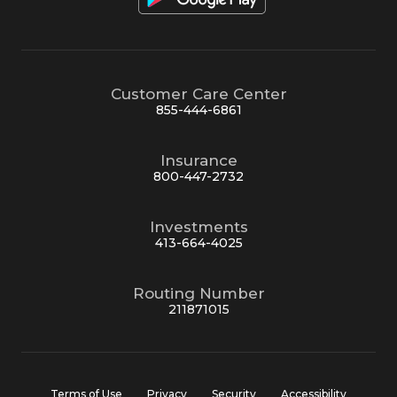
Customer Care Center
855-444-6861
Insurance
800-447-2732
Investments
413-664-4025
Routing Number
211871015
Terms of Use
Privacy
Security
Accessibility