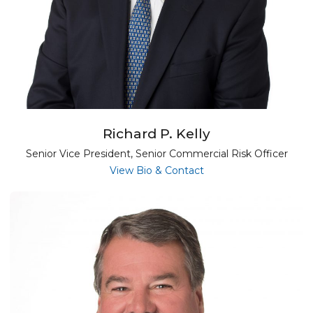
Richard P. Kelly
Senior Vice President, Senior Commercial Risk Officer
for Richard P. Kelly
View Bio & Contact