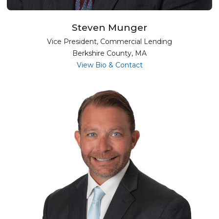
Steven Munger
Vice President, Commercial Lending
Berkshire County, MA
for Steven Munger
View Bio & Contact