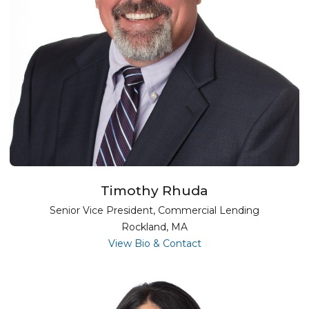
Timothy Rhuda
Senior Vice President, Commercial Lending
Rockland, MA
for Timothy Rhuda
View Bio & Contact