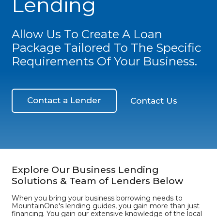
Lending
Allow Us To Create A Loan
Package Tailored To The Specific
Requirements Of Your Business.
Contact a Lender
Contact Us
Explore Our Business Lending
Solutions & Team of Lenders Below
When you bring your business borrowing needs to
MountainOne's lending guides, you gain more than just
financing. You gain our extensive knowledge of the local