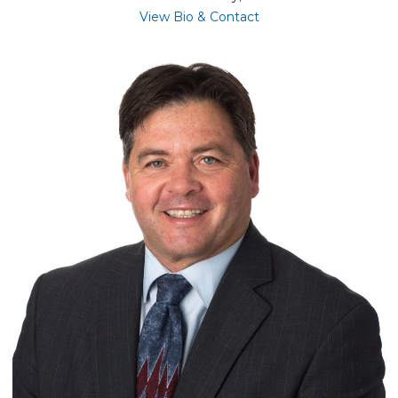
for Tracy McConnell
View Bio & Contact