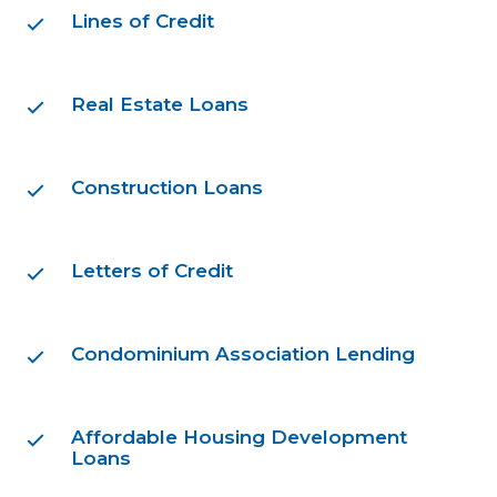
Lines of Credit
Real Estate Loans
Construction Loans
Letters of Credit
Condominium Association Lending
Affordable Housing Development
Loans