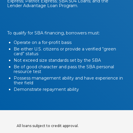
Express; Patriot Express; SBA 504 Loans; and the
Lender Advantage Loan Program.
To qualify for SBA financing, borrowers must:
Operate on a for-profit basis
Be either U.S. citizens or provide a verified “green
card” status
Not exceed size standards set by the SBA
Be of good character and pass the SBA personal
resource test
Possess management ability and have experience in
their field
Demonstrate repayment ability
All loans subject to credit approval.