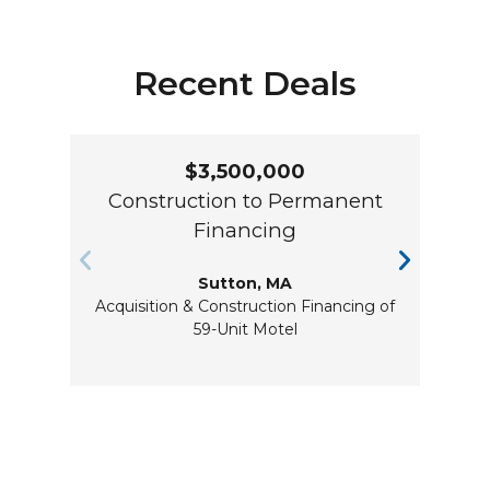
Recent Deals
$3,500,000
Construction to Permanent
Co
Financing
Sutton, MA
Acquisition & Construction Financing of
Re
59-Unit Motel