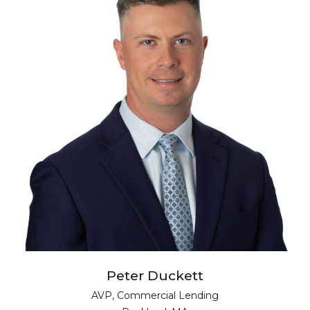
Peter Duckett
AVP, Commercial Lending