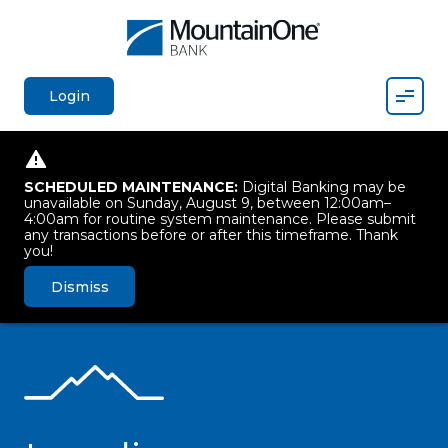
Mobil
Login
SCHEDULED MAINTENANCE:
Digital Banking may be
unavailable on Sunday, August 9, between 12:00am–
4:00am for routine system maintenance. Please submit
any transactions before or after this timeframe. Thank
you!
Dismiss