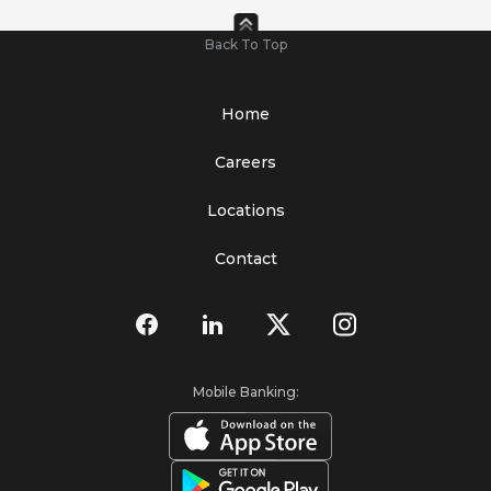
Back To Top
Home
Careers
Locations
Contact
Mobile Banking: