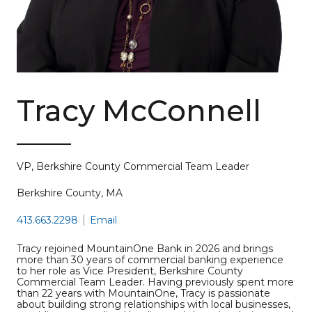
Tracy McConnell
VP, Berkshire County Commercial Team Leader
Berkshire County, MA
413.663.2298
Email
Tracy rejoined MountainOne Bank in 2026 and brings
more than 30 years of commercial banking experience
to her role as Vice President, Berkshire County
Commercial Team Leader. Having previously spent more
than 22 years with MountainOne, Tracy is passionate
about building strong relationships with local businesses,