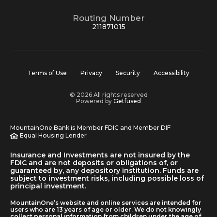
Routing Number
211871015
Terms of Use
Privacy
Security
Accessibility
© 2026 All rights reserved
Powered by
Getfused
MountainOne Bank is Member FDIC and Member DIF
Equal Housing Lender
Insurance and Investments are not insured by the
FDIC and are not deposits or obligations of, or
guaranteed by, any depository institution. Funds are
subject to investment risks, including possible loss of
principal investment.
MountainOne’s website and online services are intended for
users who are 13 years of age or older. We do not knowingly
collect personal information from children under the age of