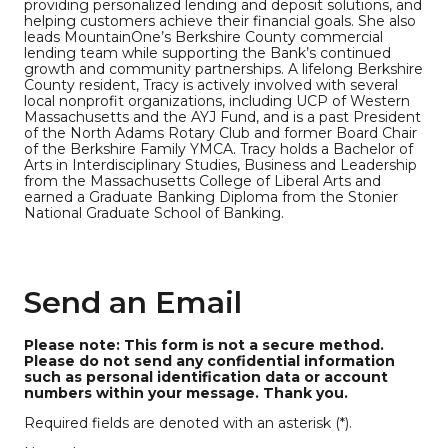
providing personalized lending and deposit solutions, and
helping customers achieve their financial goals. She also
leads MountainOne’s Berkshire County commercial
lending team while supporting the Bank’s continued
growth and community partnerships. A lifelong Berkshire
County resident, Tracy is actively involved with several
local nonprofit organizations, including UCP of Western
Massachusetts and the AYJ Fund, and is a past President
of the North Adams Rotary Club and former Board Chair
of the Berkshire Family YMCA. Tracy holds a Bachelor of
Arts in Interdisciplinary Studies, Business and Leadership
from the Massachusetts College of Liberal Arts and
earned a Graduate Banking Diploma from the Stonier
National Graduate School of Banking.
Send an Email
Please note: This form is not a secure method.
Please do not send any confidential information
such as personal identification data or account
numbers within your message. Thank you.
Required fields are denoted with an asterisk (*).