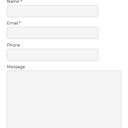
Name *
Email *
Phone
Message