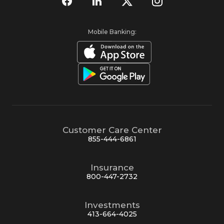
Mobile Banking:
Customer Care Center
855-444-6861
Insurance
800-447-2732
Investments
413-664-4025