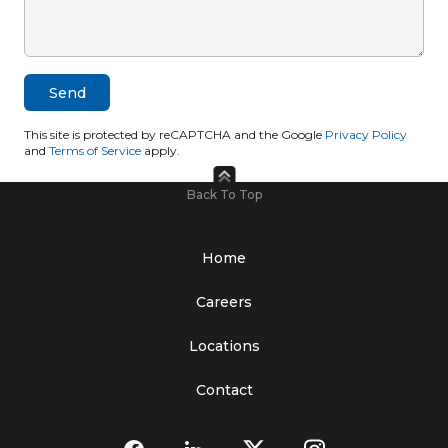
This site is protected by reCAPTCHA and the Google
Privacy Policy
and
Terms of Service
apply.
Back To Top
Home
Careers
Locations
Contact