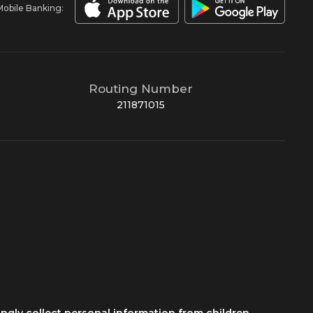
Mobile Banking:
Routing Number
211871015