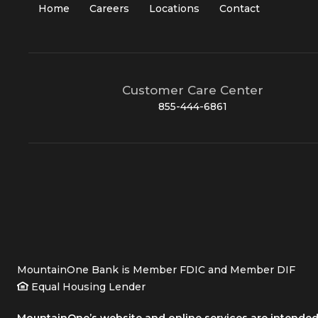
Home
Careers
Locations
Contact
Customer Care Center
855-444-6861
MountainOne Bank is Member FDIC and Member DIF
Equal Housing Lender