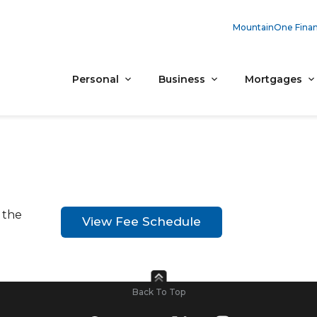
MountainOne Finan
Personal
Business
Mortgages
 the
View Fee Schedule
Back To Top