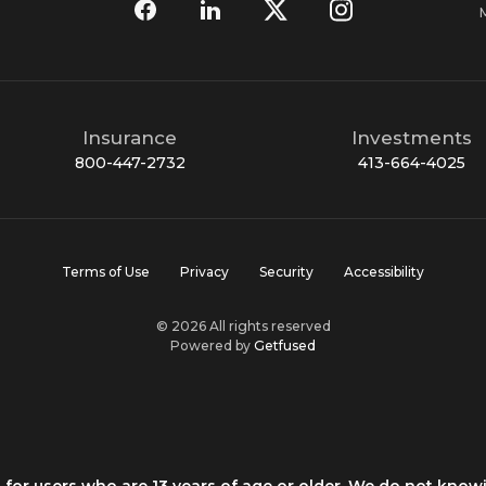
Insurance
Investments
800-447-2732
413-664-4025
Terms of Use
Privacy
Security
Accessibility
© 2026 All rights reserved
Powered by
Getfused