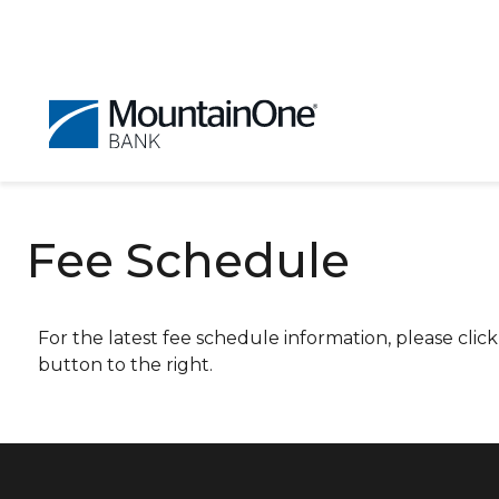
Fee Schedule
For the latest fee schedule information, please click
button to the right.