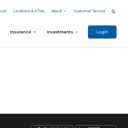
cial
Locations & ATMs
About
Customer Service
Insurance
Investments
Login