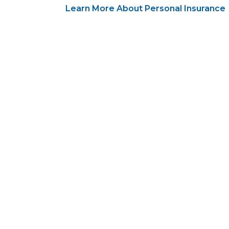
Learn More About Personal Insurance
Open a perso