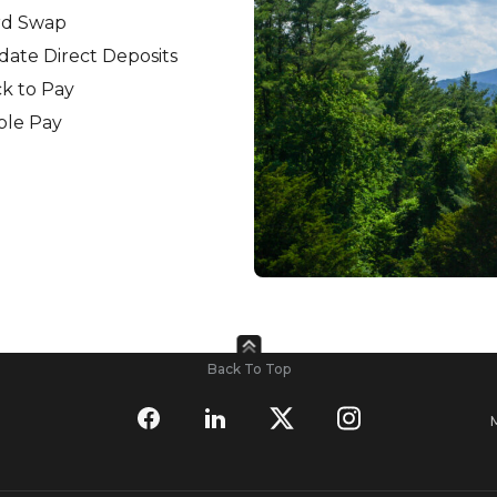
rd Swap
ate Direct Deposits
ck to Pay
ple Pay
Back To Top