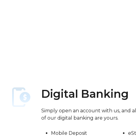
Digital Banking
Simply open an account with us, and al
of our digital banking are yours.
Mobile Deposit
eS