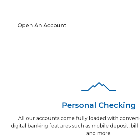
Open An Account
Find A Locati
Personal Checking
All our accounts come fully loaded with conveni
digital banking features such as mobile deposit, bill 
and more.