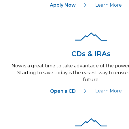
For Personal Checkin
Ab
Learn More
Apply Now
CDs & IRAs
Now is a great time to take advantage of the pow
Starting to save today is the easiest way to ensu
future.
Ab
Learn More
Open a CD