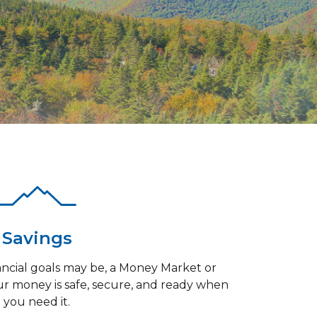
Savings
ncial goals may be, a Money Market or
r money is safe, secure, and ready when
you need it.