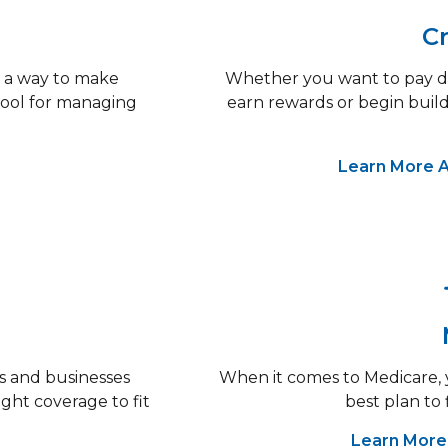
Cr
 a way to make
Whether you want to pay do
 tool for managing
earn rewards or begin build
Learn More A
s and businesses
When it comes to Medicare, y
ight coverage to fit
best plan to 
Learn More