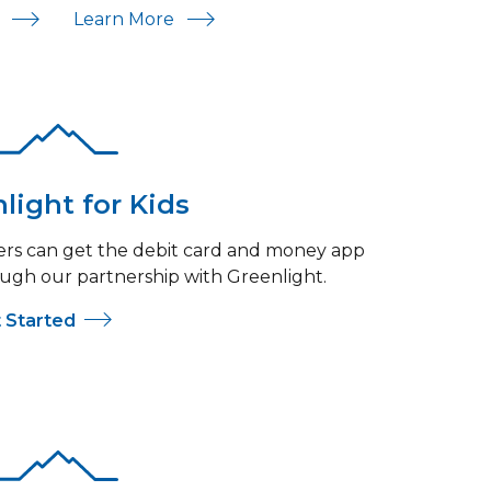
For Savings
About Savings
Learn More
w
light for Kids
s can get the debit card and money app
ugh our partnership with Greenlight.
 Started