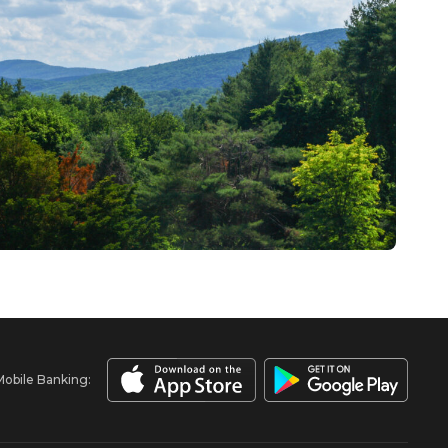
Mobile Banking: