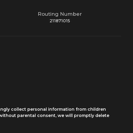
Routing Number
211871015
ngly collect personal information from children
 without parental consent, we will promptly delete