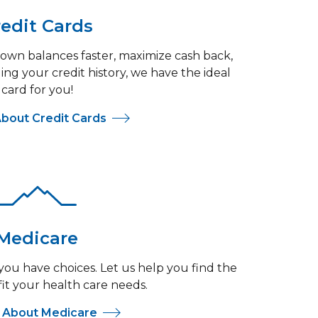
edit Cards
wn balances faster, maximize cash back,
ing your credit history, we have the ideal
card for you!
bout Credit Cards
Medicare
ou have choices. Let us help you find the
fit your health care needs.
 About Medicare