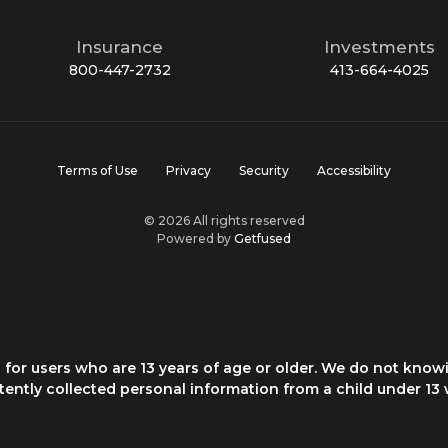
Insurance
Investments
800-447-2732
413-664-4025
Terms of Use
Privacy
Security
Accessibility
© 2026 All rights reserved
Powered by
Getfused
for users who are 13 years of age or older. We do not knowi
rtently collected personal information from a child under 13