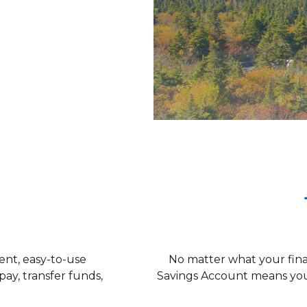
on
ent, easy-to-use
No matter what your fina
pay, transfer funds,
Savings Account means you