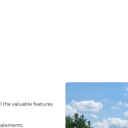
Certificate of Deposit (CD) online now!
Open An Account
l the valuable features
tatements