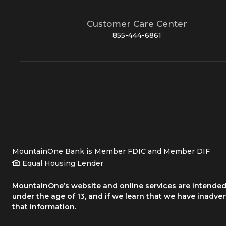
Customer Care Center
855-444-6861
MountainOne Bank is Member FDIC and Member DIF
Equal Housing Lender
MountainOne’s website and online services are intended 
under the age of 13, and if we learn that we have inadve
that information.