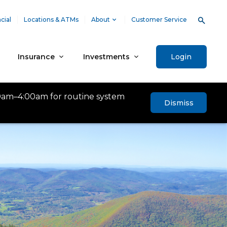
cial
Locations & ATMs
About
Customer Service
Insurance
Investments
Login
0am–4:00am for routine system
Dismiss