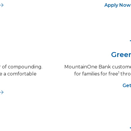
g
out Personal Checking
Apply No
Green
er of compounding.
MountainOne Bank customer
1
re a comfortable
for families for free
thro
Get
out CDs & IRAs