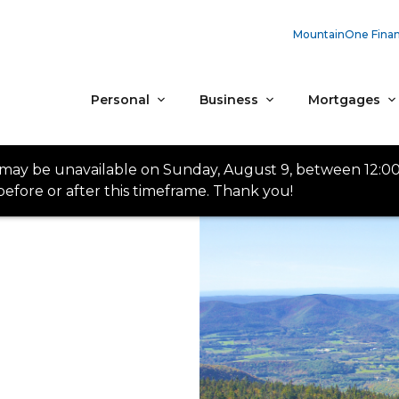
MountainOne Finan
Personal
Business
Mortgages
 may be unavailable on Sunday, August 9, between 12:0
efore or after this timeframe. Thank you!
n Our Element