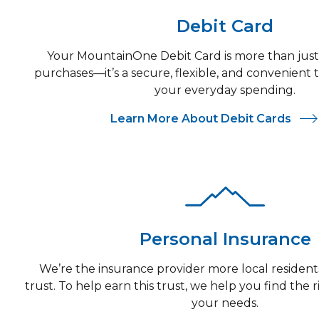
Debit Card
Your MountainOne Debit Card is more than just
purchases—it’s a secure, flexible, and convenient
your everyday spending.
Learn More About Debit Cards
Personal Insurance
We’re the insurance provider more local resident
trust. To help earn this trust, we help you find the r
your needs.