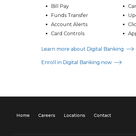
Bill Pay
Ca
Funds Transfer
Upd
Account Alerts
Cli
Card Controls
Ap
Learn more about Digital Banking
Enroll in Digital Banking now
Home
Careers
Locations
Contact