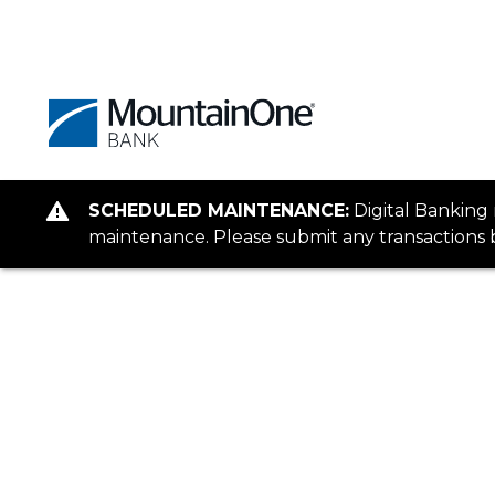
SCHEDULED MAINTENANCE:
Digital Banking
maintenance. Please submit any transactions b
Personal
When It Comes to Banking, We’re I