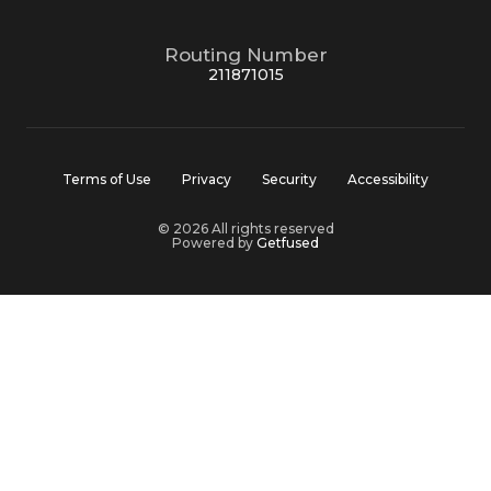
Routing Number
211871015
Terms of Use
Privacy
Security
Accessibility
© 2026 All rights reserved
Powered by
Getfused
MountainOne Bank is Member FDIC and Member DIF
Equal Housing Lender
MountainOne’s website and online services are intended for
users who are 13 years of age or older. We do not knowingly
collect personal information from children under the age of
13, and if we learn that we have inadvertently collected
personal information from a child under 13 without parental
consent, we will promptly delete that information.