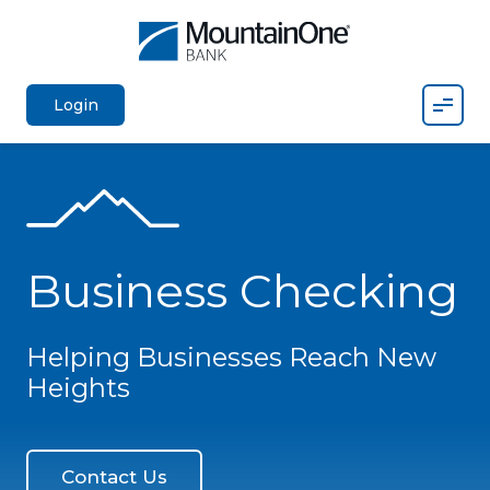
Mobil
Login
Business Checking
Helping Businesses Reach New
Heights
Contact Us