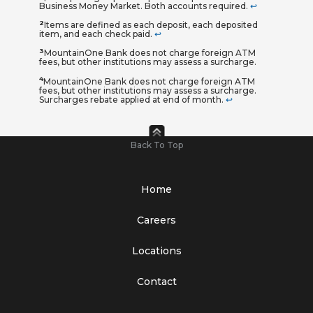
Business Money Market. Both accounts required.
↩
2
Items are defined as each deposit, each deposited
item, and each check paid.
↩
3
MountainOne Bank does not charge foreign ATM
fees, but other institutions may assess a surcharge.
4
MountainOne Bank does not charge foreign ATM
fees, but other institutions may assess a surcharge.
Surcharges rebate applied at end of month.
↩
Back To Top
Home
Careers
Locations
Contact