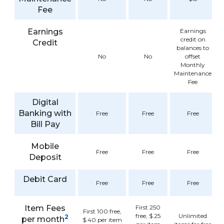
Fee
Earnings
Earnings
credit on
Credit
balances to
No
No
offset
Monthly
Maintenance
Fee
Digital
Banking with
Free
Free
Free
Bill Pay
Mobile
Free
Free
Free
Deposit
Debit Card
Free
Free
Free
Item Fees
First 250
First 100 free,
free, $.25
Unlimited
2
per month
$.40 per item