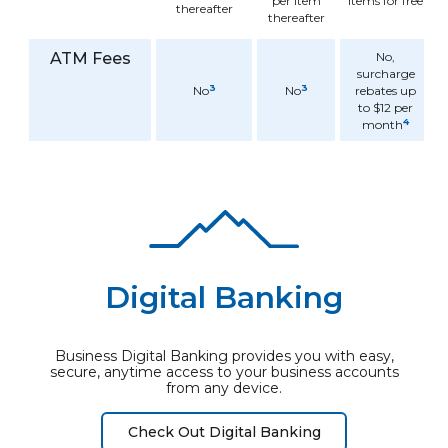
per item
items for free
thereafter
thereafter
ATM Fees
No,
surcharge
3
3
No
No
rebates up
to $12 per
4
month
Digital Banking
Business Digital Banking provides you with easy,
secure, anytime access to your business accounts
from any device.
Check Out Digital Banking