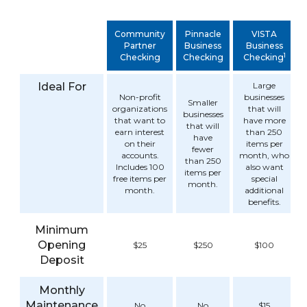
Community
Pinnacle
VISTA
Partner
Business
Business
1
Checking
Checking
Checking
Ideal For
Large
Non-profit
businesses
Smaller
organizations
that will
businesses
that want to
have more
that will
earn interest
than 250
have
on their
items per
fewer
accounts.
month, who
than 250
Includes 100
also want
items per
free items per
special
month.
month.
additional
benefits.
Minimum
Opening
$25
$250
$100
Deposit
Monthly
Maintenance
No
No
$15