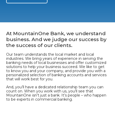
At MountainOne Bank, we understand
business. And we judge our success by
the success of our clients.
Our team understands the local market and local
industries. We bring years of experience in serving the
banking needs of local businesses and offer customized
solutions to help your business succeed. We like to get
to know you and your company, and provide you with a
personalized selection of banking accounts and services
that will work best for you.
And, you’ll have a dedicated relationship team you can
count on. When you work with us, you’ll see that
MountainOne isn’t just a bank. It’s people – who happen
to be experts in commercial banking.