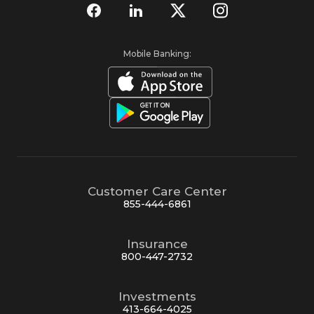
Mobile Banking:
Customer Care Center
855-444-6861
Insurance
800-447-2732
Investments
413-664-4025