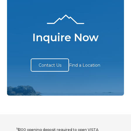
Inquire Now
Contact Us
Find a Location
1
$100 opening deposit required to open VISTA