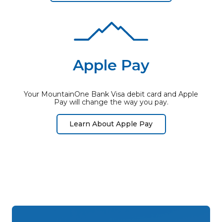
Apple Pay
Your MountainOne Bank Visa debit card and Apple
Pay will change the way you pay.
Learn About Apple Pay