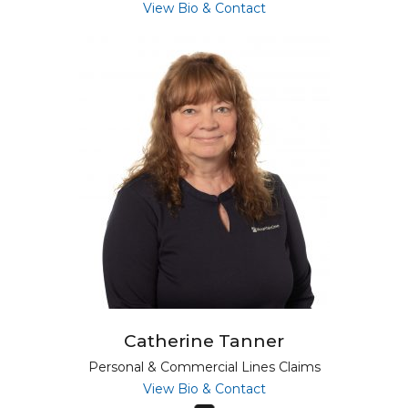
for Alyson Lesure
View Bio & Contact
Catherine Tanner
Personal & Commercial Lines Claims
for Catherine Tanner
View Bio & Contact