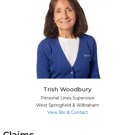
Trish Woodbury
Personal Lines Supervisor
West Springfield & Wilbraham
for Trish Woodbury
View Bio & Contact
Claims