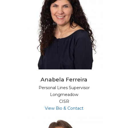
Anabela Ferreira
Personal Lines Supervisor
Longmeadow
CISR
for Anabela Ferreira
View Bio & Contact