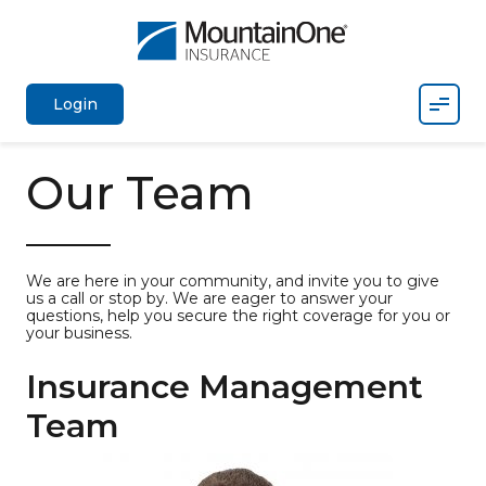
Mobil
Login
Our Team
We are here in your community, and invite you to give
us a call or stop by. We are eager to answer your
questions, help you secure the right coverage for you or
your business.
Insurance Management
Team