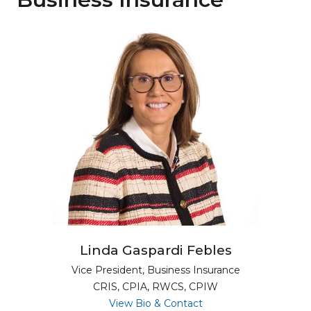
Linda Gaspardi Febles
Vice President, Business Insurance
CRIS, CPIA, RWCS, CPIW
for Linda Gaspardi Feb
View Bio & Contact