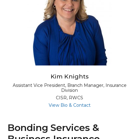
Kim Knights
Assistant Vice President, Branch Manager, Insurance
Division
CISR, RWCS
for Kim Knights
View Bio & Contact
Bonding Services &
Business Insurance