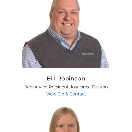
Bill Robinson
Senior Vice President, Insurance Division
for Bill Robinson
View Bio & Contact