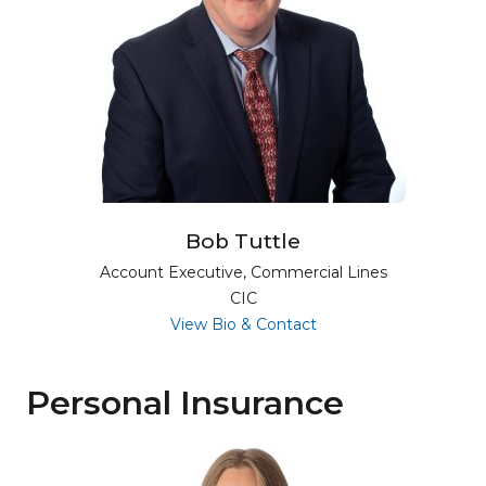
Bob Tuttle
Account Executive, Commercial Lines
CIC
for Bob Tuttle
View Bio & Contact
Personal Insurance