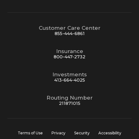
Customer Care Center
855-444-6861
Insurance
800-447-2732
Investments
413-664-4025
Routing Number
211871015
Terms of Use
Privacy
Security
Accessibility