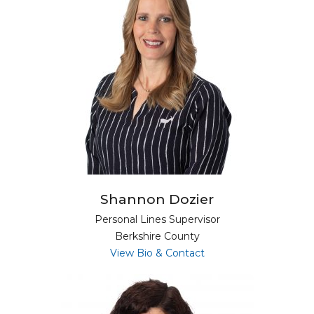
Shannon Dozier
Personal Lines Supervisor
Berkshire County
for Shannon Dozier
View Bio & Contact