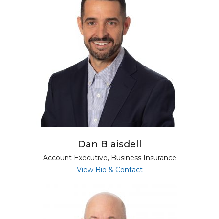
Dan Blaisdell
Account Executive, Business Insurance
for Dan Blaisdell
View Bio & Contact