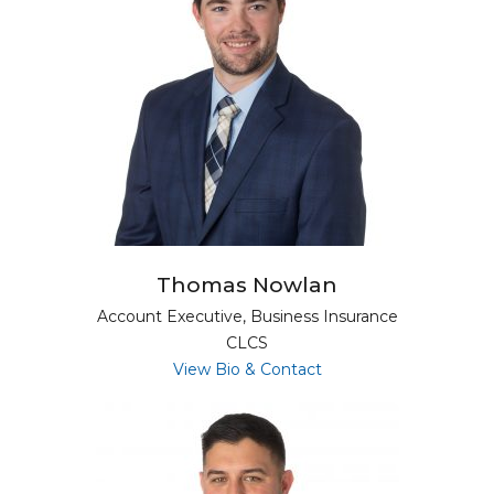
Thomas Nowlan
Account Executive, Business Insurance
CLCS
for Thomas Nowlan
View Bio & Contact