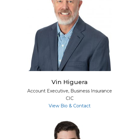
Vin Higuera
Account Executive, Business Insurance
CIC
for Vin Higuera
View Bio & Contact