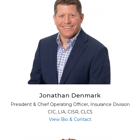
Jonathan Denmark
President & Chief Operating Officer, Insurance Division
CIC, LIA, CISR, CLCS
for Jonathan Denmar
View Bio & Contact