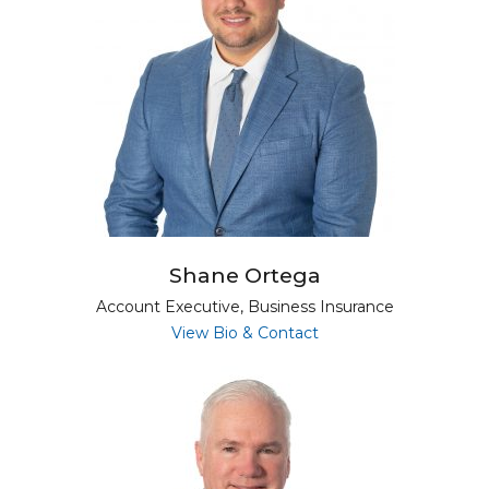
Shane Ortega
Account Executive, Business Insurance
for Shane Ortega
View Bio & Contact