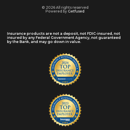
© 2026 All rights reserved
Powered by
Getfused
Insurance products are not a deposit, not FDIC-insured, not
insured by any Federal Government Agency, not guaranteed
by the Bank, and may go down in value.