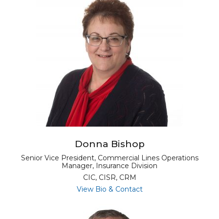
Donna Bishop
Senior Vice President, Commercial Lines Operations
Manager, Insurance Division
CIC, CISR, CRM
for Donna Bishop
View Bio & Contact