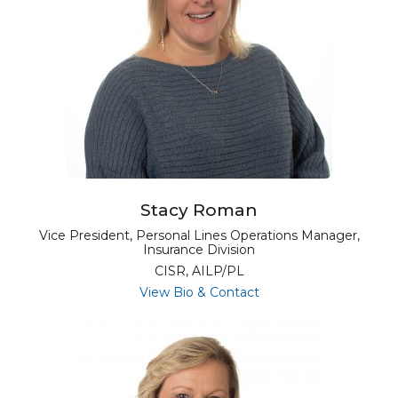
Stacy Roman
Vice President, Personal Lines Operations Manager,
Insurance Division
CISR, AILP/PL
for Stacy Roman
View Bio & Contact