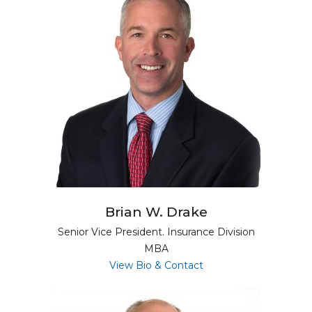
Brian W. Drake
Senior Vice President. Insurance Division
MBA
for Brian W. Drake
View Bio & Contact