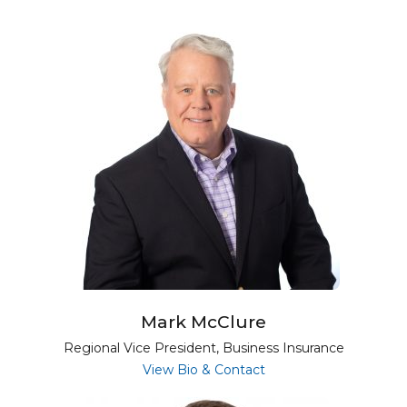
Mark McClure
Regional Vice President, Business Insurance
for Mark McClure
View Bio & Contact