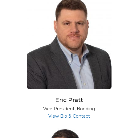
Eric Pratt
Vice President, Bonding
for Eric Pratt
View Bio & Contact