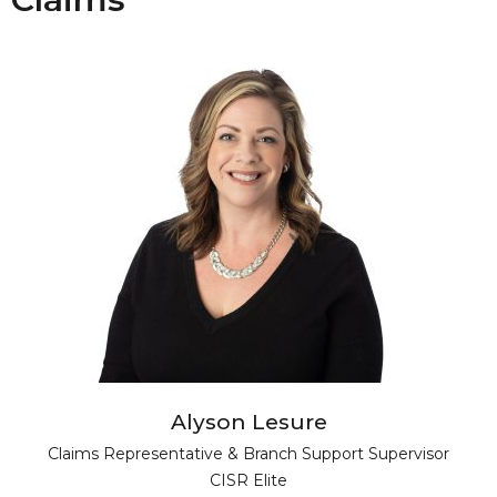
Alyson Lesure
Claims Representative & Branch Support Supervisor
CISR Elite