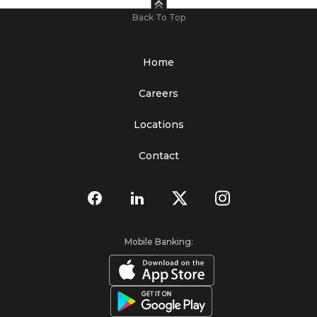
Back To Top
Home
Careers
Locations
Contact
Mobile Banking: