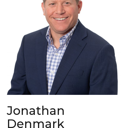
Jonathan
Denmark