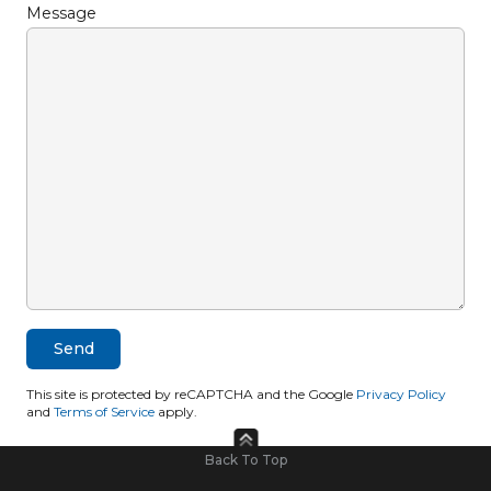
Message
This site is protected by reCAPTCHA and the Google
Privacy Policy
and
Terms of Service
apply.
Back To Top