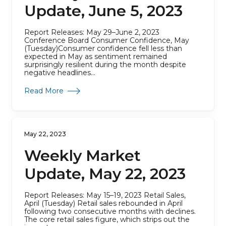
Update, June 5, 2023
Report Releases: May 29–June 2, 2023
Conference Board Consumer Confidence, May
(Tuesday)Consumer confidence fell less than
expected in May as sentiment remained
surprisingly resilient during the month despite
negative headlines...
about Weekly Market Update, June 5, 2023
Read More
May 22, 2023
Weekly Market
Update, May 22, 2023
Report Releases: May 15–19, 2023 Retail Sales,
April (Tuesday) Retail sales rebounded in April
following two consecutive months with declines.
The core retail sales figure, which strips out the