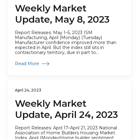
Weekly Market
Update, May 8, 2023
Report Releases: May 1–5, 2023 ISM
Manufacturing, April (Monday) (Tuesday)
Manufacturer confidence improved more than
expected in April. But the index still sits in
contractionary territory, due in part to...
about Weekly Market Update, May 8, 2023
Read More
April 24, 2023
Weekly Market
Update, April 24, 2023
Report Releases: April 17–April 21, 2023 National
Association of Home Builders Housing Market
Index, April (Monday)Home builder sentiment