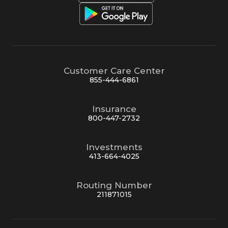
Customer Care Center
855-444-6861
Insurance
800-447-2732
Investments
413-664-4025
Routing Number
211871015