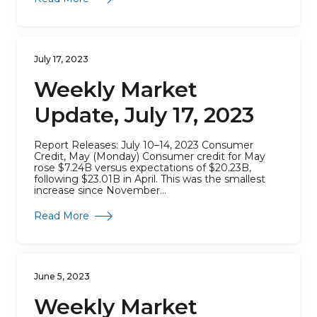
July 17, 2023
Weekly Market
Update, July 17, 2023
Report Releases: July 10–14, 2023 Consumer
Credit, May (Monday) Consumer credit for May
rose $7.24B versus expectations of $20.23B,
following $23.01B in April. This was the smallest
increase since November...
about Weekly Market Update, July 17, 2023
Read More
June 5, 2023
Weekly Market