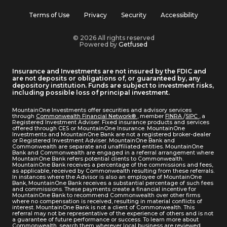
Terms of Use
Privacy
Security
Accessibility
© 2026 All rights reserved
Powered by
Getfused
Insurance and Investments are not insured by the FDIC and
are not deposits or obligations of, or guaranteed by, any
depository institution. Funds are subject to investment risks,
including possible loss of principal investment.
MountainOne Investments offer securities and advisory services
through
Commonwealth Financial Network®
, member
FINRA
/
SIPC
, a
Registered Investment Adviser. Fixed insurance products and services
offered through CES or MountainOne Insurance. MountainOne
Investments and MountainOne Bank are not a registered broker-dealer
or Registered Investment Adviser. MountainOne Bank and
Commonwealth are separate and unaffiliated entities. MountainOne
Bank and Commonwealth are engaged in a referral arrangement where
MountainOne Bank refers potential clients to Commonwealth.
MountainOne Bank receives a percentage of the commissions and fees,
as applicable, received by Commonwealth resulting from these referrals.
In instances where the Advisor is also an employee of MountainOne
Bank, MountainOne Bank receives a substantial percentage of such fees
and commissions. These payments create a financial incentive for
MountainOne Bank to recommend Commonwealth over other firms
where no compensation is received, resulting in material conflicts of
interest. MountainOne Bank is not a client of Commonwealth. This
referral may not be representative of the experience of others and is not
a guarantee of future performance or success. To learn more about
Commonwealth, search them wherever local business are reviewed.