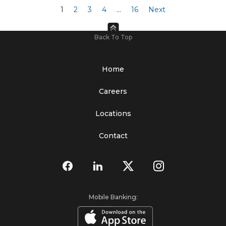
1
2
3
4
…
16
Next
Back To Top
Home
Careers
Locations
Contact
Mobile Banking: