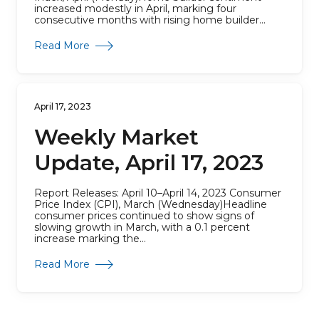
increased modestly in April, marking four
consecutive months with rising home builder...
about Weekly Market Update, April 24, 2023
Read More
April 17, 2023
Weekly Market
Update, April 17, 2023
Report Releases: April 10–April 14, 2023 Consumer
Price Index (CPI), March (Wednesday)Headline
consumer prices continued to show signs of
slowing growth in March, with a 0.1 percent
increase marking the...
about Weekly Market Update, April 17, 2023
Read More