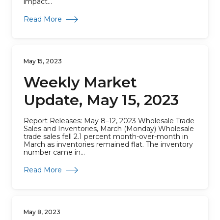
impact...
about Weekly Market Update, May 22, 2023
Read More
May 15, 2023
Weekly Market
Update, May 15, 2023
Report Releases: May 8–12, 2023 Wholesale Trade
Sales and Inventories, March (Monday) Wholesale
trade sales fell 2.1 percent month-over-month in
March as inventories remained flat. The inventory
number came in...
about Weekly Market Update, May 15, 2023
Read More
May 8, 2023