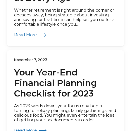
Whether retirement is right around the corner or
decades away, being strategic about investing
and saving for that time can help set you up for a
comfortable lifestyle once you...
about Retirement Planning at Every Age
Read More
November 7, 2023
Your Year-End
Financial Planning
Checklist for 2023
As 2023 winds down, your focus may begin
turning to holiday planning, family gatherings, and
delicious food. You might even entertain the idea
of getting your tax documents in order....
about Your Year-End Financial Planning Checkl
Read More