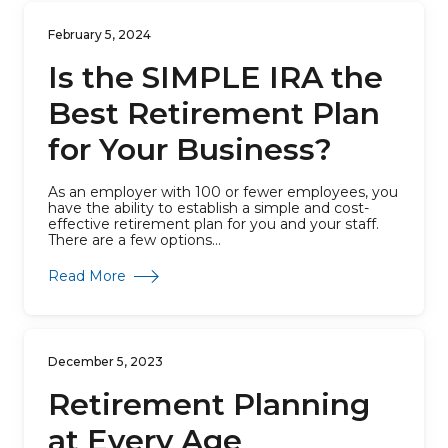
February 5, 2024
Is the SIMPLE IRA the
Best Retirement Plan
for Your Business?
As an employer with 100 or fewer employees, you
have the ability to establish a simple and cost-
effective retirement plan for you and your staff.
There are a few options...
about Is the SIMPLE IRA the Best Retirement
Read More
December 5, 2023
Retirement Planning
at Every Age