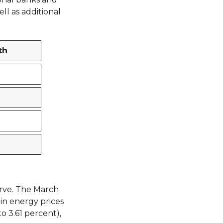
ll as additional
th
urve. The March
 in energy prices
to 3.61 percent),