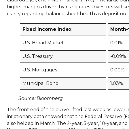
higher margins driven by rising rates. Investors will k
clarity regarding balance sheet health as deposit ou
Fixed Income Index
Month-
U.S. Broad Market
0.01%
U.S. Treasury
-0.09%
U.S. Mortgages
0.00%
Municipal Bond
1.03%
Source: Bloomberg
The front end of the curve lifted last week as lower 
inflationary data showed that the Federal Reserve (Fed
also helped in March. The 2-year, 5-year, 10-year, and 3