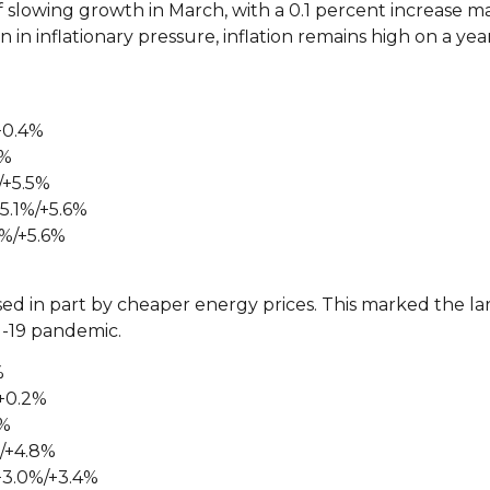
 slowing growth in March, with a 0.1 percent increase m
n in inflationary pressure, inflation remains high on a ye
+0.4%
4%
/+5.5%
5.1%/+5.6%
0%/+5.6%
sed in part by cheaper energy prices. This marked the l
id-19 pandemic.
%
+0.2%
1%
%/+4.8%
+3.0%/+3.4%