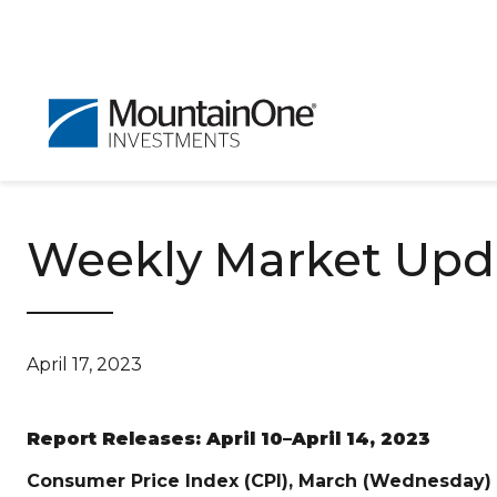
Weekly Market Updat
April 17, 2023
Report Releases: April 10–April 14, 2023
Consumer Price Index (CPI), March (Wednesday)