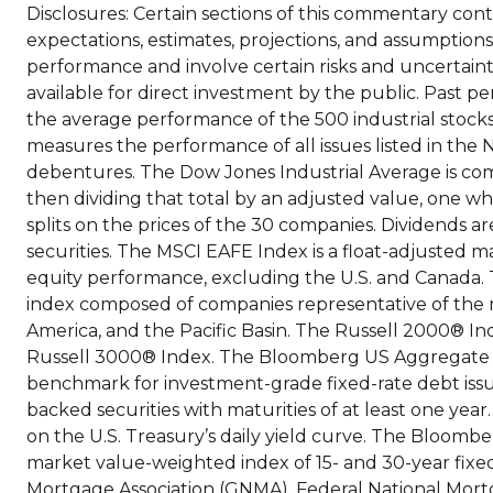
Disclosures: Certain sections of this commentary co
expectations, estimates, projections, and assumption
performance and involve certain risks and uncertainti
available for direct investment by the public. Past pe
the average performance of the 500 industrial stoc
measures the performance of all issues listed in the 
debentures. The Dow Jones Industrial Average is co
then dividing that total by an adjusted value, one wh
splits on the prices of the 30 companies. Dividends a
securities. The MSCI EAFE Index is a float-adjusted
equity performance, excluding the U.S. and Canada.
index composed of companies representative of the 
America, and the Pacific Basin. The Russell 2000® I
Russell 3000® Index. The Bloomberg US Aggregate
benchmark for investment-grade fixed-rate debt iss
backed securities with maturities of at least one year.
on the U.S. Treasury’s daily yield curve. The Bloo
market value-weighted index of 15- and 30-year fixe
Mortgage Association (GNMA), Federal National Mort