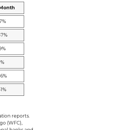
-Month
17%
37%
49%
3%
86%
81%
tion reports.
rgo (WFC),
ional banks and