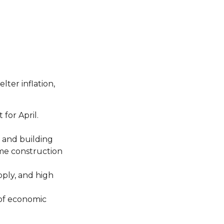
lter inflation,
for April.
s and building
ome construction
pply, and high
 of economic