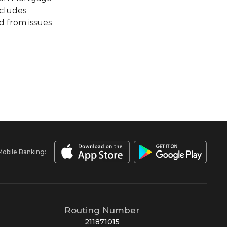
ncludes
d from issues
Mobile Banking:
Routing Number
211871015