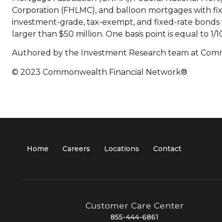
Corporation (FHLMC), and balloon mortgages with fi
investment-grade, tax-exempt, and fixed-rate bonds w
larger than $50 million. One basis point is equal to 1/1
Authored by the Investment Research team at Com
© 2023 Commonwealth Financial Network®
Home
Careers
Locations
Contact
Customer Care Center
855-444-6861