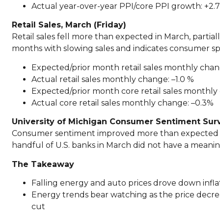
Actual year-over-year PPI/core PPI growth: +2.
Retail Sales, March (Friday)
Retail sales fell more than expected in March, partia
months with slowing sales and indicates consumer spen
Expected/prior month retail sales monthly chan
Actual retail sales monthly change: –1.0 %
Expected/prior month core retail sales monthly
Actual core retail sales monthly change: –0.3%
University of Michigan Consumer Sentiment Surve
Consumer sentiment improved more than expected to s
handful of U.S. banks in March did not have a meani
The Takeaway
Falling energy and auto prices drove down inflat
Energy trends bear watching as the price decre
cut