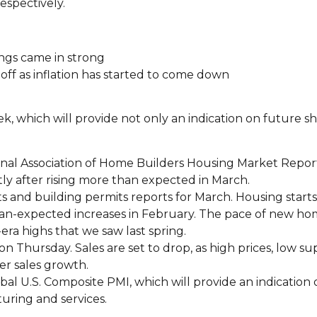
respectively.
ngs came in strong
off as inflation has started to come down
k, which will provide not only an indication on future she
nal Association of Home Builders Housing Market Report 
tly after rising more than expected in March.
ts and building permits reports for March. Housing start
than-expected increases in February. The pace of new h
ra highs that we saw last spring.
n Thursday. Sales are set to drop, as high prices, low su
er sales growth.
lobal U.S. Composite PMI, which will provide an indication
uring and services.