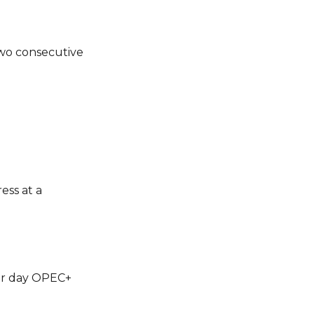
 two consecutive
ess at a
per day OPEC+