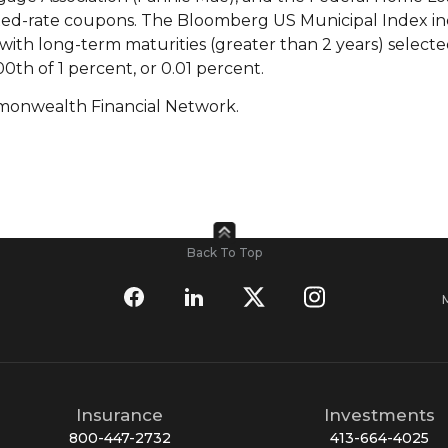
xed-rate coupons. The Bloomberg US Municipal Index i
ith long-term maturities (greater than 2 years) selecte
00th of 1 percent, or 0.01 percent.
monwealth Financial Network.
Back To Top
Insurance
Investments
800-447-2732
413-664-4025