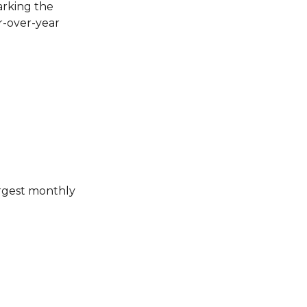
arking the
ar-over-year
argest monthly