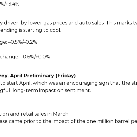
7%/+3.4%
lly driven by lower gas prices and auto sales. This marks
ding is starting to cool.
ge: –0.5%/–0.2%
 change: –0.6%/+0.0%
y, April Preliminary (Friday)
tart April, which was an encouraging sign that the str
ngful, long-term impact on sentiment.
ion and retail sales in March
ase came prior to the impact of the one million barrel 