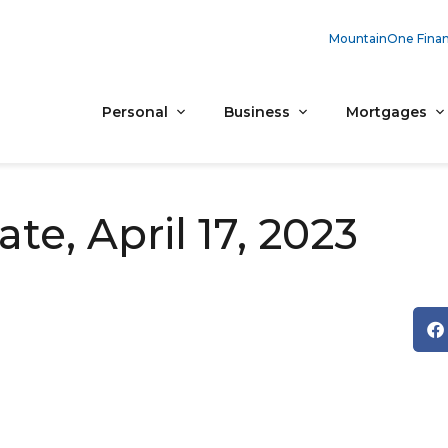
MountainOne Finan
Personal
Business
Mortgages
e, April 17, 2023