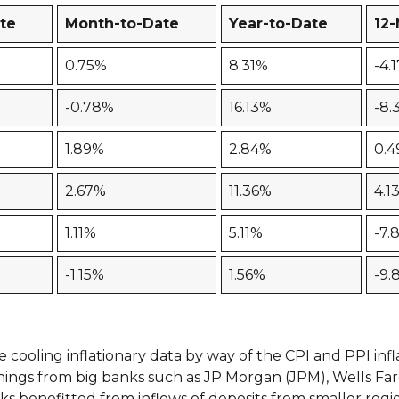
te
Month-to-Date
Year-to-Date
12
0.75%
8.31%
-4.
-0.78%
16.13%
-8.
1.89%
2.84%
0.
2.67%
11.36%
4.1
1.11%
5.11%
-7.
-1.15%
1.56%
-9.
ooling inflationary data by way of the CPI and PPI infla
rnings from big banks such as JP Morgan (JPM), Wells Fa
nks benefitted from inflows of deposits from smaller reg