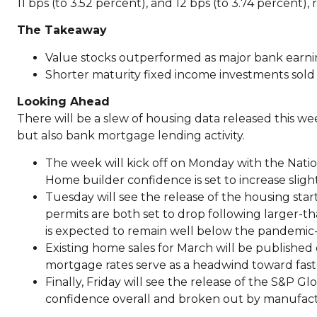
11 bps (to 3.52 percent), and 12 bps (to 3.74 percent), 
The Takeaway
Value stocks outperformed as major bank earni
Shorter maturity fixed income investments sold 
Looking Ahead
There will be a slew of housing data released this wee
but also bank mortgage lending activity.
The week will kick off on Monday with the Natio
Home builder confidence is set to increase sligh
Tuesday will see the release of the housing star
permits are both set to drop following larger-
is expected to remain well below the pandemic-e
Existing home sales for March will be published o
mortgage rates serve as a headwind toward fast
Finally, Friday will see the release of the S&P G
confidence overall and broken out by manufact