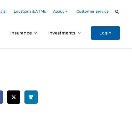
cial
Locations & ATMs
About
Customer Service
Insurance
Investments
Login