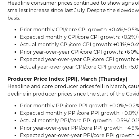
Headline consumer prices continued to show signs of
smallest increase since last July. Despite the slowdow
basis.
Prior monthly CPI/core CPI growth: +0.4%/+0.5%
Expected monthly CPI/core CPI growth: +0.2%/
Actual monthly CPI/core CPI growth: +0.1%/+0.
Prior year-over-year CPI/core CPI growth: +6.0%
Expected year-over-year CPI/core CPI growth: +
Actual year-over-year CPI/core CPI growth: +5.
Producer Price Index (PPI), March (Thursday)
Headline and core producer prices fell in March, cau
decline in producer prices since the start of the Cov
Prior monthly PPI/core PPI growth: +0.0%/+0.2
Expected monthly PPI/core PPI growth: +0.0%/
Actual monthly PPI/core PPI growth: –0.5%/–0.
Prior year-over-year PPI/core PPI growth: +4.9
Expected year-over-year PPI/core PPI growth: 