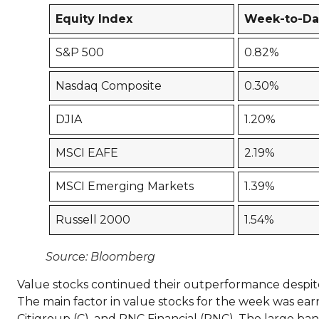
Equity Index
Week-to-Da
S&P 500
0.82%
Nasdaq Composite
0.30%
DJIA
1.20%
MSCI EAFE
2.19%
MSCI Emerging Markets
1.39%
Russell 2000
1.54%
Source: Bloomberg
Value stocks continued their outperformance despite c
The main factor in value stocks for the week was ea
Citigroup (C), and PNC Financial (PNC). The large ba