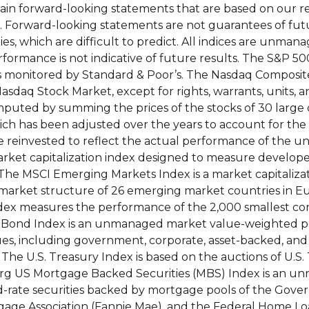
ntain forward-looking statements that are based on our 
s. Forward-looking statements are not guarantees of fut
es, which are difficult to predict. All indices are unman
rformance is not indicative of future results. The S&P 50
ks monitored by Standard & Poor’s. The Nasdaq Composit
Nasdaq Stock Market, except for rights, warrants, units, 
mputed by summing the prices of the stocks of 30 larg
ich has been adjusted over the years to account for the 
re reinvested to reflect the actual performance of the u
 market capitalization index designed to measure develo
 The MSCI Emerging Markets Index is a market capitaliz
market structure of 26 emerging market countries in Eu
ndex measures the performance of the 2,000 smallest co
 Bond Index is an unmanaged market value-weighted 
ues, including government, corporate, asset-backed, an
 The U.S. Treasury Index is based on the auctions of U.S. T
mberg US Mortgage Backed Securities (MBS) Index is an 
d-rate securities backed by mortgage pools of the Gov
gage Association (Fannie Mae), and the Federal Home 