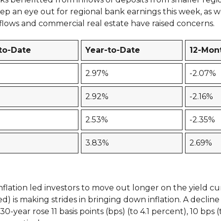
eep an eye out for regional bank earnings this week, as we
tflows and commercial real estate have raised concerns.
to-Date
Year-to-Date
12-Mon
2.97%
-2.07%
2.92%
-2.16%
2.53%
-2.35%
3.83%
2.69%
inflation led investors to move out longer on the yield c
) is making strides in bringing down inflation. A decline
0-year rose 11 basis points (bps) (to 4.1 percent), 10 bps (