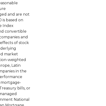
reasonable
ure
aged and are not
0 is based on
e Index
and convertible
e companies and
effects of stock
nderlying
ped market
ation-weighted
rope, Latin
mpanies in the
performance
d mortgage-
reasury bills, or
unmanaged
ernment National
Loan Mortgage