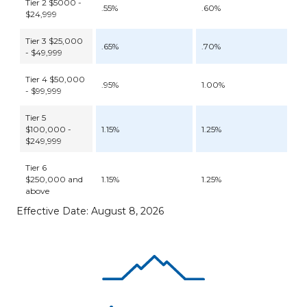
Tier 2 $5000 -
.55%
.60%
$24,999
Tier 3 $25,000
.65%
.70%
- $49,999
Tier 4 $50,000
.95%
1.00%
- $99,999
Tier 5
$100,000 -
1.15%
1.25%
$249,999
Tier 6
$250,000 and
1.15%
1.25%
above
Effective Date: August 8, 2026