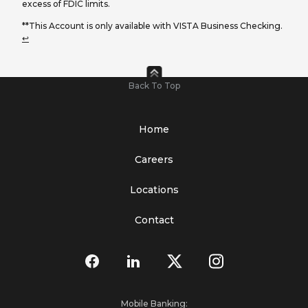
excess of FDIC limits.
**This Account is only available with VISTA Business Checking.
↩
Back To Top
Home
Careers
Locations
Contact
Mobile Banking: