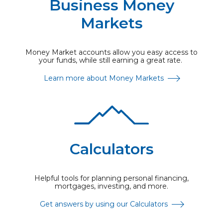
Business Money
Markets
Money Market accounts allow you easy access to
your funds, while still earning a great rate.
Learn more about Money Markets
Calculators
Helpful tools for planning personal financing,
mortgages, investing, and more.
Get answers by using our Calculators