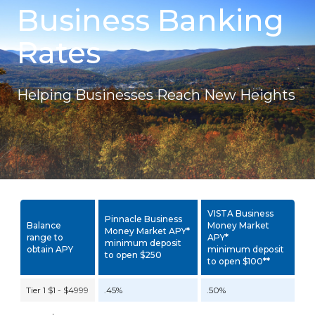
Business Banking
Rates
Helping Businesses Reach New Heights
VISTA Business
Pinnacle Business
Balance
Money Market
Money Market APY
*
range to
APY
*
minimum deposit
obtain APY
minimum deposit
to open $250
to open $100
**
Tier 1 $1 - $4999
.45%
.50%