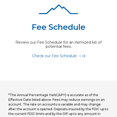
Fee Schedule
Review our Fee Schedule for an itemized list of
potential fees.
Check our Fee Schedule
*The Annual Percentage Yield (APY) is accurate as of the
Effective Date listed above. Fees may reduce earnings on an
account. The rate on accounts is variable and may change
after the account is opened. Deposits insured by the FDIC up to
the current FDIC limits and by the DIF up to any amount in