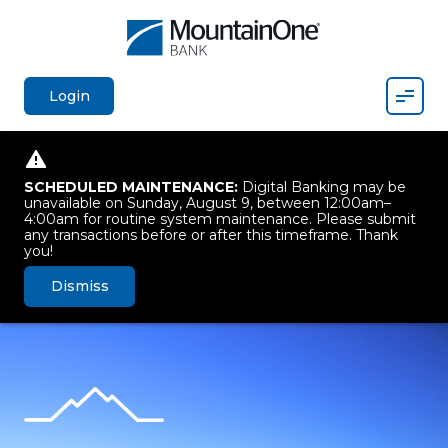
Mobil
Login
SCHEDULED MAINTENANCE:
Digital Banking may be
unavailable on Sunday, August 9, between 12:00am–
4:00am for routine system maintenance. Please submit
any transactions before or after this timeframe. Thank
you!
Dismiss