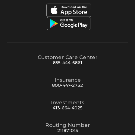
Customer Care Center
855-444-6861
Insurance
800-447-2732
Investments
413-664-4025
Routing Number
211871015