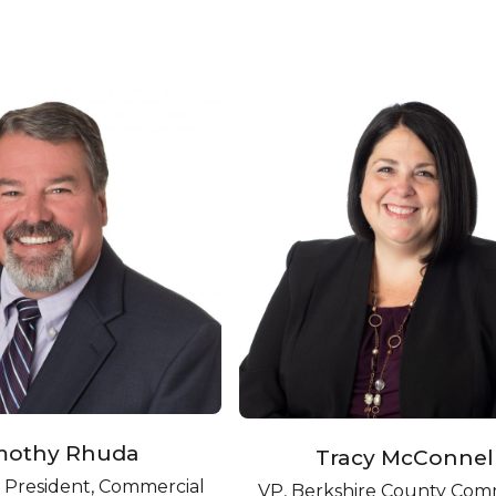
mothy Rhuda
Tracy McConnel
e President, Commercial
VP, Berkshire County Com