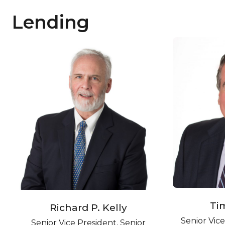
Lending
Ti
Richard P. Kelly
Senior Vic
Senior Vice President, Senior