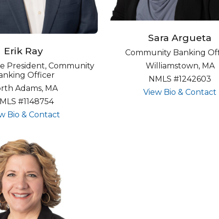
Sara Argueta
Erik Ray
Community Banking Off
Williamstown, MA
ice President, Community
anking Officer
NMLS #1242603
rth Adams, MA
View Bio & Contact
MLS #1148754
about undefined
w Bio & Contact