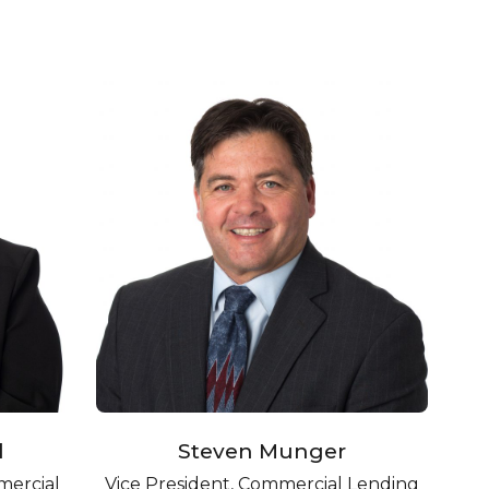
l
Steven Munger
mercial
Vice President, Commercial Lending