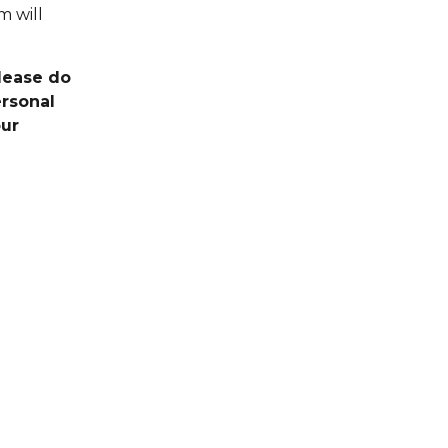
m will
Please do
ersonal
our