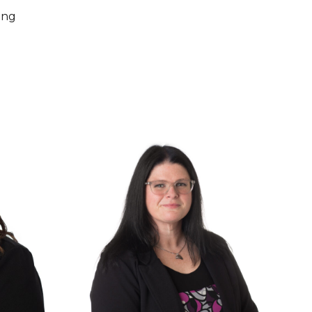
ing
for Peter Duckett