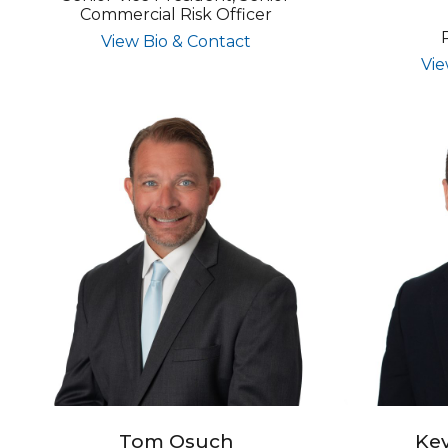
Commercial Risk Officer
for Richard P. Kelly
View Bio & Contact
Vie
Tom Osuch
Kev