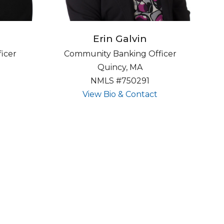
Erin Galvin
icer
Community Banking Officer
Quincy, MA
NMLS #750291
about undefined
about undefine
View Bio & Contact