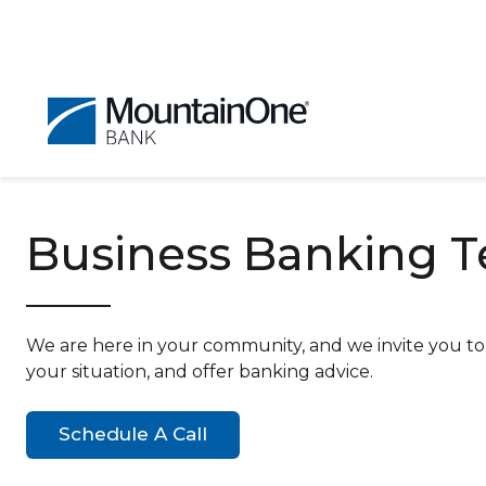
Business Banking 
We are here in your community, and we invite you to g
your situation, and offer banking advice.
Schedule A Call