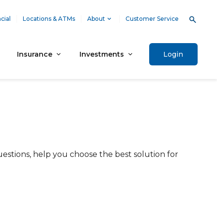
cial
Locations & ATMs
About
Customer Service
Insurance
Investments
Login
estions, help you choose the best solution for