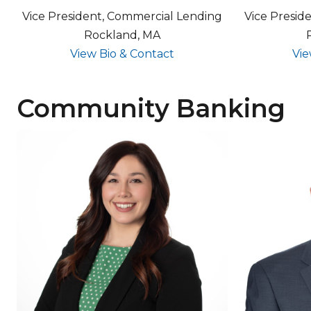
Vice President, Commercial Lending
Vice Presid
Rockland, MA
for Tom Osuch
View Bio & Contact
Vie
Community Banking