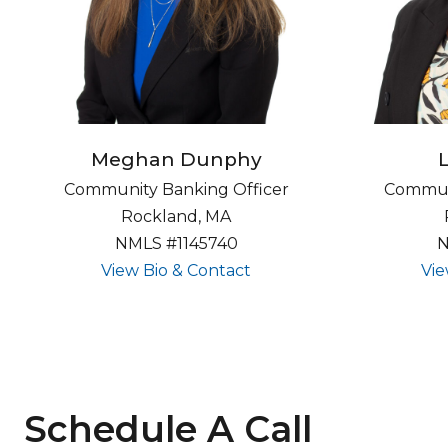
Meghan Dunphy
Community Banking Officer
Communi
Rockland, MA
NMLS #1145740
N
about undefined
View Bio & Contact
Vie
Schedule A Call