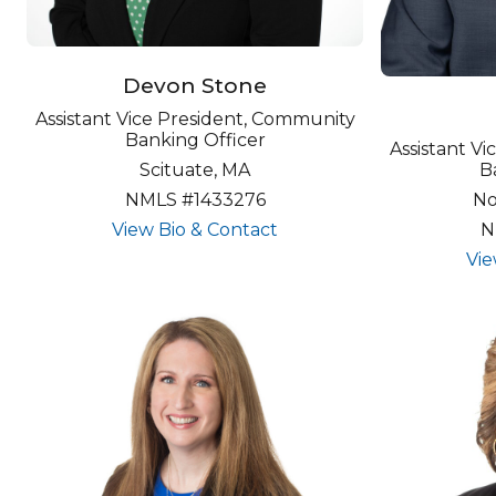
Devon Stone
Assistant Vice President, Community
Banking Officer
Assistant V
Scituate, MA
B
NMLS #1433276
No
about undefined
View Bio & Contact
N
Vie