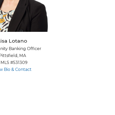
Lisa Lotano
ty Banking Officer
Pittsfield, MA
MLS #531309
about undefined
w Bio & Contact