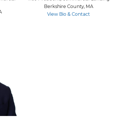
Berkshire County, MA
A
for Steven Mun
View Bio & Contact
for Tracy McConnell