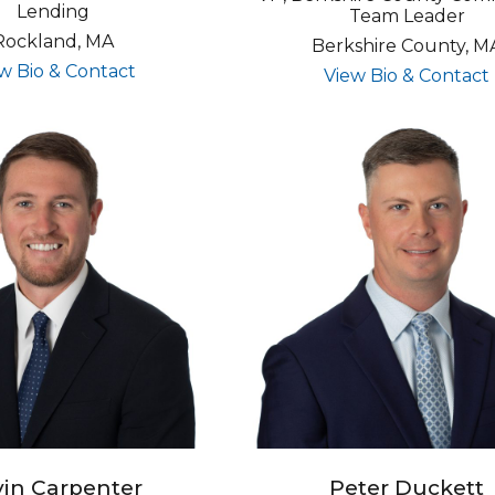
Lending
Team Leader
Rockland, MA
Berkshire County, M
for Timothy Rhuda
w Bio & Contact
View Bio & Contact
in Carpenter
Peter Duckett