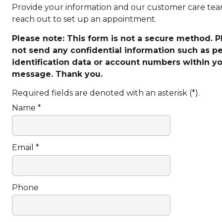
Provide your information and our customer care tea
reach out to set up an appointment.
Please note: This form is not a secure method. 
not send any confidential information such as p
identification data or account numbers within y
message. Thank you.
Required fields are denoted with an asterisk (*).
Name *
Email *
Phone