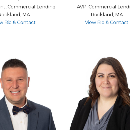
ent, Commercial Lending
AVP, Commercial Lend
Rockland, MA
Rockland, MA
for Kevin Carpenter
w Bio & Contact
View Bio & Contact