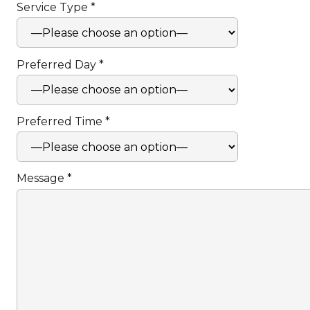
Service Type *
Preferred Day *
Preferred Time *
Message *