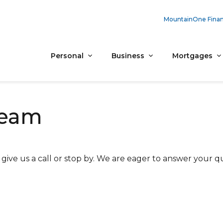
MountainOne Finan
Personal
Business
Mortgages
Team
ive us a call or stop by. We are eager to answer your qu