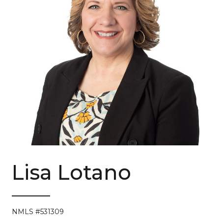
Lisa Lotano
NMLS #531309