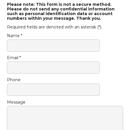
Please note: This form is not a secure method.
Please do not send any confidential information
such as personal identification data or account
numbers within your message. Thank you.
Required fields are denoted with an asterisk (*).
Name *
Email *
Phone
Message