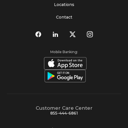
Locations
Contact
Mobile Banking:
Customer Care Center
855-444-6861