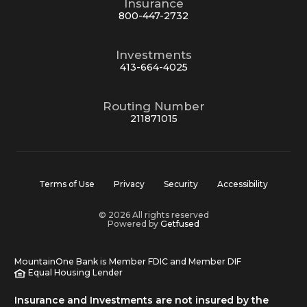
Insurance
800-447-2732
Investments
413-664-4025
Routing Number
211871015
Terms of Use
Privacy
Security
Accessibility
© 2026 All rights reserved
Powered by
Getfused
MountainOne Bank is Member FDIC and Member DIF
Equal Housing Lender
Insurance and Investments are not insured by the