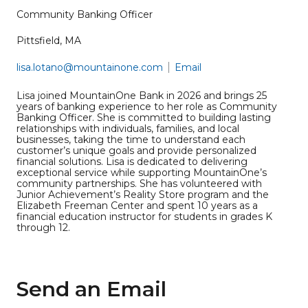
Community Banking Officer
Pittsfield, MA
lisa.lotano@mountainone.com
Email
Lisa joined MountainOne Bank in 2026 and brings 25
years of banking experience to her role as Community
Banking Officer. She is committed to building lasting
relationships with individuals, families, and local
businesses, taking the time to understand each
customer’s unique goals and provide personalized
financial solutions. Lisa is dedicated to delivering
exceptional service while supporting MountainOne’s
community partnerships. She has volunteered with
Junior Achievement’s Reality Store program and the
Elizabeth Freeman Center and spent 10 years as a
financial education instructor for students in grades K
through 12.
Send an Email