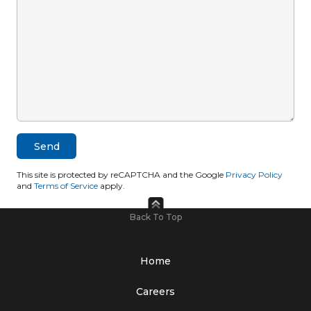
This site is protected by reCAPTCHA and the Google
Privacy Policy
and
Terms of Service
apply.
Back To Top
Home
Careers