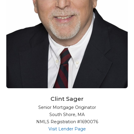
Clint Sager
Senior Mortgage Originator
South Shore, MA
NMLS Registration #1690076
for Clint Sager
Visit Lender Page