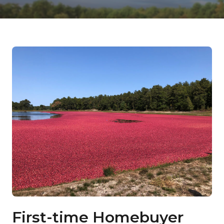
First-time Homebuyer