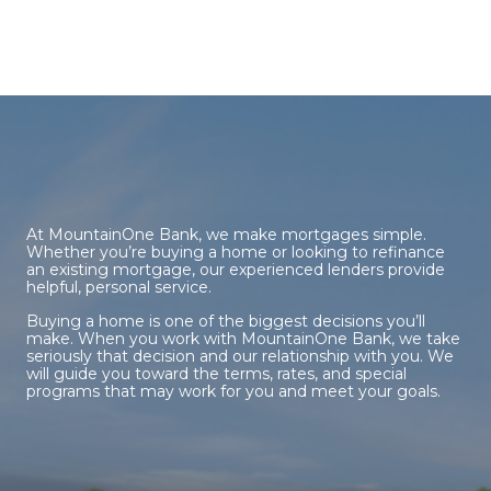
At MountainOne Bank, we make mortgages simple.
Whether you’re buying a home or looking to refinance
an existing mortgage, our experienced lenders provide
helpful, personal service.
Buying a home is one of the biggest decisions you’ll
make. When you work with MountainOne Bank, we take
seriously that decision and our relationship with you. We
will guide you toward the terms, rates, and special
programs that may work for you and meet your goals.