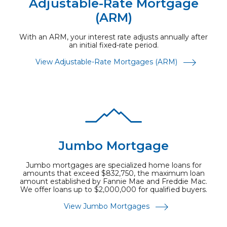
Adjustable-Rate Mortgage
(ARM)
With an ARM, your interest rate adjusts annually after
an initial fixed-rate period.
View Adjustable-Rate Mortgages (ARM)
Jumbo Mortgage
Jumbo mortgages are specialized home loans for
amounts that exceed $832,750, the maximum loan
amount established by Fannie Mae and Freddie Mac.
We offer loans up to $2,000,000 for qualified buyers.
View Jumbo Mortgages