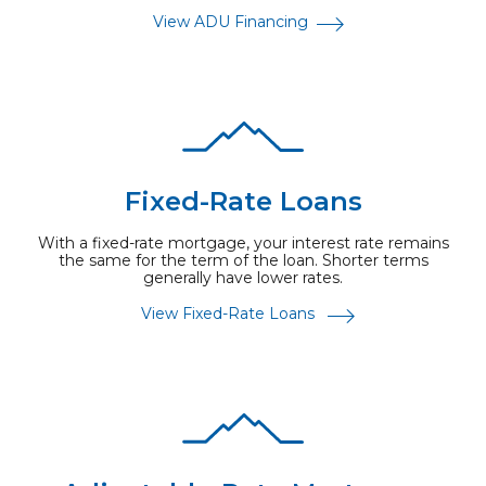
View ADU Financing
Fixed-Rate Loans
With a fixed-rate mortgage, your interest rate remains
the same for the term of the loan. Shorter terms
generally have lower rates.
View Fixed-Rate Loans