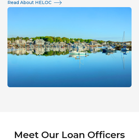
Read About HELOC
Meet Our Loan Officers