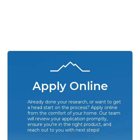
Apply Online
Already done your research, or want to get
a head start on the process? Apply online
from the comfort of your home. Our team
will review your application promptly,
ensure you’re in the right product, and
reach out to you with next steps!