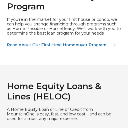
Program
If you’re in the market for your first house or condo, we
can help you arrange financing through programs such
as Home Possible or HomeReady. We’ll work with you to
determine the best loan program for your needs.
Read About Our First-time Homebuyer Program
Home Equity Loans &
Lines (HELOC)
A Home Equity Loan or Line of Credit from
MountainOne is easy, fast, and low cost—and can be
used for almost any major expense.