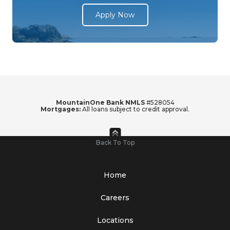
Apply Now
MountainOne Bank NMLS
#528054
Mortgages:
All loans subject to credit approval.
Back To Top
Home
Careers
Locations