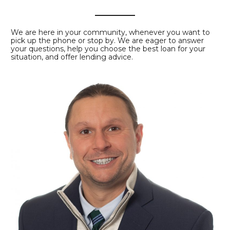
We are here in your community, whenever you want to
pick up the phone or stop by. We are eager to answer
your questions, help you choose the best loan for your
situation, and offer lending advice.