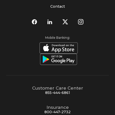
Contact
Mobile Banking:
Customer Care Center
855-444-6861
Insurance
800-447-2732