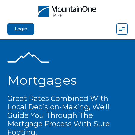
Mobil
Login
Mortgages
Great Rates Combined With
Local Decision-Making, We’ll
Guide You Through The
Mortgage Process With Sure
Footing.