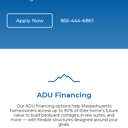
Apply Now
855-444-6861
ADU Financing
Our ADU financing options help Massachusetts
homeowners access up to 90% of their home’s future
value to build backyard cottages, in-law suites, and
more — with flexible structures designed around your
goals.