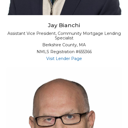
Jay Bianchi
Assistant Vice President, Community Mortgage Lending
Specialist
Berkshire County, MA
NMLS Registration #655366
for Jay Bianchi
Visit Lender Page