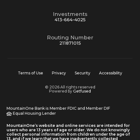
Investments
413-664-4025
Routing Number
211871015
Terms of Use
Privacy
Security
Accessibility
© 2026 All rights reserved
Powered by
Getfused
MountainOne Bank is Member FDIC and Member DIF
Equal Housing Lender
MountainOne’s website and online services are intended for
users who are 13 years of age or older. We do not knowingly
collect personal information from children under the age of
13, and if we learn that we have inadvertently collected