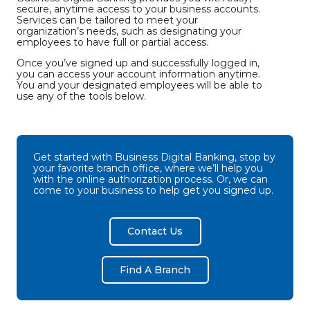
secure, anytime access to your business accounts.
Services can be tailored to meet your
organization’s needs, such as designating your
employees to have full or partial access.
Once you’ve signed up and successfully logged in,
you can access your account information anytime.
You and your designated employees will be able to
use any of the tools below.
Get started with Business Digital Banking, stop by
your favorite branch office, where we’ll help you
with the online authorization process. Or, we can
come to your business to help get you signed up.
Contact Us
Find A Branch