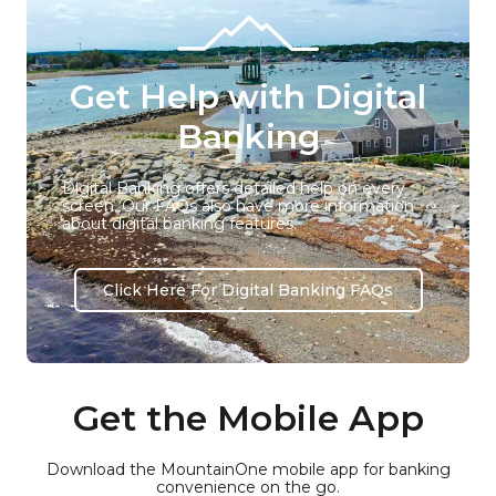
Get Help with Digital
Banking
Digital Banking offers detailed help on every
screen. Our FAQs also have more information
about digital banking features.
Click Here For Digital Banking FAQs
Get the Mobile App
Download the MountainOne mobile app for banking
convenience on the go.