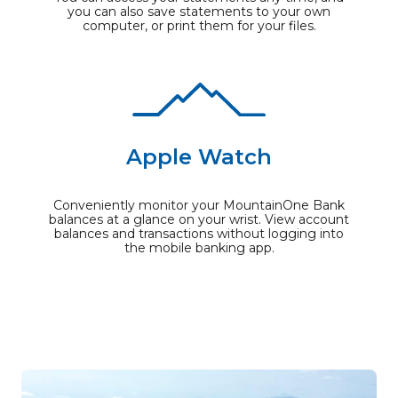
you can also save statements to your own
computer, or print them for your files.
Apple Watch
Conveniently monitor your MountainOne Bank
balances at a glance on your wrist. View account
balances and transactions without logging into
the mobile banking app.