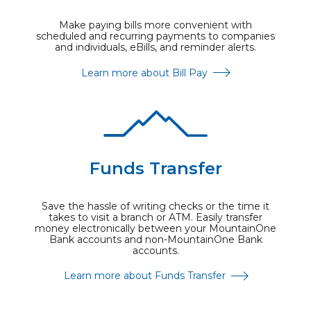
Make paying bills more convenient with
scheduled and recurring payments to companies
and individuals, eBills, and reminder alerts.
Learn more about Bill Pay
Funds Transfer
Save the hassle of writing checks or the time it
takes to visit a branch or ATM. Easily transfer
money electronically between your MountainOne
Bank accounts and non-MountainOne Bank
accounts.
Learn more about Funds Transfer