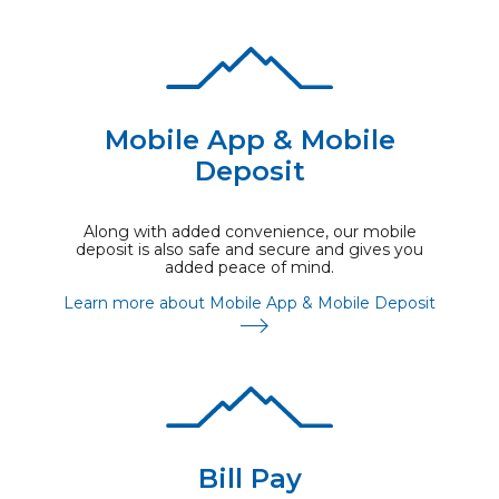
Mobile App & Mobile
Deposit
Along with added convenience, our mobile
deposit is also safe and secure and gives you
added peace of mind.
Learn more about Mobile App & Mobile Deposit
Bill Pay