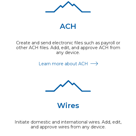
ACH
Create and send electronic files such as payroll or
other ACH files. Add, edit, and approve ACH from
any device.
Learn more about ACH
Wires
Initiate domestic and international wires. Add, edit,
and approve wires from any device.