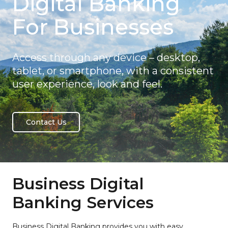
Digital Banking
For Businesses
Access through any device – desktop,
tablet, or smartphone, with a consistent
user experience, look and feel.
Contact Us
Business Digital
Banking Services
Business Digital Banking provides you with easy,