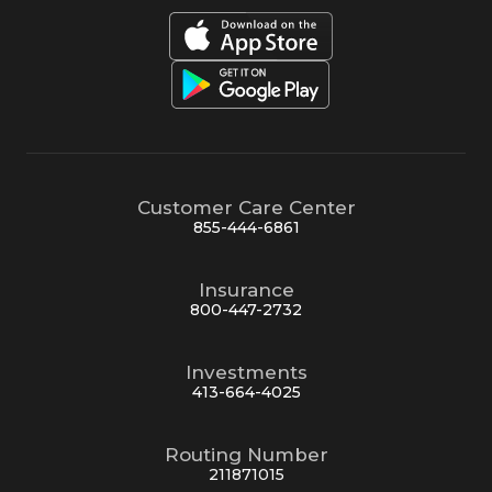
Customer Care Center
855-444-6861
Insurance
800-447-2732
Investments
413-664-4025
Routing Number
211871015