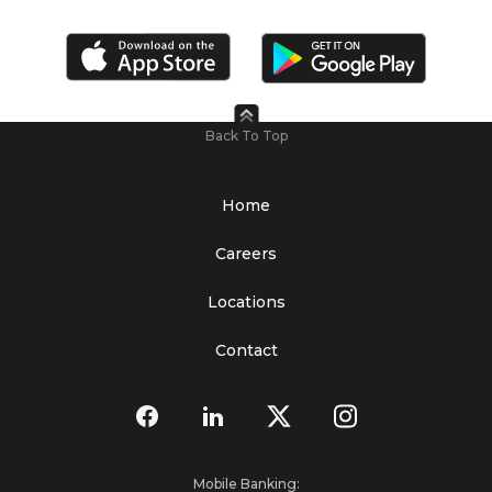
Back To Top
Home
Careers
Locations
Contact
Mobile Banking: