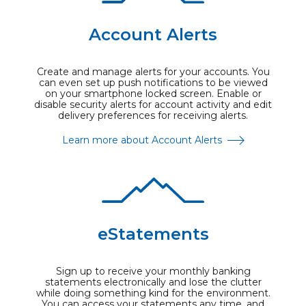
Account Alerts
Create and manage alerts for your accounts. You
can even set up push notifications to be viewed
on your smartphone locked screen. Enable or
disable security alerts for account activity and edit
delivery preferences for receiving alerts.
Learn more about Account Alerts
eStatements
Sign up to receive your monthly banking
statements electronically and lose the clutter
while doing something kind for the environment.
You can access your statements any time, and