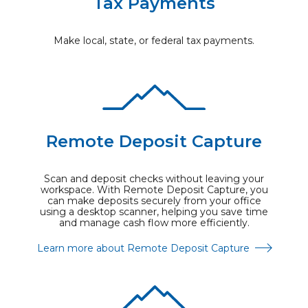
Tax Payments
Make local, state, or federal tax payments.
Remote Deposit Capture
Scan and deposit checks without leaving your
workspace. With Remote Deposit Capture, you
can make deposits securely from your office
using a desktop scanner, helping you save time
and manage cash flow more efficiently.
Learn more about Remote Deposit Capture