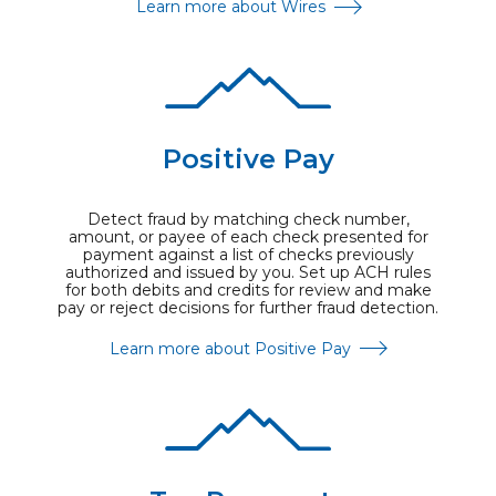
Learn more about Wires
Positive Pay
Detect fraud by matching check number,
amount, or payee of each check presented for
payment against a list of checks previously
authorized and issued by you. Set up ACH rules
for both debits and credits for review and make
pay or reject decisions for further fraud detection.
Learn more about Positive Pay