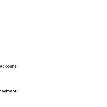
 account?
a payment?