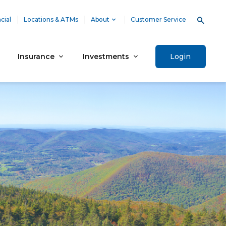
cial
Locations & ATMs
About
Customer Service
Insurance
Investments
Login