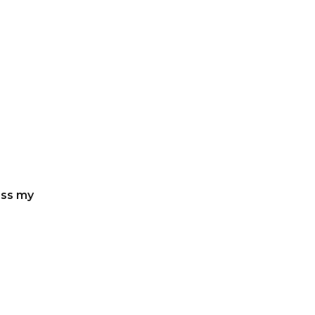
ess my