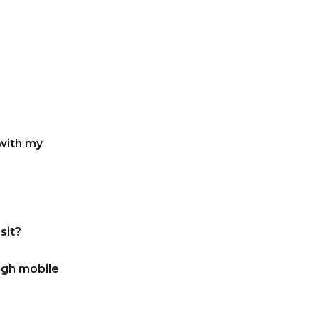
with my
sit?
ugh mobile