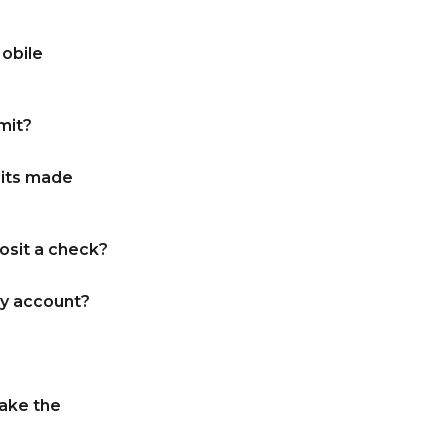
Mobile
mit?
sits made
osit a check?
y account?
take the