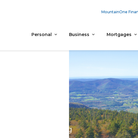
MountainOne Finan
Personal
Business
Mortgages
al Banking
 on every screen.
 give us a call during