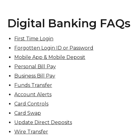
Digital Banking FAQs
First Time Login
Forgotten Login ID or Password
Mobile App & Mobile Deposit
Personal Bill Pay
Business Bill Pay
Funds Transfer
Account Alerts
Card Controls
Card Swap
Update Direct Deposits
Wire Transfer