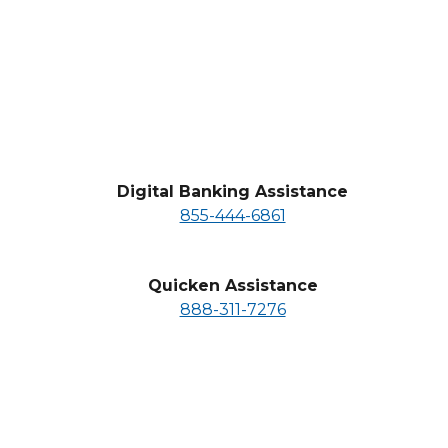
business hours at 855-444-6861
Digital Banking Assistance
855-444-6861
Quicken Assistance
888-311-7276