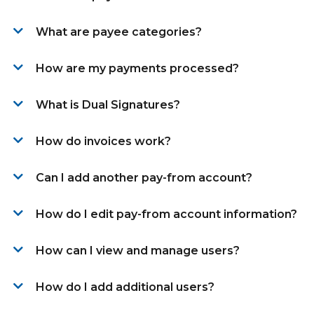
What are payee categories?
How are my payments processed?
What is Dual Signatures?
How do invoices work?
Can I add another pay-from account?
How do I edit pay-from account information?
How can I view and manage users?
How do I add additional users?