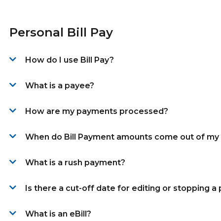
Personal Bill Pay
How do I use Bill Pay?
What is a payee?
How are my payments processed?
When do Bill Payment amounts come out of my
What is a rush payment?
Is there a cut-off date for editing or stopping 
What is an eBill?