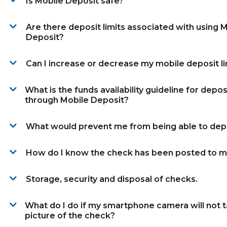
Is Mobile Deposit safe?
Are there deposit limits associated with using 
Deposit?
Can I increase or decrease my mobile deposit li
What is the funds availability guideline for depo
through Mobile Deposit?
What would prevent me from being able to dep
How do I know the check has been posted to m
Storage, security and disposal of checks.
What do I do if my smartphone camera will not 
picture of the check?