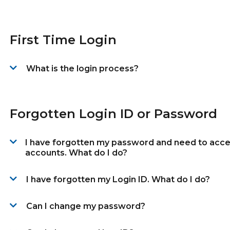
First Time Login
What is the login process?
Forgotten Login ID or Password
I have forgotten my password and need to acc
accounts. What do I do?
I have forgotten my Login ID. What do I do?
Can I change my password?