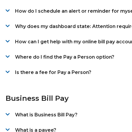
How do I schedule an alert or reminder for myse
Why does my dashboard state: Attention requi
How can I get help with my online bill pay accou
Where do I find the Pay a Person option?
Is there a fee for Pay a Person?
Business Bill Pay
What is Business Bill Pay?
What is a payee?