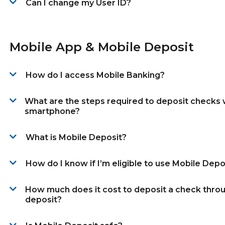
Can I change my User ID?
Mobile App & Mobile Deposit
How do I access Mobile Banking?
What are the steps required to deposit checks 
smartphone?
What is Mobile Deposit?
How do I know if I’m eligible to use Mobile Depo
How much does it cost to deposit a check thro
deposit?