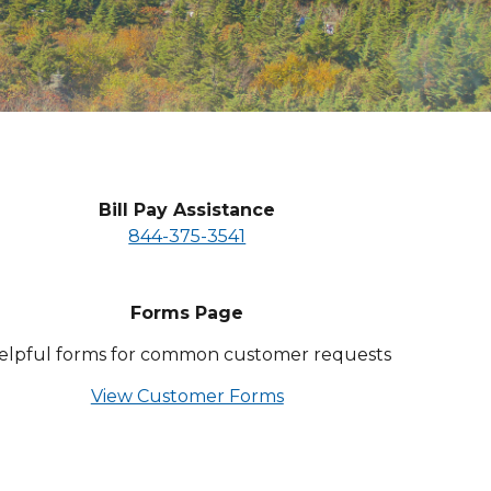
Bill Pay Assistance
844-375-3541
Forms Page
elpful forms for common customer requests
View Customer Forms