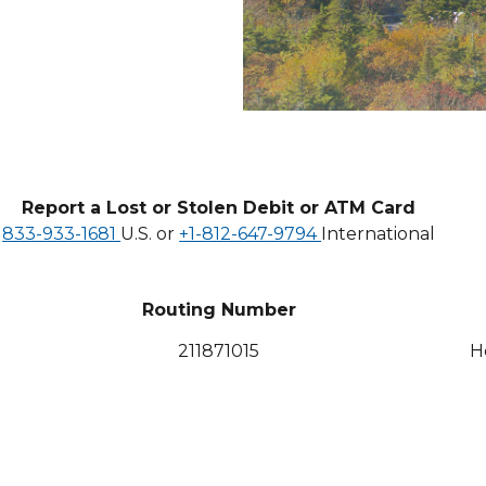
Report a Lost or Stolen Debit or ATM Card
833-933-1681
U.S. or
+1-812-647-9794
International
Routing Number
211871015
H