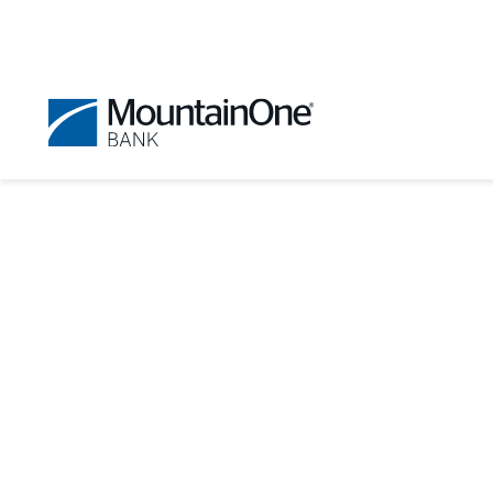
Get Help With Digit
Digital Banking offers detailed help
If you find you still need assistance,