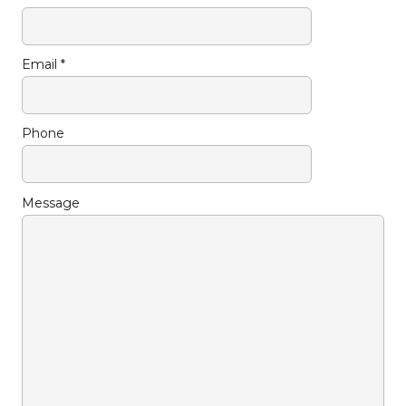
Email *
Phone
Message