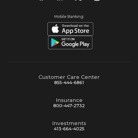
Mobile Banking:
Customer Care Center
855-444-6861
Insurance
800-447-2732
Investments
413-664-4025