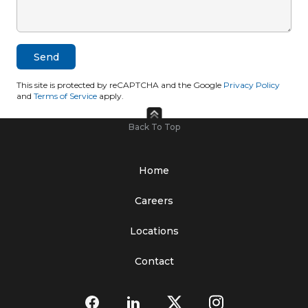
This site is protected by reCAPTCHA and the Google
Privacy Policy
and
Terms of Service
apply.
Back To Top
Home
Careers
Locations
Contact