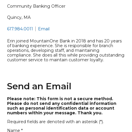
Community Banking Officer
Quincy, MA
617.984.0011
Email
Erin joined MountainOne Bank in 2018 and has 20 years
of banking experience. She is responsible for branch
operations, developing staff, and maintaining
compliance. She does all this while providing outstanding
customer service to maintain customer loyalty.
Send an Email
Please note: This form is not a secure method.
Please do not send any confidential information
such as personal identification data or account
numbers within your message. Thank you.
Required fields are denoted with an asterisk (*).
Name *