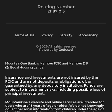
Routing Number
211871015
Terms of Use
Privacy
Security
Accessibility
© 2026 All rights reserved
Powered by
Getfused
MountainOne Bank is Member FDIC and Member DIF
Equal Housing Lender
Insurance and Investments are not insured by the
FDIC and are not deposits or obligations of, or
guaranteed by, any depository institution. Funds are
subject to investment risks, including possible loss of
principal investment.
MountainOne’s website and online services are intended for
users who are 13 years of age or older. We do not knowingly
collect personal information from children under the age of