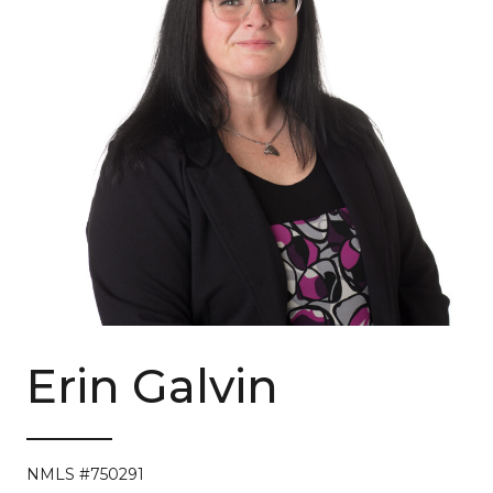
Erin Galvin
NMLS #750291