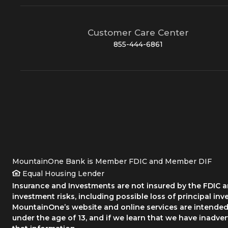
Customer Care Center
855-444-6861
MountainOne Bank is Member FDIC and Member DIF
Equal Housing Lender
Insurance and Investments are not insured by the FDIC an
investment risks, including possible loss of principal inv
MountainOne’s website and online services are intended 
under the age of 13, and if we learn that we have inadve