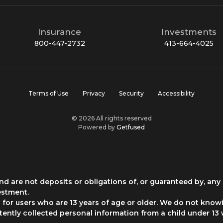
Insurance
Investments
800-447-2732
413-664-4025
Terms of Use
Privacy
Security
Accessibility
© 2026 All rights reserved
Powered by
Getfused
d are not deposits or obligations of, or guaranteed by, any 
estment.
for users who are 13 years of age or older. We do not knowi
rtently collected personal information from a child under 13