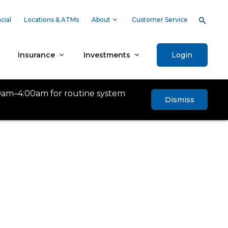
cial
Locations & ATMs
About
Customer Service
Insurance
Investments
Login
0am–4:00am for routine system
Dismiss