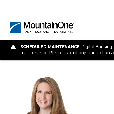
SCHEDULED MAINTENANCE:
Digital Banking
maintenance. Please submit any transactions b