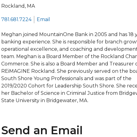
Rockland, MA
781.681.7224
Email
Meghan joined MountainOne Bank in 2005 and has 18 y
banking experience. She is responsible for branch grow
operational excellence, and coaching and development
team. Meghan is a Board Member of the Rockland Cha
Commerce. She is also a Board Member and Treasurer 
REiMAGINE Rockland. She previously served on the bo
South Shore Young Professionals and was part of the
2019/2020 Cohort for Leadership South Shore. She rec
her Bachelor of Science in Criminal Justice from Bridg
State University in Bridgewater, MA.
Send an Email