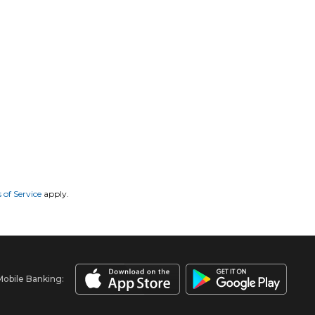
 of Service
apply.
Mobile Banking: