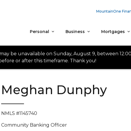
MountainOne Finan
Personal
Business
Mortgages
 may be unavailable on Sunday, August 9, between 12:0
efore or after this timeframe. Thank you!
Meghan Dunphy
NMLS #1145740
Community Banking Officer