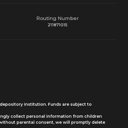
Routing Number
211871015
depository institution. Funds are subject to
ngly collect personal information from children
 without parental consent, we will promptly delete