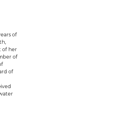
ears of
th,
 of her
mber of
of
ard of
eived
ewater