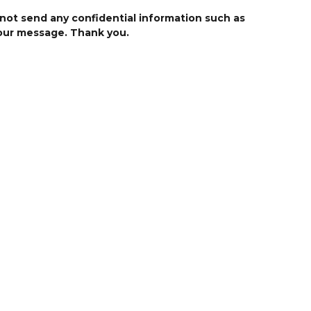
 not send any confidential information such as
your message. Thank you.