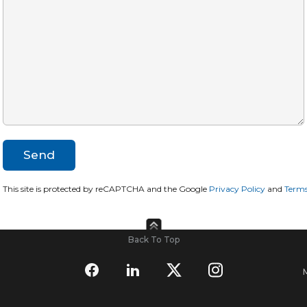
This site is protected by reCAPTCHA and the Google
Privacy Policy
and
Terms
Back To Top