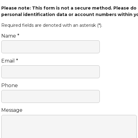
Please note: This form is not a secure method. Please do
personal identification data or account numbers within 
Required fields are denoted with an asterisk (*).
Name *
Email *
Phone
Message