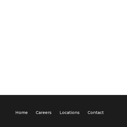
Home
Careers
Locations
Contact