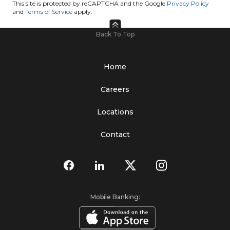
This site is protected by reCAPTCHA and the Google
Privacy Policy
and
Terms of Service
apply.
Back To Top
Home
Careers
Locations
Contact
Mobile Banking: