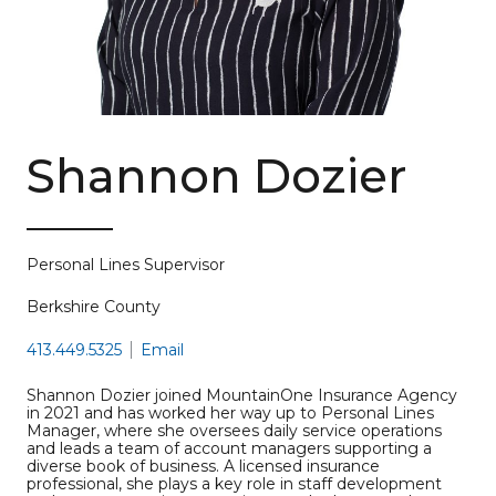
Shannon Dozier
Personal Lines Supervisor
Berkshire County
413.449.5325
Email
Shannon Dozier joined MountainOne Insurance Agency
in 2021 and has worked her way up to Personal Lines
Manager, where she oversees daily service operations
and leads a team of account managers supporting a
diverse book of business. A licensed insurance
professional, she plays a key role in staff development