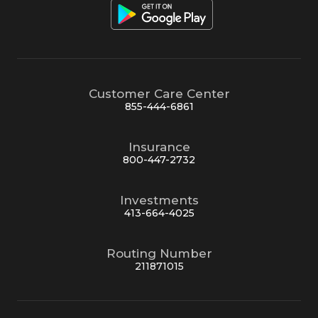
Customer Care Center
855-444-6861
Insurance
800-447-2732
Investments
413-664-4025
Routing Number
211871015