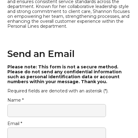
and ensures consistent service standards across the
department. Known for her collaborative leadership style
and strong commitment to client care, Shannon focuses
on empowering her team, strengthening processes, and
enhancing the overall customer experience within the
Personal Lines department.
Send an Email
Please note: This form is not a secure method.
Please do not send any confidential information
such as personal identification data or account
numbers within your message. Thank you.
Required fields are denoted with an asterisk (*).
Name *
Email *