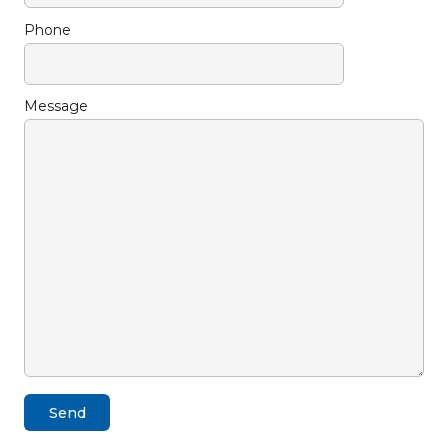
Phone
Message