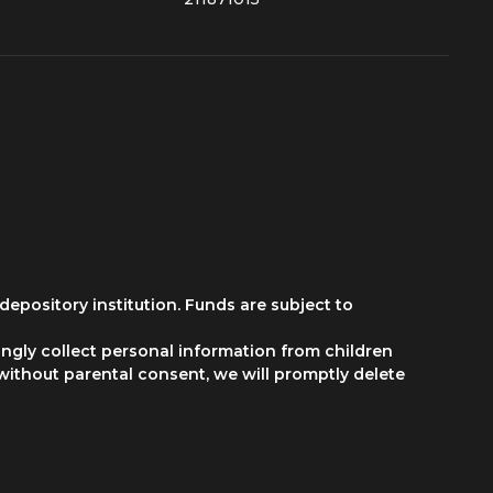
depository institution. Funds are subject to
ngly collect personal information from children
 without parental consent, we will promptly delete