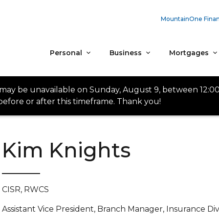
MountainOne Finan
Personal
Business
Mortgages
 may be unavailable on Sunday, August 9, between 12:0
efore or after this timeframe. Thank you!
Kim Knights
CISR, RWCS
Assistant Vice President, Branch Manager, Insurance Div