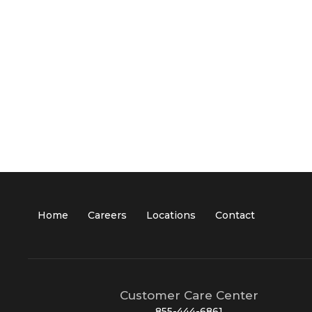
Home
Careers
Locations
Contact
Customer Care Center
855-444-6861