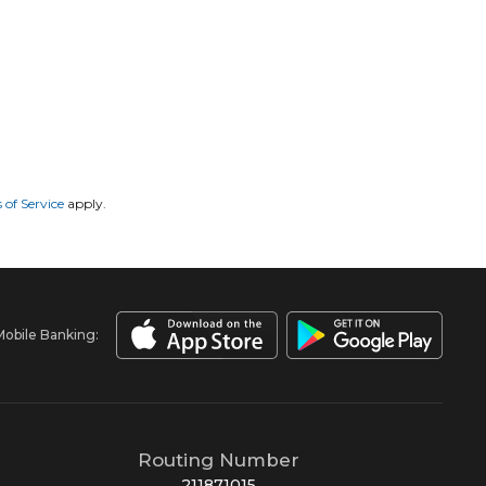
 of Service
apply.
Mobile Banking:
Routing Number
211871015