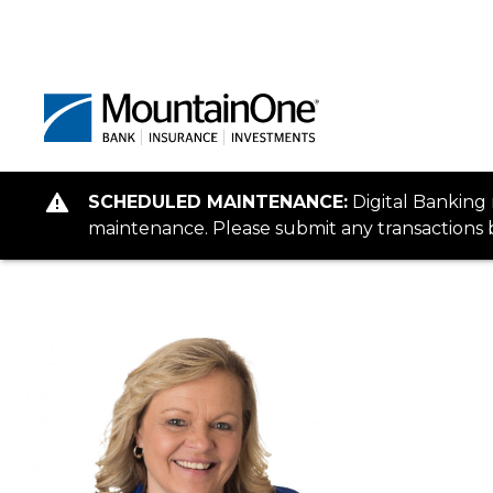
SCHEDULED MAINTENANCE:
Digital Banking
maintenance. Please submit any transactions b