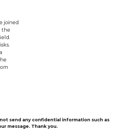
e joined
 the
ield.
sks.
a
She
from
 not send any confidential information such as
your message. Thank you.