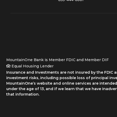
MountainOne Bank is Member FDIC and Member DIF
Equal Housing Lender
Insurance and Investments are not insured by the FDIC an
investment risks, including possible loss of principal inv
MountainOne’s website and online services are intended 
under the age of 13, and if we learn that we have inadve
that information.