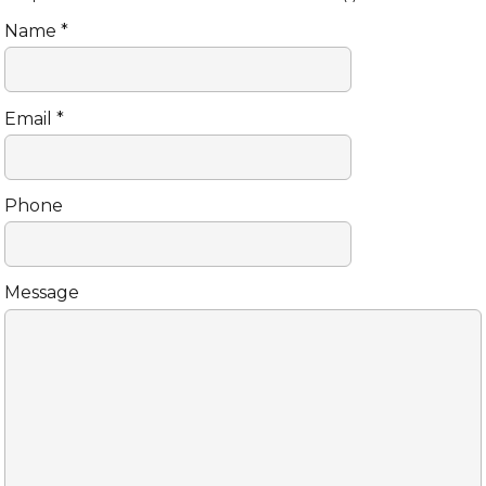
Name *
Email *
Phone
Message