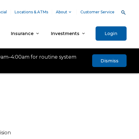
cial
Locations & ATMs
About
Customer Service
Insurance
Investments
Login
0am–4:00am for routine system
Dismiss
ision