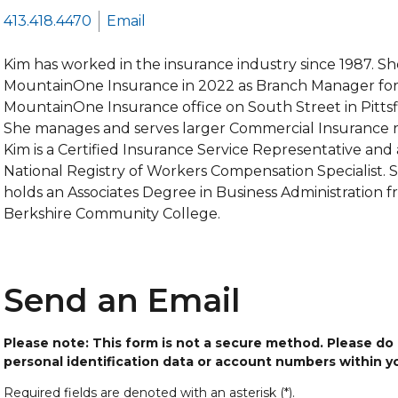
413.418.4470
Email
Kim has worked in the insurance industry since 1987. Sh
MountainOne Insurance in 2022 as Branch Manager for
MountainOne Insurance office on South Street in Pittsf
She manages and serves larger Commercial Insurance ri
Kim is a Certified Insurance Service Representative and 
National Registry of Workers Compensation Specialist. 
holds an Associates Degree in Business Administration 
Berkshire Community College.
Send an Email
Please note: This form is not a secure method. Please do
personal identification data or account numbers within 
Required fields are denoted with an asterisk (*).