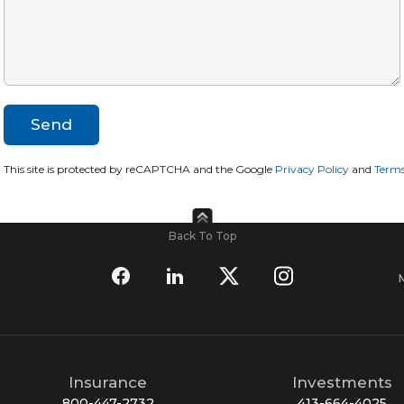
This site is protected by reCAPTCHA and the Google
Privacy Policy
and
Terms
Back To Top
Insurance
Investments
800-447-2732
413-664-4025