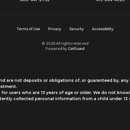
Terms of Use
Privacy
Security
Accessibility
© 2026 All rights reserved
Powered by
Getfused
d are not deposits or obligations of, or guaranteed by, any 
estment.
for users who are 13 years of age or older. We do not knowi
rtently collected personal information from a child under 13