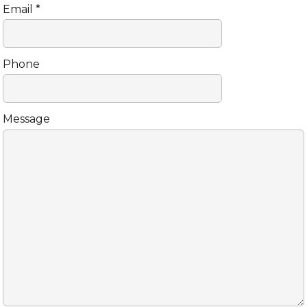
Email *
Phone
Message