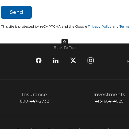
This site is protected by reCAPTCHA and the Google
Privacy Policy
and
Terms
Back To Top
Insurance
Investments
800-447-2732
413-664-4025