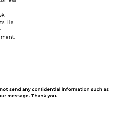
usiness
sk
ts. He
e
ement.
 not send any confidential information such as
your message. Thank you.