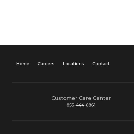
Home
Careers
Locations
Contact
Customer Care Center
855-444-6861