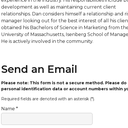
experience in the industry. His responsibilities include b
development as well as maintaining current client
relationships. Dan considers himself a relationship and ri
manager looking out for the best interest of all his clien
obtained his Bachelors of Science in Marketing from th
University of Massachusetts, Isenberg School of Manag
He is actively involved in the community.
Send an Email
Please note: This form is not a secure method. Please do
personal identification data or account numbers within 
Required fields are denoted with an asterisk (*).
Name *