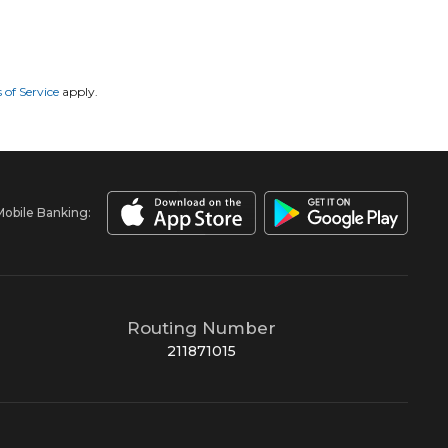
 of Service
apply.
Mobile Banking:
Routing Number
211871015