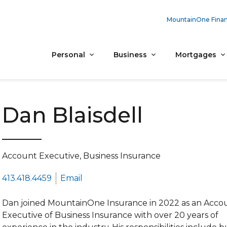
MountainOne Finan
Personal
Business
Mortgages
Dan Blaisdell
Account Executive, Business Insurance
413.418.4459
Email
Dan joined MountainOne Insurance in 2022 as an Acco
Executive of Business Insurance with over 20 years of