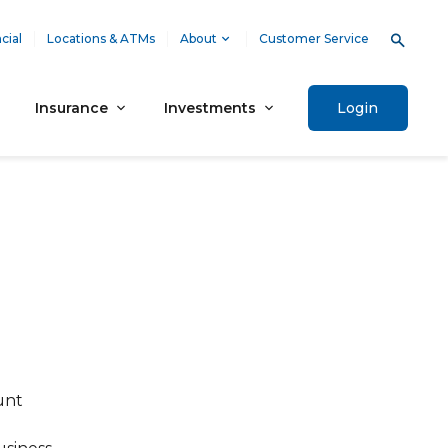
cial
Locations & ATMs
About
Customer Service
Insurance
Investments
Login
unt