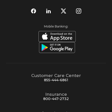
Mobile Banking:
Customer Care Center
855-444-6861
Insurance
800-447-2732