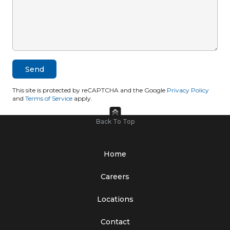
This site is protected by reCAPTCHA and the Google
Privacy Policy
and
Terms of Service
apply.
Back To Top
Home
Careers
Locations
Contact