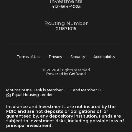
Investments
413-664-4025
Routing Number
211871015
Terms of Use
Privacy
Security
Accessibility
© 2026 All rights reserved
Powered by
Getfused
MountainOne Bank is Member FDIC and Member DIF
Equal Housing Lender
Insurance and Investments are not insured by the
FDIC and are not deposits or obligations of, or
guaranteed by, any depository institution. Funds are
subject to investment risks, including possible loss of
principal investment.