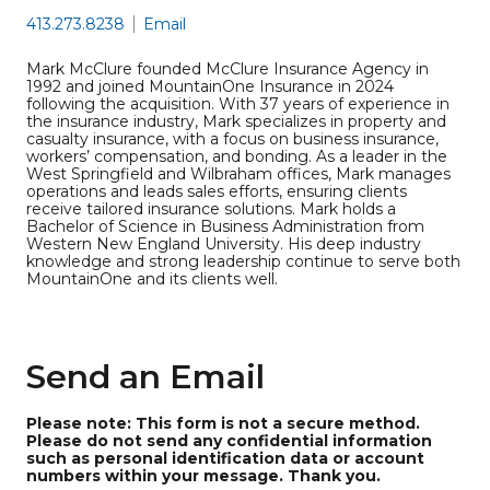
413.273.8238
Email
Mark McClure founded McClure Insurance Agency in
1992 and joined MountainOne Insurance in 2024
following the acquisition. With 37 years of experience in
the insurance industry, Mark specializes in property and
casualty insurance, with a focus on business insurance,
workers’ compensation, and bonding. As a leader in the
West Springfield and Wilbraham offices, Mark manages
operations and leads sales efforts, ensuring clients
receive tailored insurance solutions. Mark holds a
Bachelor of Science in Business Administration from
Western New England University. His deep industry
knowledge and strong leadership continue to serve both
MountainOne and its clients well.
Send an Email
Please note: This form is not a secure method.
Please do not send any confidential information
such as personal identification data or account
numbers within your message. Thank you.