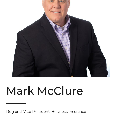
Mark McClure
Regional Vice President, Business Insurance