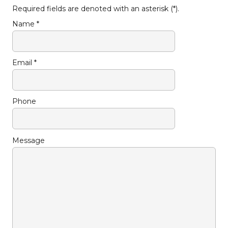
Required fields are denoted with an asterisk (*).
Name *
Email *
Phone
Message