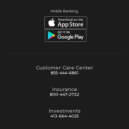
Mobile Banking:
Customer Care Center
855-444-6861
Insurance
800-447-2732
Investments
413-664-4025