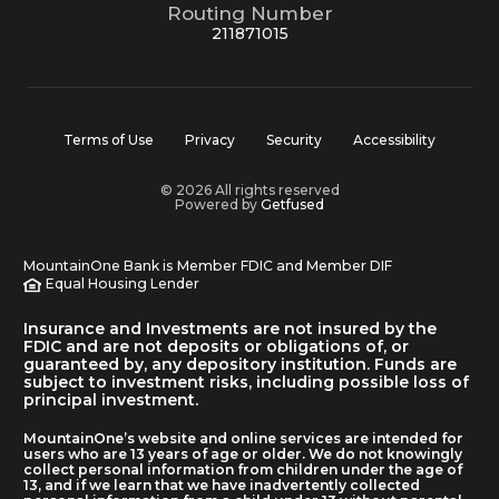
Routing Number
211871015
Terms of Use
Privacy
Security
Accessibility
© 2026 All rights reserved
Powered by
Getfused
MountainOne Bank is Member FDIC and Member DIF
Equal Housing Lender
Insurance and Investments are not insured by the
FDIC and are not deposits or obligations of, or
guaranteed by, any depository institution. Funds are
subject to investment risks, including possible loss of
principal investment.
MountainOne’s website and online services are intended for
users who are 13 years of age or older. We do not knowingly
collect personal information from children under the age of
13, and if we learn that we have inadvertently collected