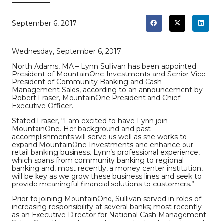
September 6, 2017
Wednesday, September 6, 2017
North Adams, MA – Lynn Sullivan has been appointed
President of MountainOne Investments and Senior Vice
President of Community Banking and Cash
Management Sales, according to an announcement by
Robert Fraser, MountainOne President and Chief
Executive Officer.
Stated Fraser, “I am excited to have Lynn join
MountainOne. Her background and past
accomplishments will serve us well as she works to
expand MountainOne Investments and enhance our
retail banking business. Lynn’s professional experience,
which spans from community banking to regional
banking and, most recently, a money center institution,
will be key as we grow these business lines and seek to
provide meaningful financial solutions to customers.”
Prior to joining MountainOne, Sullivan served in roles of
increasing responsibility at several banks; most recently
as an Executive Director for National Cash Management