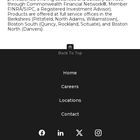
through Commonwealth Financial Network®, Member
FINRA/SIPC, a Registered Investment Advisor).
Products are offered at full service offices in the
Berkshires (Pittsfield, North Adams, Williamstown),
Boston South (Quincy, Rockland, Scituate), and Boston
North (Danvers).
Back To Top
Home
Careers
Locations
Contact