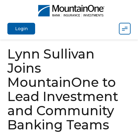
Mobil
Login
Lynn Sullivan
Joins
MountainOne to
Lead Investment
and Community
Banking Teams