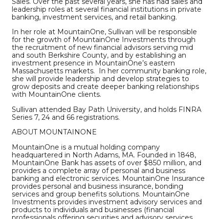
Sales. Over the past several years, she has had sales and
leadership roles at several financial institutions in private
banking, investment services, and retail banking.
In her role at MountainOne, Sullivan will be responsible
for the growth of MountainOne Investments through
the recruitment of new financial advisors serving mid
and south Berkshire County, and by establishing an
investment presence in MountainOne’s eastern
Massachusetts markets. In her community banking role,
she will provide leadership and develop strategies to
grow deposits and create deeper banking relationships
with MountainOne clients.
Sullivan attended Bay Path University, and holds FINRA
Series 7, 24 and 66 registrations.
ABOUT MOUNTAINONE
MountainOne is a mutual holding company
headquartered in North Adams, MA. Founded in 1848,
MountainOne Bank has assets of over $850 million, and
provides a complete array of personal and business
banking and electronic services. MountainOne Insurance
provides personal and business insurance, bonding
services and group benefits solutions. MountainOne
Investments provides investment advisory services and
products to individuals and businesses (financial
professionals offering securities and advisory services