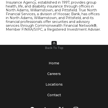
Insurance Agency, established in 1997, provides group
health, life, and disability insurance through offices in
North Adams, Williamstown, and Pittsfield. True North
Financial Services, a division of Hoosac Bank, has offices
in North Adams, Williamstown, and Pittsfield, and its
financial professionals offer securities and advisory
services through Commonwealth Financial Network®,
Member FINRA/SIPC, a Registered Investment Adviser.
Back To Top
Home
Careers
Locations
Contact