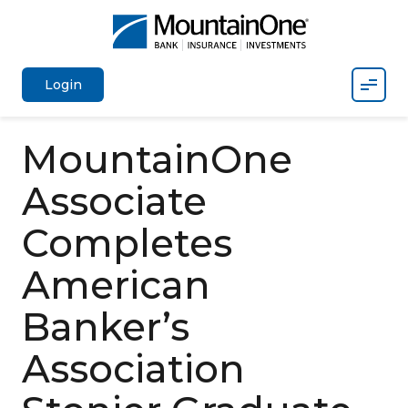
Mobil
Login
MountainOne
Associate
Completes
American
Banker’s
Association