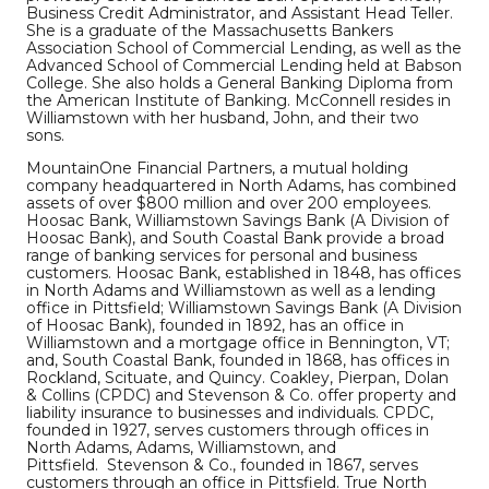
Business Credit Administrator, and Assistant Head Teller.
She is a graduate of the Massachusetts Bankers
Association School of Commercial Lending, as well as the
Advanced School of Commercial Lending held at Babson
College. She also holds a General Banking Diploma from
the American Institute of Banking. McConnell resides in
Williamstown with her husband, John, and their two
sons.
MountainOne Financial Partners, a mutual holding
company headquartered in North Adams, has combined
assets of over $800 million and over 200 employees.
Hoosac Bank, Williamstown Savings Bank (A Division of
Hoosac Bank), and South Coastal Bank provide a broad
range of banking services for personal and business
customers. Hoosac Bank, established in 1848, has offices
in North Adams and Williamstown as well as a lending
office in Pittsfield; Williamstown Savings Bank (A Division
of Hoosac Bank), founded in 1892, has an office in
Williamstown and a mortgage office in Bennington, VT;
and, South Coastal Bank, founded in 1868, has offices in
Rockland, Scituate, and Quincy. Coakley, Pierpan, Dolan
& Collins (CPDC) and Stevenson & Co. offer property and
liability insurance to businesses and individuals. CPDC,
founded in 1927, serves customers through offices in
North Adams, Adams, Williamstown, and
Pittsfield. Stevenson & Co., founded in 1867, serves
customers through an office in Pittsfield. True North