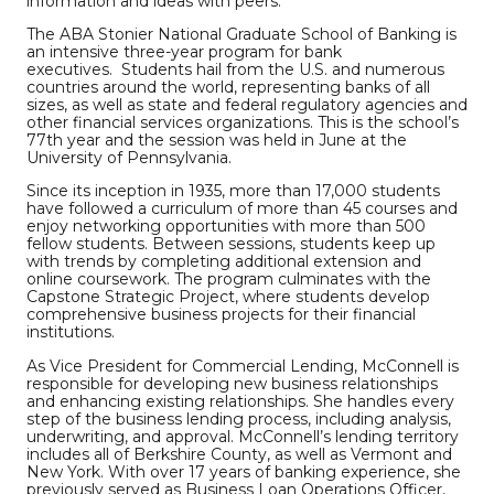
information and ideas with peers.”
The ABA Stonier National Graduate School of Banking is
an intensive three-year program for bank
executives. Students hail from the U.S. and numerous
countries around the world, representing banks of all
sizes, as well as state and federal regulatory agencies and
other financial services organizations. This is the school’s
77th year and the session was held in June at the
University of Pennsylvania.
Since its inception in 1935, more than 17,000 students
have followed a curriculum of more than 45 courses and
enjoy networking opportunities with more than 500
fellow students. Between sessions, students keep up
with trends by completing additional extension and
online coursework. The program culminates with the
Capstone Strategic Project, where students develop
comprehensive business projects for their financial
institutions.
As Vice President for Commercial Lending, McConnell is
responsible for developing new business relationships
and enhancing existing relationships. She handles every
step of the business lending process, including analysis,
underwriting, and approval. McConnell’s lending territory
includes all of Berkshire County, as well as Vermont and
New York. With over 17 years of banking experience, she
previously served as Business Loan Operations Officer,