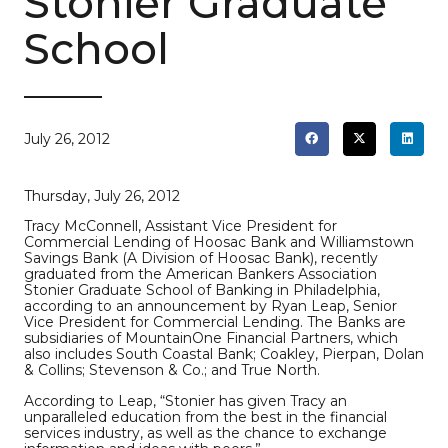
Stonier Graduate
School
July 26, 2012
Thursday, July 26, 2012
Tracy McConnell, Assistant Vice President for
Commercial Lending of Hoosac Bank and Williamstown
Savings Bank (A Division of Hoosac Bank), recently
graduated from the American Bankers Association
Stonier Graduate School of Banking in Philadelphia,
according to an announcement by Ryan Leap, Senior
Vice President for Commercial Lending. The Banks are
subsidiaries of MountainOne Financial Partners, which
also includes South Coastal Bank; Coakley, Pierpan, Dolan
& Collins; Stevenson & Co.; and True North.
According to Leap, “Stonier has given Tracy an
unparalleled education from the best in the financial
services industry, as well as the chance to exchange