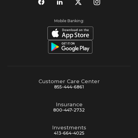
Mobile Banking:
Customer Care Center
855-444-6861
Insurance
800-447-2732
Investments
413-664-4025