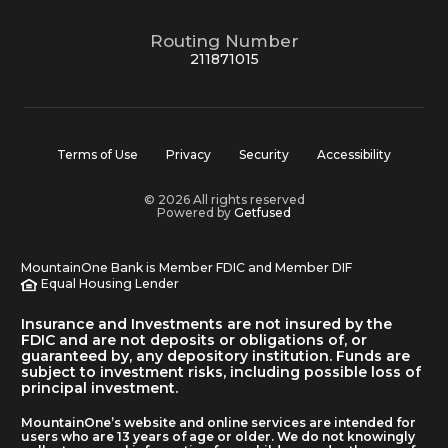
Routing Number
211871015
Terms of Use
Privacy
Security
Accessibility
© 2026 All rights reserved
Powered by
Getfused
MountainOne Bank is Member FDIC and Member DIF
Equal Housing Lender
Insurance and Investments are not insured by the
FDIC and are not deposits or obligations of, or
guaranteed by, any depository institution. Funds are
subject to investment risks, including possible loss of
principal investment.
MountainOne’s website and online services are intended for
users who are 13 years of age or older. We do not knowingly