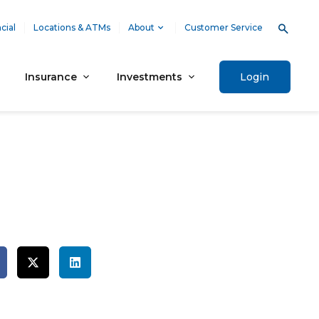
cial
Locations & ATMs
About
Customer Service
Insurance
Investments
Login