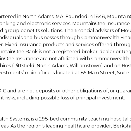
rtered in North Adams, MA. Founded in 1848, Mountai
banking and electronic services. MountainOne Insurance
d group benefits solutions. The financial advisors of M
to individuals and businesses through Commonwealth Fin
. Fixed insurance products and services offered throu
tainOne Bank is not a registered broker-dealer or Reg
nOne Insurance are not affiliated with Commonwealth.
rkshires (Pittsfield, North Adams, Williamstown) and on Bo
stments’ main office is located at 85 Main Street, Suite
C and are not deposits or other obligations of, or guara
 risks, including possible loss of principal investment.
ealth Systems, is a 298-bed community teaching hospital 
eas. As the region’s leading healthcare provider, Berksh