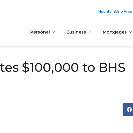
MountainOne Finan
Personal
Business
Mortgages
es $100,000 to BHS