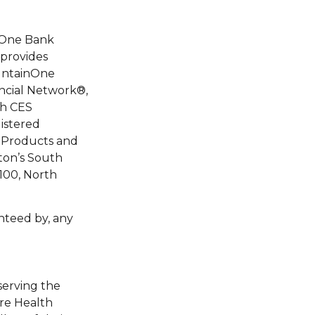
nOne Bank
 provides
ountainOne
ancial Network®,
gh CES
istered
 Products and
ston’s South
 100, North
nteed by, any
serving the
ire Health