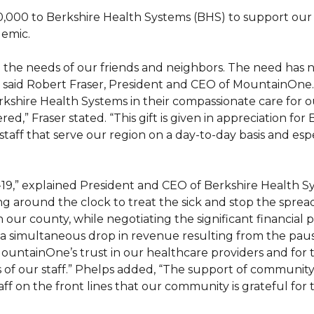
00 to Berkshire Health Systems (BHS) to support our 
emic.
o the needs of our friends and neighbors. The need has
 said Robert Fraser, President and CEO of MountainOne. 
rkshire Health Systems in their compassionate care for 
,” Fraser stated. “This gift is given in appreciation for
taff that serve our region on a day-to-day basis and espe
19,” explained President and CEO of Berkshire Health S
ng around the clock to treat the sick and stop the spread 
 our county, while negotiating the significant financial 
d a simultaneous drop in revenue resulting from the paus
ountainOne’s trust in our healthcare providers and for t
ds of our staff.” Phelps added, “The support of community
on the front lines that our community is grateful for th