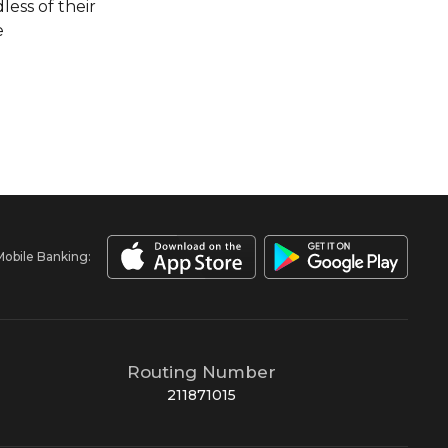
less of their
e
Mobile Banking:
Routing Number
211871015