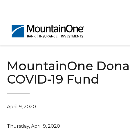
MountainOne Donat
COVID-19 Fund
April 9, 2020
Thursday, April 9, 2020