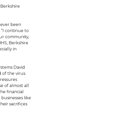
Berkshire
 never been
“I continue to
our community,
 BHS, Berkshire
cially in
ystems David
of the virus.
pressures
e of almost all
he financial
 businesses like
eir sacrifices