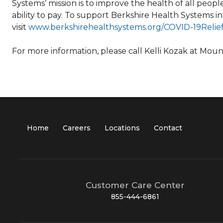
Systems’ mission is to improve the health of all peop
ability to pay. To support Berkshire Health Systems in
visit
www.berkshirehealthsystems.org/COVID-19Reli
For more information, please call Kelli Kozak at Mou
Home
Careers
Locations
Contact
Customer Care Center
855-444-6861