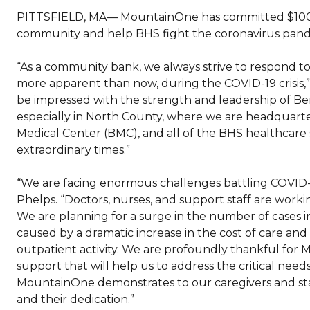
PITTSFIELD, MA— MountainOne has committed $100,0
community and help BHS fight the coronavirus pand
“As a community bank, we always strive to respond t
more apparent than now, during the COVID-19 crisis,”
be impressed with the strength and leadership of Be
especially in North County, where we are headquartered
Medical Center (BMC), and all of the BHS healthcare s
extraordinary times.”
“We are facing enormous challenges battling COVID-
Phelps. “Doctors, nurses, and support staff are worki
We are planning for a surge in the number of cases in
caused by a dramatic increase in the cost of care an
outpatient activity. We are profoundly thankful for M
support that will help us to address the critical nee
MountainOne demonstrates to our caregivers and staff 
and their dedication.”