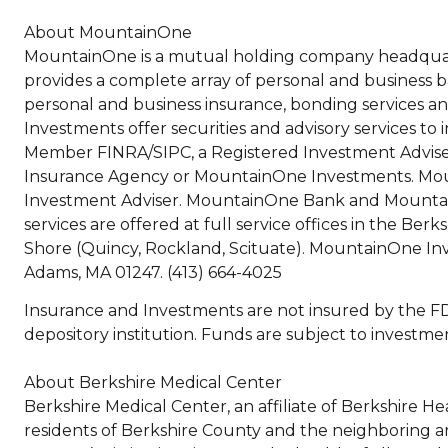
About MountainOne
MountainOne is a mutual holding company headqua
provides a complete array of personal and business 
personal and business insurance, bonding services an
Investments offer securities and advisory services 
Member FINRA/SIPC, a Registered Investment Adviser
Insurance Agency or MountainOne Investments. Moun
Investment Adviser. MountainOne Bank and Mountai
services are offered at full service offices in the Be
Shore (Quincy, Rockland, Scituate). MountainOne Inve
Adams, MA 01247. (413) 664-4025
Insurance and Investments are not insured by the FDI
depository institution. Funds are subject to investment
About Berkshire Medical Center
Berkshire Medical Center, an affiliate of Berkshire H
residents of Berkshire County and the neighboring ar