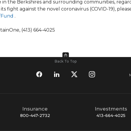
le in the Berkshires and surrounding communities, regard
 its fight against the novel coronavirus (COVID-19), pleas
efFund
.
ntainOne, (413) 664-4025
Back To Top
Insurance
Investments
800-447-2732
413-664-4025