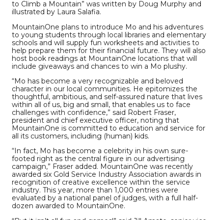
to Climb a Mountain” was written by Doug Murphy and
illustrated by Laura Salafia.
MountainOne plans to introduce Mo and his adventures
to young students through local libraries and elementary
schools and will supply fun worksheets and activities to
help prepare them for their financial future. They will also
host book readings at MountainOne locations that will
include giveaways and chances to win a Mo plushy.
“Mo has become a very recognizable and beloved
character in our local communities. He epitomizes the
thoughtful, ambitious, and self-assured nature that lives
within all of us, big and small, that enables us to face
challenges with confidence,” said Robert Fraser,
president and chief executive officer, noting that
MountainOne is committed to education and service for
all its customers, including (human) kids.
“In fact, Mo has become a celebrity in his own sure-
footed right as the central figure in our advertising
campaign,” Fraser added. MountainOne was recently
awarded six Gold Service Industry Association awards in
recognition of creative excellence within the service
industry. This year, more than 1,000 entries were
evaluated by a national panel of judges, with a full half-
dozen awarded to MountainOne.