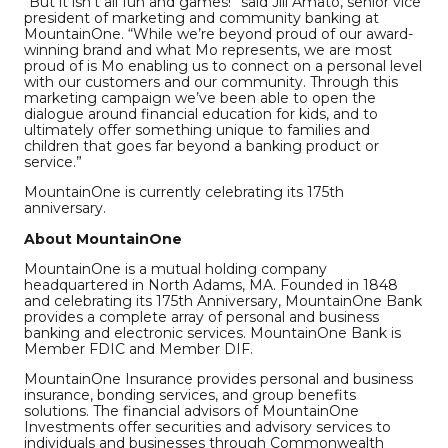
“But it isn’t all fun and games!” said Jill Amato, senior vice
president of marketing and community banking at
MountainOne. “While we’re beyond proud of our award-
winning brand and what Mo represents, we are most
proud of is Mo enabling us to connect on a personal level
with our customers and our community. Through this
marketing campaign we’ve been able to open the
dialogue around financial education for kids, and to
ultimately offer something unique to families and
children that goes far beyond a banking product or
service.”
MountainOne is currently celebrating its 175th
anniversary.
About MountainOne
MountainOne is a mutual holding company
headquartered in North Adams, MA. Founded in 1848
and celebrating its 175th Anniversary, MountainOne Bank
provides a complete array of personal and business
banking and electronic services. MountainOne Bank is
Member FDIC and Member DIF.
MountainOne Insurance provides personal and business
insurance, bonding services, and group benefits
solutions. The financial advisors of MountainOne
Investments offer securities and advisory services to
individuals and businesses through Commonwealth