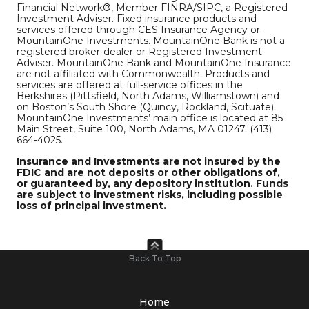
Financial Network®, Member FINRA/SIPC, a Registered
Investment Adviser. Fixed insurance products and
services offered through CES Insurance Agency or
MountainOne Investments. MountainOne Bank is not a
registered broker-dealer or Registered Investment
Adviser. MountainOne Bank and MountainOne Insurance
are not affiliated with Commonwealth. Products and
services are offered at full-service offices in the
Berkshires (Pittsfield, North Adams, Williamstown) and
on Boston’s South Shore (Quincy, Rockland, Scituate).
MountainOne Investments’ main office is located at 85
Main Street, Suite 100, North Adams, MA 01247. (413)
664-4025.
Insurance and Investments are not insured by the
FDIC and are not deposits or other obligations of,
or guaranteed by, any depository institution. Funds
are subject to investment risks, including possible
loss of principal investment.
Back To Top
Home