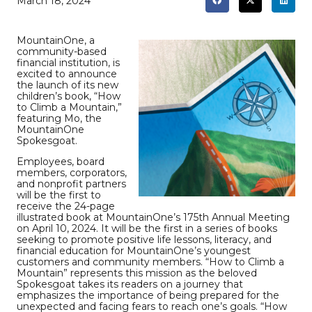
March 18, 2024
MountainOne, a
community-based
financial institution, is
excited to announce
the launch of its new
children’s book, “How
to Climb a Mountain,”
featuring Mo, the
MountainOne
Spokesgoat.
Employees, board
members, corporators,
and nonprofit partners
will be the first to
receive the 24-page
illustrated book at MountainOne’s 175th Annual Meeting
on April 10, 2024. It will be the first in a series of books
seeking to promote positive life lessons, literacy, and
financial education for MountainOne’s youngest
customers and community members. “How to Climb a
Mountain” represents this mission as the beloved
Spokesgoat takes its readers on a journey that
emphasizes the importance of being prepared for the
unexpected and facing fears to reach one’s goals. “How