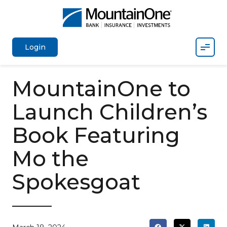
Mobil
Login
MountainOne to
Launch Children’s
Book Featuring
Mo the
Spokesgoat