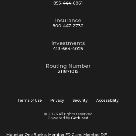
855-444-6861
Insurance
800-447-2732
Investments
413-664-4025
Routing Number
211871015
Terms of Use
Privacy
Security
Accessibility
© 2026 All rights reserved
Powered by
Getfused
MountainOne Bank is Member FDIC and Member DIF