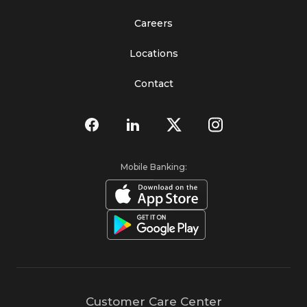
Careers
Locations
Contact
Mobile Banking:
Customer Care Center