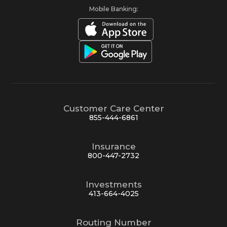
Mobile Banking:
Customer Care Center
855-444-6861
Insurance
800-447-2732
Investments
413-664-4025
Routing Number