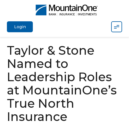
Mobil
Login
Taylor & Stone
Named to
Leadership Roles
at MountainOne’s
True North
Insurance