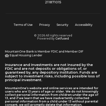
211871015
Terms of Use
Privacy
Security
Accessibility
© 2026 All rights reserved
Powered by
Getfused
MountainOne Bank is Member FDIC and Member DIF
Equal Housing Lender
Insurance and Investments are not insured by the
FDIC and are not deposits or obligations of, or
guaranteed by, any depository institution. Funds are
subject to investment risks, including possible loss of
principal investment.
MountainOne’s website and online services are intended for
users who are 13 years of age or older. We do not knowingly
collect personal information from children under the age of
13, and if we learn that we have inadvertently collected
personal information from a child under 13 without parental
consent, we will promptly delete that information.