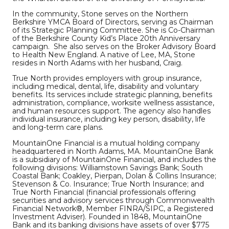
In the community, Stone serves on the Northern
Berkshire YMCA Board of Directors, serving as Chairman
of its Strategic Planning Committee. She is Co-Chairman
of the Berkshire County Kid’s Place 20th Anniversary
campaign. She also serves on the Broker Advisory Board
to Health New England. A native of Lee, MA, Stone
resides in North Adams with her husband, Craig.
True North provides employers with group insurance,
including medical, dental, life, disability and voluntary
benefits. Its services include strategic planning, benefits
administration, compliance, worksite wellness assistance,
and human resources support. The agency also handles
individual insurance, including key person, disability, life
and long-term care plans.
MountainOne Financial is a mutual holding company
headquartered in North Adams, MA. MountainOne Bank
is a subsidiary of MountainOne Financial, and includes the
following divisions: Williamstown Savings Bank; South
Coastal Bank; Coakley, Pierpan, Dolan & Collins Insurance;
Stevenson & Co. Insurance; True North Insurance; and
True North Financial (financial professionals offering
securities and advisory services through Commonwealth
Financial Network®, Member FINRA/SIPC, a Registered
Investment Adviser). Founded in 1848, MountainOne
Bank and its banking divisions have assets of over $775