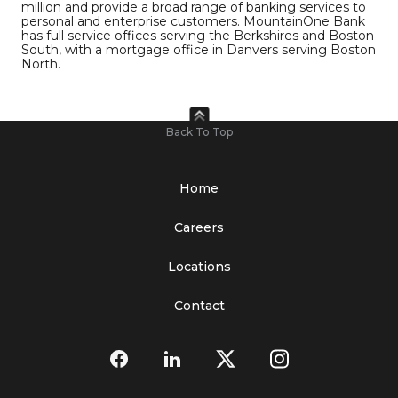
million and provide a broad range of banking services to
personal and enterprise customers. MountainOne Bank
has full service offices serving the Berkshires and Boston
South, with a mortgage office in Danvers serving Boston
North.
Back To Top
Home
Careers
Locations
Contact