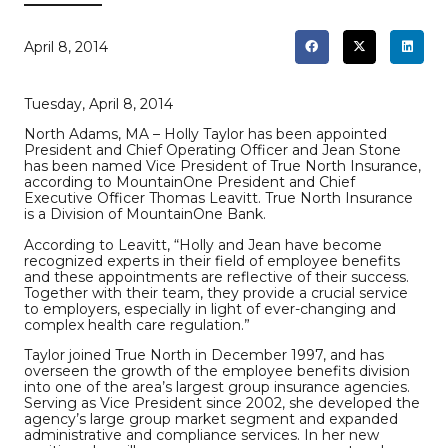
April 8, 2014
Tuesday, April 8, 2014
North Adams, MA – Holly Taylor has been appointed
President and Chief Operating Officer and Jean Stone
has been named Vice President of True North Insurance,
according to MountainOne President and Chief
Executive Officer Thomas Leavitt. True North Insurance
is a Division of MountainOne Bank.
According to Leavitt, “Holly and Jean have become
recognized experts in their field of employee benefits
and these appointments are reflective of their success.
Together with their team, they provide a crucial service
to employers, especially in light of ever-changing and
complex health care regulation.”
Taylor joined True North in December 1997, and has
overseen the growth of the employee benefits division
into one of the area’s largest group insurance agencies.
Serving as Vice President since 2002, she developed the
agency’s large group market segment and expanded
administrative and compliance services. In her new