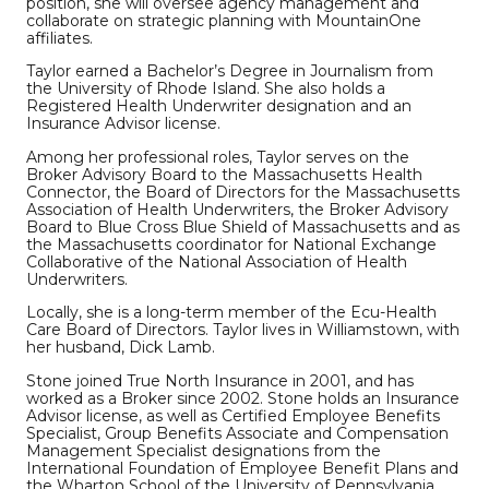
position, she will oversee agency management and
collaborate on strategic planning with MountainOne
affiliates.
Taylor earned a Bachelor’s Degree in Journalism from
the University of Rhode Island. She also holds a
Registered Health Underwriter designation and an
Insurance Advisor license.
Among her professional roles, Taylor serves on the
Broker Advisory Board to the Massachusetts Health
Connector, the Board of Directors for the Massachusetts
Association of Health Underwriters, the Broker Advisory
Board to Blue Cross Blue Shield of Massachusetts and as
the Massachusetts coordinator for National Exchange
Collaborative of the National Association of Health
Underwriters.
Locally, she is a long-term member of the Ecu-Health
Care Board of Directors. Taylor lives in Williamstown, with
her husband, Dick Lamb.
Stone joined True North Insurance in 2001, and has
worked as a Broker since 2002. Stone holds an Insurance
Advisor license, as well as Certified Employee Benefits
Specialist, Group Benefits Associate and Compensation
Management Specialist designations from the
International Foundation of Employee Benefit Plans and
the Wharton School of the University of Pennsylvania.