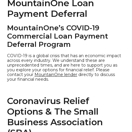
MountainOne Loan
Payment Deferral
MountainOne’s COVID-19
Commercial Loan Payment
Deferral Program
COVID-19 is a global crisis that has an economic impact
across every industry. We understand these are
unprecedented times, and are here to support you as
you explore your options for financial relief. Please
contact your
MountainOne lender
directly to discuss
your financial needs.
Coronavirus Relief
Options & The Small
Business Association