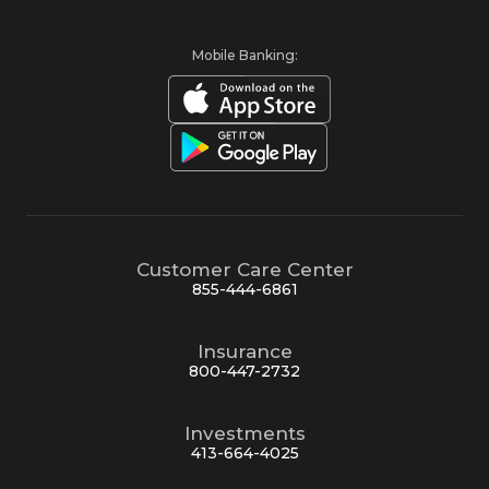
Mobile Banking:
Customer Care Center
855-444-6861
Insurance
800-447-2732
Investments
413-664-4025