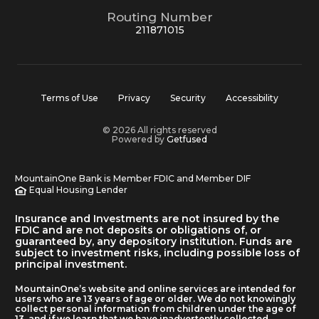
Routing Number
211871015
Terms of Use
Privacy
Security
Accessibility
© 2026 All rights reserved
Powered by
Getfused
MountainOne Bank is Member FDIC and Member DIF
Equal Housing Lender
Insurance and Investments are not insured by the
FDIC and are not deposits or obligations of, or
guaranteed by, any depository institution. Funds are
subject to investment risks, including possible loss of
principal investment.
MountainOne’s website and online services are intended for
users who are 13 years of age or older. We do not knowingly
collect personal information from children under the age of
13, and if we learn that we have inadvertently collected