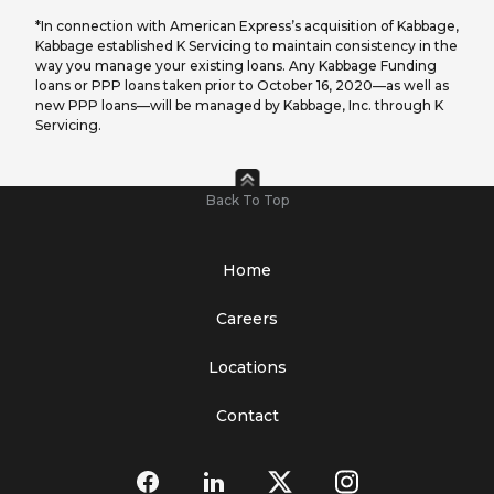
*In connection with American Express’s acquisition of Kabbage,
Kabbage established K Servicing to maintain consistency in the
way you manage your existing loans. Any Kabbage Funding
loans or PPP loans taken prior to October 16, 2020—as well as
new PPP loans—will be managed by Kabbage, Inc. through K
Servicing.
Back To Top
Home
Careers
Locations
Contact