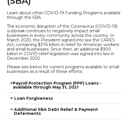
(SBA)
Learn about other COVID-19 Funding Programs available
through the SBA
The economic disruption of the Coronavirus (COVID-19)
outbreak continues to negatively impact small
businesses in every community across the country. In
March 2020, the President signed into law the CARES
Act, containing $376 billion in relief for American workers
and small businesses. Since then, an additional $900
billion in COVID relief legislation was signed into law in
December 2020.
Please see below for current programs available to small
businesses as a result of these efforts:
Payroll Protection Program (PPP) Loans -
available through May 31, 2021
Loan Forgiveness
Additional SBA Debt Relief & Payment
Deferments