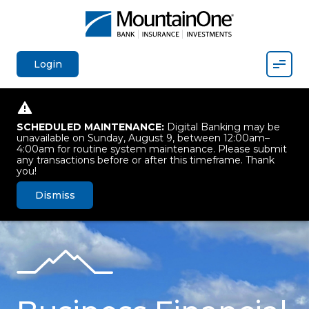
Mobil
Login
SCHEDULED MAINTENANCE:
Digital Banking may be
unavailable on Sunday, August 9, between 12:00am–
4:00am for routine system maintenance. Please submit
any transactions before or after this timeframe. Thank
you!
Dismiss