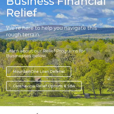
Business Financial
Relief
We're here to help you navigate this
rough terrain.
Learn about our Relief Programs for
Businesses below.
MountainOne Loan Deferral
Coronavirus Relief Options & SBA