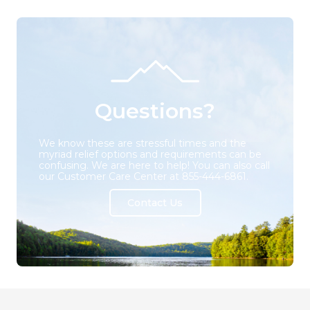
Questions?
We know these are stressful times and the
myriad relief options and requirements can be
confusing. We are here to help! You can also call
our Customer Care Center at 855-444-6861.
Contact Us