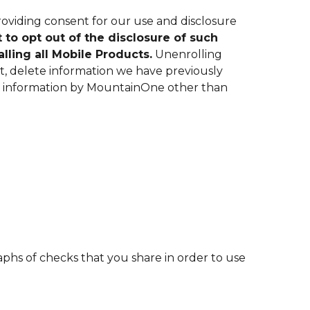
oviding consent for our use and disclosure
 to opt out of the disclosure of such
alling all Mobile Products.
Unenrolling
ot, delete information we have previously
our information by MountainOne other than
phs of checks that you share in order to use