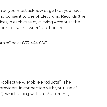
 which you must acknowledge that you have
d Consent to Use of Electronic Records (the
s, in each case by clicking Accept at the
ccount or such owner’s authorized
tainOne at 855-444-6861.
(collectively, “Mobile Products”). The
providers, in connection with your use of
, which, along with this Statement,