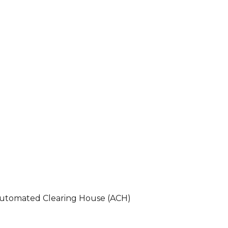
 Automated Clearing House (ACH)