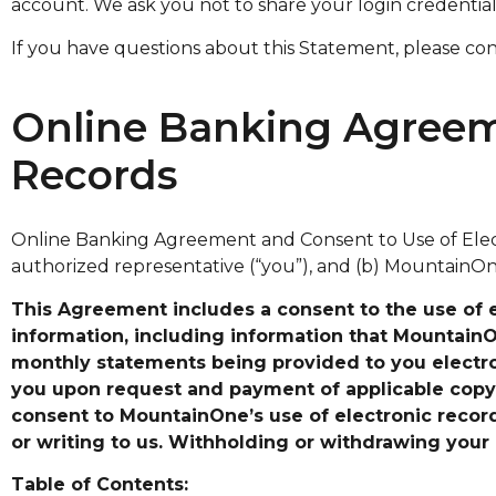
account. We ask you not to share your login credentia
If you have questions about this Statement, please co
Online Banking Agreeme
Records
Online Banking Agreement and Consent to Use of Elect
authorized representative (“you”), and (b) MountainOne
This Agreement includes a consent to the use of 
information, including information that MountainOne
monthly statements being provided to you electron
you upon request and payment of applicable copy
consent to MountainOne’s use of electronic record
or writing to us. Withholding or withdrawing your 
Table of Contents: