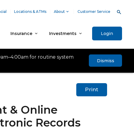
cial
Locations & ATMs
About
Customer Service
Insurance
Investments
Login
0am–4:00am for routine system
Dismiss
Print
t & Online
tronic Records