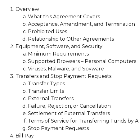
Overview
What this Agreement Covers
Acceptance, Amendment, and Termination
Prohibited Uses
Relationship to Other Agreements
Equipment, Software, and Security
Minimum Requirements
Supported Browsers – Personal Computers
Viruses, Malware, and Spyware
Transfers and Stop Payment Requests
Transfer Types
Transfer Limits
External Transfers
Failure, Rejection, or Cancellation
Settlement of External Transfers
Terms of Service for Transferring Funds by
Stop Payment Requests
Bill Pay