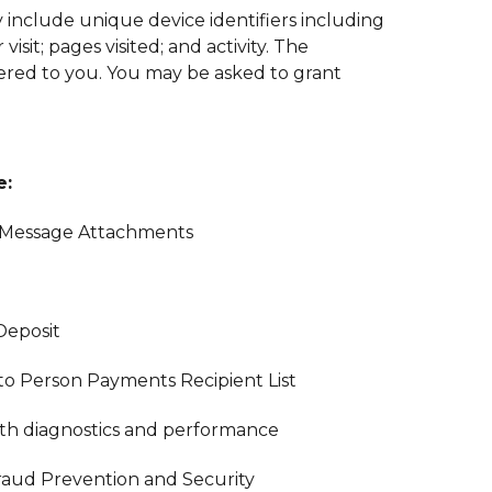
 include unique device identifiers including
sit; pages visited; and activity. The
fered to you. You may be asked to grant
e:
 Message Attachments
Deposit
to Person Payments Recipient List
with diagnostics and performance
raud Prevention and Security