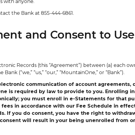
ls with anyone.
ntact the Bank at 855-444-6861.
nt and Consent to Use 
ronic Records (this “Agreement”) between (a) each owne
 Bank (“we,” “us,” “our,” “MountainOne,” or “Bank”).
electronic communication of account agreements, di
 is required by law to provide to you. Enrolling in 
ically; you must enroll in e-Statements for that pu
 fees in accordance with our Fee Schedule
in effec
s. If you do consent, you have the right to withdra
consent will result in your being unenrolled from o