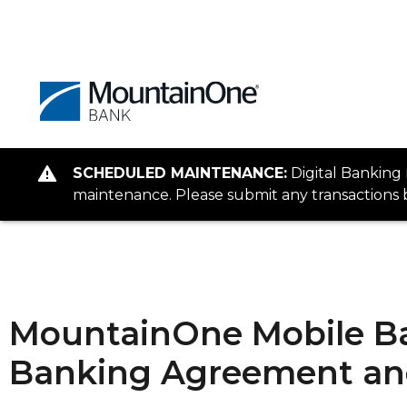
SCHEDULED MAINTENANCE:
Digital Banking
maintenance. Please submit any transactions b
MountainOne Mobile Ba
Banking Agreement and