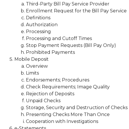
Third-Party Bill Pay Service Provider
Enrollment Request for the Bill Pay Service
Definitions
Authorization
Processing
Processing and Cutoff Times
Stop Payment Requests (Bill Pay Only)
Prohibited Payments
Mobile Deposit
Overview
Limits
Endorsements; Procedures
Check Requirements; Image Quality
Rejection of Deposits
Unpaid Checks
Storage, Security and Destruction of Checks
Presenting Checks More Than Once
Cooperation with Investigations
e-Statements