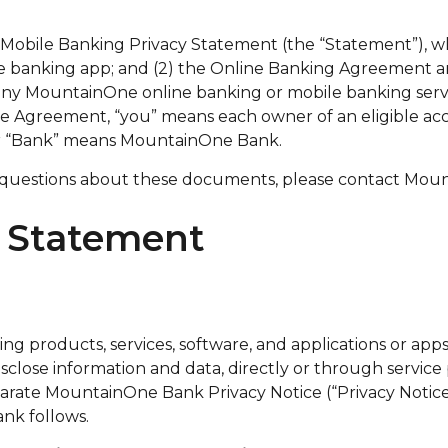
e Mobile Banking Privacy Statement (the “Statement”),
e banking app; and (2) the Online Banking Agreement an
ny MountainOne online banking or mobile banking service
the Agreement, “you” means each owner of an eligible a
” or “Bank” means MountainOne Bank.
 questions about these documents, please contact Moun
y Statement
 products, services, software, and applications or apps 
close information and data, directly or through service 
ate MountainOne Bank Privacy Notice (“Privacy Notice”)
ank follows.