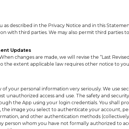
ou as described in the Privacy Notice and in this State
on with third parties. We may also permit third parties 
ment Updates
. When changes are made, we will revise the “Last Revis
o the extent applicable law requires other notice to you
of your personal information very seriously. We use sec
nst unauthorized access and use. The safety and securit
rough the App using your login credentials. You shall pr
, the image you select to authenticate your account, per
mation, and other authentication methods (collectively, 
 any person whom you have not formally authorized to ac