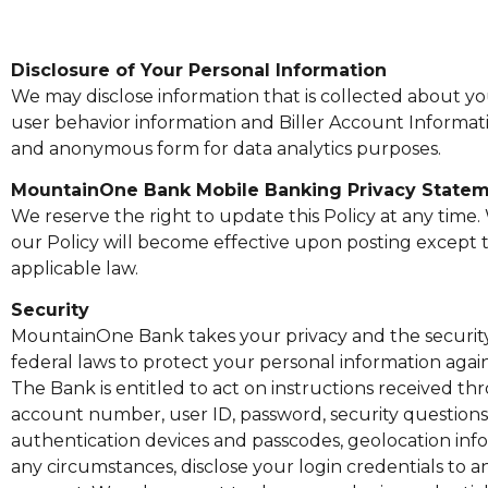
Disclosure of Your Personal Information
We may disclose information that is collected about y
user behavior information and Biller Account Informati
and anonymous form for data analytics purposes.
MountainOne Bank Mobile Banking Privacy State
We reserve the right to update this Policy at any time
our Policy will become effective upon posting except t
applicable law.
Security
MountainOne Bank takes your privacy and the security 
federal laws to protect your personal information agai
The Bank is entitled to act on instructions received th
account number, user ID, password, security questions
authentication devices and passcodes, geolocation infor
any circumstances, disclose your login credentials to