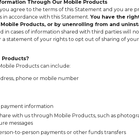
Information Through Our Mobile Products
ou agree to the terms of this Statement and you are pr
 in accordance with this Statement.
You have the right
ng Mobile Products, or by unenrolling from and uninst
in cases of information shared with third parties will n
or a statement of your rights to opt out of sharing of y
e Products?
Mobile Products can include:
address, phone or mobile number
g payment information
share with us through Mobile Products, such as photogra
ecure messages
person-to-person payments or other funds transfers