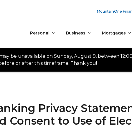
MountainOne Finan
Personal
Business
Mortgages
 may be unavailable on Sunday, August 9, between 12:0
efore or after this timeframe. Thank you!
nking Privacy Statemen
 Consent to Use of Elec