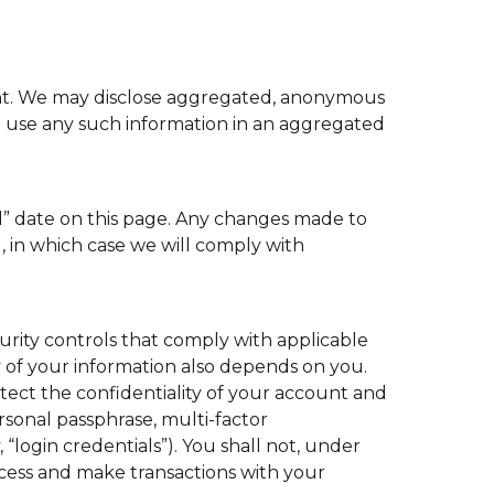
ment. We may disclose aggregated, anonymous
to use any such information in an aggregated
ed” date on this page. Any changes made to
, in which case we will comply with
urity controls that comply with applicable
y of your information also depends on you.
otect the confidentiality of your account and
sonal passphrase, multi-factor
“login credentials”). You shall not, under
cess and make transactions with your