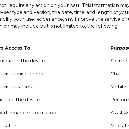
ot require any action on your part. This information may
ser type and version, the date, time, and length of your vi
simplify your user experience, and improve the service of
ich may include but is not limited to, the following:
ws Access To:
Purpos
/media on the device
Secure
evice’s microphone
Chat
evice’s camera
Mobile 
cts on the device
Person 
erformance information
Assist 
location
Maps, F