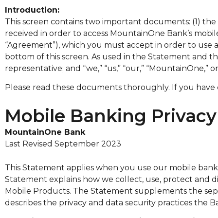
Introduction:
This screen contains two important documents: (1) th
received in order to access MountainOne Bank’s mobil
“Agreement”), which you must accept in order to use a
bottom of this screen. As used in the Statement and 
representative; and “we,” “us,” “our,” “MountainOne,
Please read these documents thoroughly. If you have
Mobile Banking Privac
MountainOne Bank
Last Revised September 2023
This Statement applies when you use our mobile banking
Statement explains how we collect, use, protect and dis
Mobile Products. The Statement supplements the separ
describes the privacy and data security practices the B