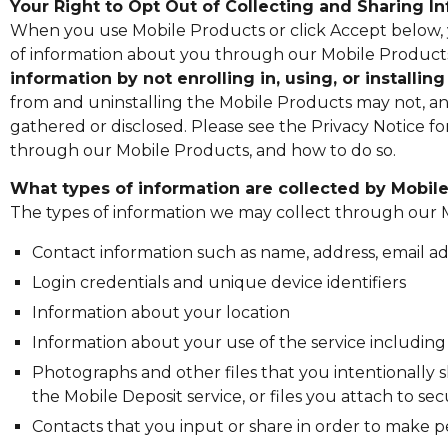
Your Right to Opt Out of Collecting and Sharing 
When you use Mobile Products or click Accept below, y
of information about you through our Mobile Products
information by not enrolling in, using, or installi
from and uninstalling the Mobile Products may not, and 
gathered or disclosed. Please see the Privacy Notice f
through our Mobile Products, and how to do so.
What types of information are collected by Mobil
The types of information we may collect through our 
Contact information such as name, address, email 
Login credentials and unique device identifiers
Information about your location
Information about your use of the service includin
Photographs and other files that you intentionally 
the Mobile Deposit service, or files you attach to s
Contacts that you input or share in order to make 