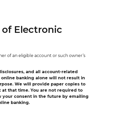
of Electronic
r of an eligible account or such owner’s
sclosures, and all account-related
online banking alone will not result in
rpose. We will provide paper copies to
t at that time.
You are not required to
w your consent in the future by emailing
nline banking.