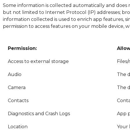
Some information is collected automatically and does n
but not limited to Internet Protocol (IP) addresses; brow
information collected is used to enrich app features, 
permission to access features on your mobile device, wh
Permission:
Allo
Access to external storage
Files
Audio
The d
Camera
The d
Contacts
Conta
Diagnostics and Crash Logs
App p
Location
Your 