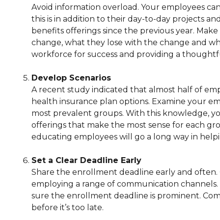
Avoid information overload. Your employees can
this is in addition to their day-to-day projects a
benefits offerings since the previous year. Make
change, what they lose with the change and what
workforce for success and providing a thought
Develop Scenarios
A recent study indicated that almost half of e
health insurance plan options. Examine your em
most prevalent groups. With this knowledge, you
offerings that make the most sense for each grou
educating employees will go a long way in helpi
Set a Clear Deadline Early
Share the enrollment deadline early and often. 
employing a range of communication channels. 
sure the enrollment deadline is prominent. Com
before it’s too late.