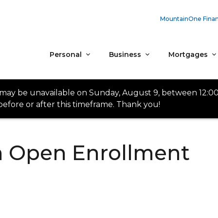
MountainOne Finan
Personal
Business
Mortgages
 may be unavailable on Sunday, August 9, between 12:0
efore or after this timeframe. Thank you!
th Open Enrollment