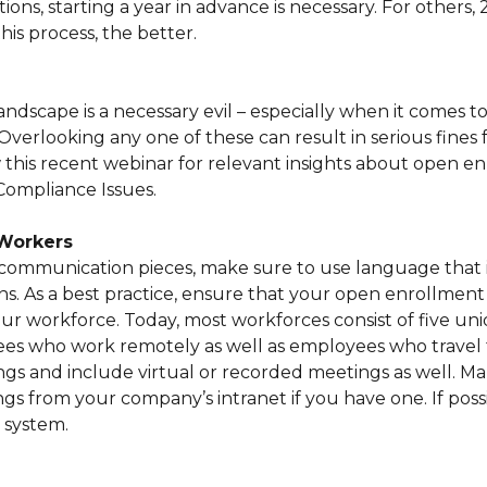
ons, starting a year in advance is necessary. For others, 
this process, the better.
dscape is a necessary evil – especially when it comes to
erlooking any one of these can result in serious fines 
iew this recent webinar for relevant insights about open e
ompliance Issues.
Workers
communication pieces, make sure to use language that i
s. As a best practice, ensure that your open enrollment
r workforce. Today, most workforces consist of five un
s who work remotely as well as employees who travel 
ngs and include virtual or recorded meetings as well. M
gs from your company’s intranet if you have one. If poss
 system.