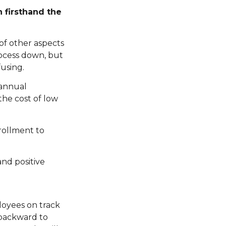
 firsthand the
of other aspects
rocess down, but
using.
 annual
the cost of low
rollment to
and positive
loyees on track
 backward to