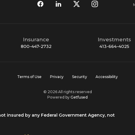
Insurance
Investments
800-447-2732
413-664-4025
Terms of Use
Privacy
Security
Accessibility
© 2026 All rights reserved
Powered by
Getfused
 not insured by any Federal Government Agency, not