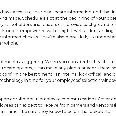
 have access to their healthcare information, and that 
eing made. Schedule a slot at the beginning of your op
ry stakeholders and leaders can provide background fo
kforce is empowered with a high-level understanding o
e informed choices. They’re also more likely to understa
er whole.
ollment is staggering. When you consider that each e
althcare options, it can make any plan manager’s head s
confirm the best time for an internal kick-off call and 
technology in time for your employees’ selection windo
r open enrollment in employee communications. Cover det
es can expect to receive from carriers and vendors (i.e.
first time – be sure they know to be on the lookout for