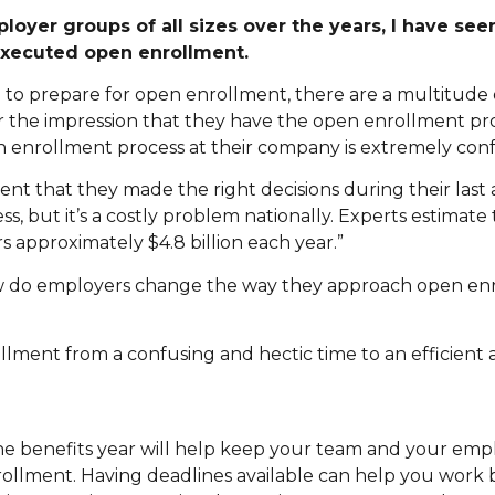
yer groups of all sizes over the years, I have seen
executed open enrollment.
p to prepare for open enrollment, there are a multitude 
r the impression that they have the open enrollment p
n enrollment process at their company is extremely conf
ident that they made the right decisions during their last
ss, but it’s a costly problem nationally. Experts estimate 
rs approximately $4.8 billion each year.”
ow do employers change the way they approach open en
llment from a confusing and hectic time to an efficient 
e benefits year will help keep your team and your emp
llment. Having deadlines available can help you work