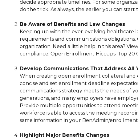
decide appropriate timelines. For some organizati
do the trick. As always, the earlier you can start 
Be Aware of Benefits and Law Changes
Keeping up with the ever-evolving healthcare lan
requirements and communications obligations. Ov
organization. Need a little help in this area? V
compliance: Open Enrollment Hiccups: Top 20 C
Develop Communications That Address All 
When creating open enrollment collateral and 
concise and set enrollment deadline expectation
communications strategy meets the needs of you
generations, and many employers have employee
Provide multiple opportunities to attend meeti
workforce is able to access the meeting recordin
same information in your BenAdmin/enrollment
Highlight Major Benefits Changes