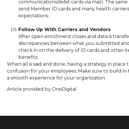
communications/debit cards via mail). The same 
send Member ID cards and many health carriers d
expectations.
Follow Up With Carriers and Vendors
After open enrollment closes and data is transfe
discrepancies between what you submitted and w
check in on the delivery of ID cards and other i
benefits.
When all is said and done, having a strategy in plac
confusion for your employees. Make sure to build in 
a smooth experience for your organization.
Article provided by OneDigital