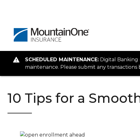
SCHEDULED MAINTENANCE:
Digital Banking
maintenance. Please submit any transactions b
10 Tips for a Smoo