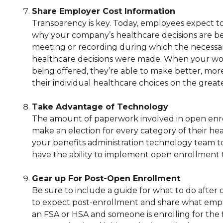
Share Employer Cost Information
Transparency is key. Today, employees expect to
why your company’s healthcare decisions are b
meeting or recording during which the necessa
healthcare decisions were made. When your wor
being offered, they’re able to make better, mor
their individual healthcare choices on the great
Take Advantage of Technology
The amount of paperwork involved in open enr
make an election for every category of their he
your benefits administration technology team to 
have the ability to implement open enrollment 
Gear up For Post-Open Enrollment
Be sure to include a guide for what to do afte
to expect post-enrollment and share what employe
an FSA or HSA and someone is enrolling for the 