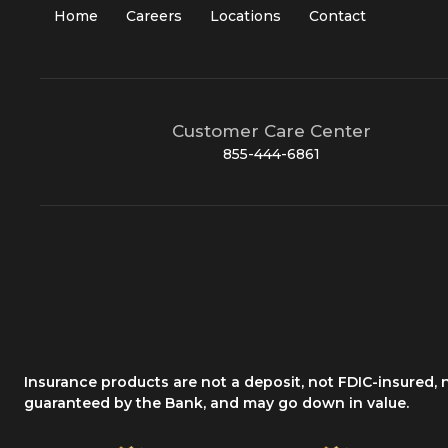
Home
Careers
Locations
Contact
Customer Care Center
855-444-6861
Insurance products are not a deposit, not FDIC-insured,
guaranteed by the Bank, and may go down in value.