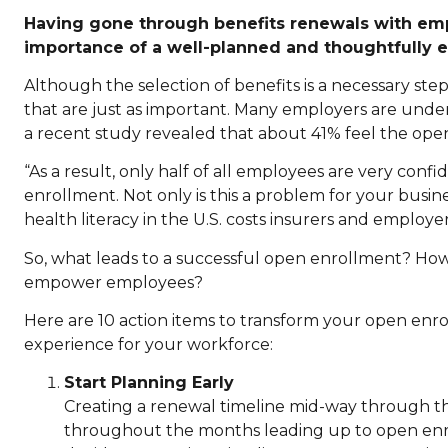
Having gone through benefits renewals with emplo
importance of a well-planned and thoughtfully 
Although the selection of benefits is a necessary ste
that are just as important. Many employers are unde
a recent study revealed that about 41% feel the ope
“As a result, only half of all employees are very conf
enrollment. Not only is this a problem for your busine
health literacy in the U.S. costs insurers and employe
So, what leads to a successful open enrollment? H
empower employees?
Here are 10 action items to transform your open enro
experience for your workforce:
Start Planning Early
Creating a renewal timeline mid-way through th
throughout the months leading up to open enro