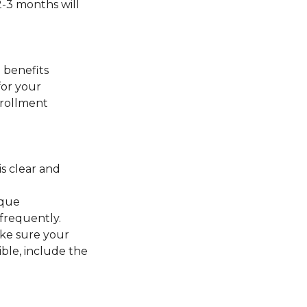
2-3 months will
 benefits
for your
nrollment
s clear and
ique
frequently.
ake sure your
ible, include the