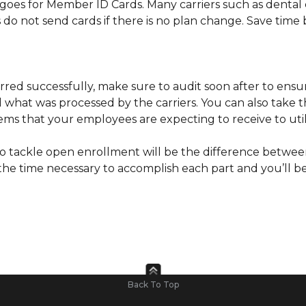
goes for Member ID Cards. Many carriers such as dental 
o not send cards if there is no plan change. Save time b
rred successfully, make sure to audit soon after to ensu
hat was processed by the carriers. You can also take th
tems that your employees are expecting to receive to util
e to tackle open enrollment will be the difference betwe
the time necessary to accomplish each part and you’ll be
Back To Top