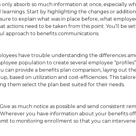
 only absorb so much information at once, especially w
nd learnings. Start by highlighting the changes or additio
 sure to explain what was in place before, what employee
 actions need to be taken from this point. You’ll be se
ful approach to benefits communications.
mployees have trouble understanding the differences am
ployee population to create several employee “profiles
 can provide a benefits plan comparison, laying out the
p, based on utilization and cost-efficiencies. This tailo
ng them select the plan best suited for their needs.
Give as much notice as possible and send consistent re
Wherever you have information about your benefits of
mit to monitoring enrollment so that you can intervene 