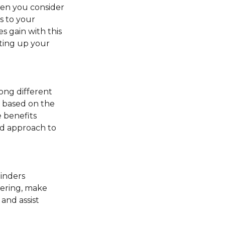
hen you consider
ns to your
s gain with this
tting up your
ong different
” based on the
 benefits
red approach to
minders
fering, make
and assist