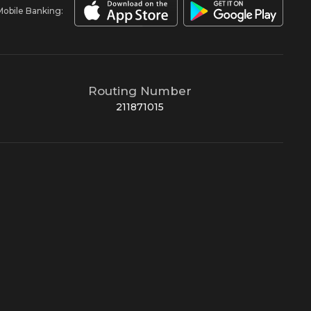
Mobile Banking:
Routing Number
211871015