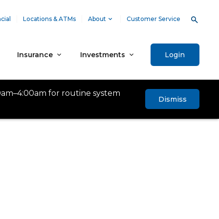
cial
Locations & ATMs
About
Customer Service
Insurance
Investments
Login
0am–4:00am for routine system
Dismiss