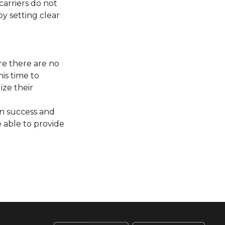
carriers do not
y setting clear
re there are no
is time to
ize their
en success and
 able to provide