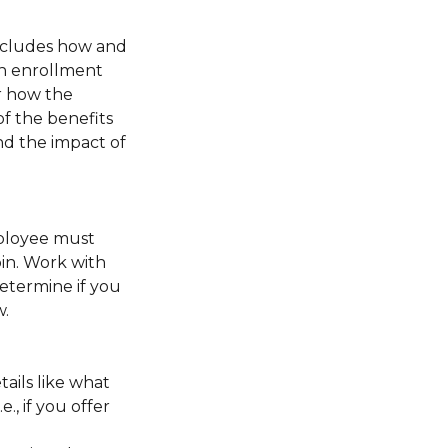
includes how and
en enrollment
r how the
f the benefits
nd the impact of
mployee must
pin. Work with
determine if you
w.
ails like what
, if you offer