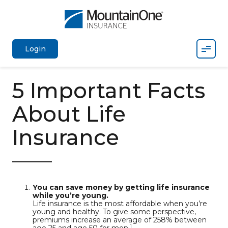
Mobil
Login
5 Important Facts
About Life
Insurance
You can save money by getting life insurance
while you’re young.
Life insurance is the most affordable when you’re
young and healthy. To give some perspective,
premiums increase an average of 258% between
1
age 25 and age 50 for men.