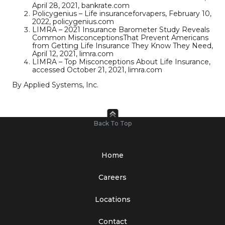
April 28, 2021, bankrate.com
Policygenius – Life insuranceforvapers, February 10,
2022, policygenius.com
LIMRA – 2021 Insurance Barometer Study Reveals
Common MisconceptionsThat Prevent Americans
from Getting Life Insurance They Know They Need,
April 12, 2021, limra.com
LIMRA – Top Misconceptions About Life Insurance,
accessed October 21, 2021, limra.com
By Applied Systems, Inc.
Back To Top
Home
Careers
Locations
Contact