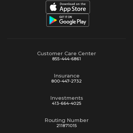
Customer Care Center
855-444-6861
Insurance
800-447-2732
Investments
413-664-4025
Routing Number
211871015