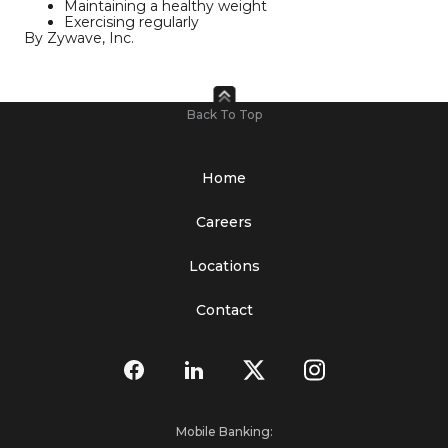
Maintaining a healthy weight
Exercising regularly
By Zywave, Inc.
Back To Top
Home
Careers
Locations
Contact
Mobile Banking: