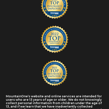
MountainOne’s website and online services are intended for
users who are 13 years of age or older. We do not knowingly
collect personal information from children under the age of
13, and if we learn that we have inadvertently collected