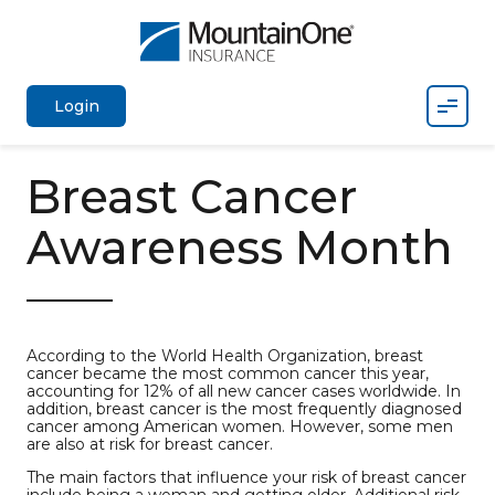
Mobil
Login
Breast Cancer
Awareness Month
According to the World Health Organization, breast
cancer became the most common cancer this year,
accounting for 12% of all new cancer cases worldwide. In
addition, breast cancer is the most frequently diagnosed
cancer among American women. However, some men
are also at risk for breast cancer.
The main factors that influence your risk of breast cancer