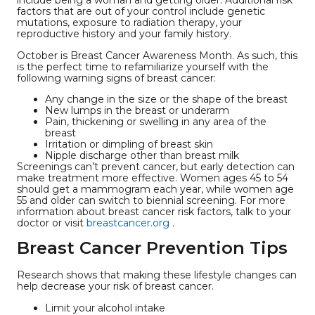
include being a woman and getting older. Additional risk
factors that are out of your control include genetic
mutations, exposure to radiation therapy, your
reproductive history and your family history.
October is Breast Cancer Awareness Month. As such, this
is the perfect time to refamiliarize yourself with the
following warning signs of breast cancer:
Any change in the size or the shape of the breast
New lumps in the breast or underarm
Pain, thickening or swelling in any area of the
breast
Irritation or dimpling of breast skin
Nipple discharge other than breast milk
Screenings can’t prevent cancer, but early detection can
make treatment more effective. Women ages 45 to 54
should get a mammogram each year, while women age
55 and older can switch to biennial screening. For more
information about breast cancer risk factors, talk to your
doctor or visit
breastcancer.org
.
Breast Cancer Prevention Tips
Research shows that making these lifestyle changes can
help decrease your risk of breast cancer.
Limit your alcohol intake