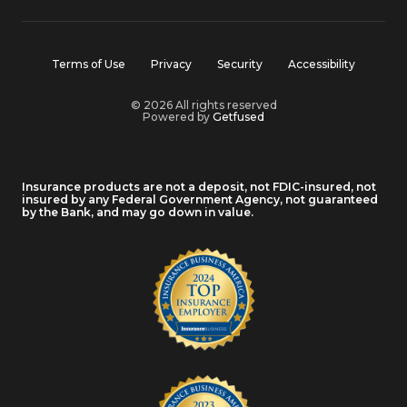
Terms of Use
Privacy
Security
Accessibility
© 2026 All rights reserved
Powered by
Getfused
Insurance products are not a deposit, not FDIC-insured, not
insured by any Federal Government Agency, not guaranteed
by the Bank, and may go down in value.