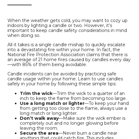
When the weather gets cold, you may want to cozy up
indoors by lighting a candle or two. However, it’s
important to keep candle safety considerations in mind
when doing so.
All it takes is a single candle mishap to quickly escalate
into a devastating fire within your home. In fact, the
National Fire Protection Association claims that there is
an average of 21 home fires caused by candles every day
—with 85% of them being avoidable.
Candle incidents can be avoided by practicing safe
candle usage within your home. Learn to use candles
safely in your home by following these simple tips:
Trim the wick
—Trim the wick to a quarter of an
inch to keep the flame from becoming too large.
Use a long match or lighter
—To keep your hand
from getting too close to the flame, always use a
long match or long lighter.
Don’t walk away
—Make sure the wick ember is
completely out and no longer glowing before
leaving the room.
Secure the area
—Never burn a candle near
anything that could catch fire. This includes