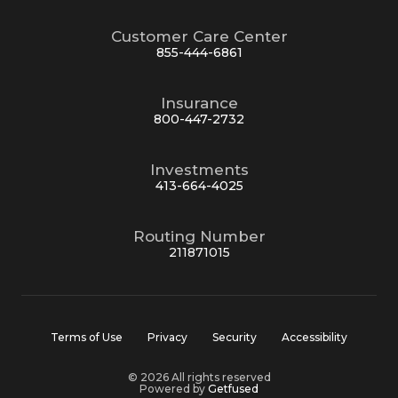
Customer Care Center
855-444-6861
Insurance
800-447-2732
Investments
413-664-4025
Routing Number
211871015
Terms of Use
Privacy
Security
Accessibility
© 2026 All rights reserved
Powered by
Getfused