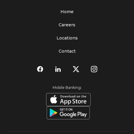
Home
Careers
Locations
Contact
Mobile Banking: