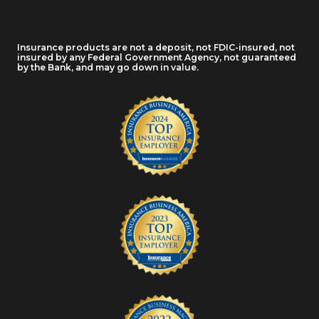
Insurance products are not a deposit, not FDIC-insured, not
insured by any Federal Government Agency, not guaranteed
by the Bank, and may go down in value.