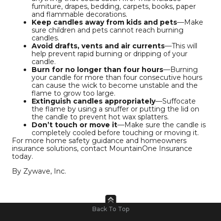
furniture, drapes, bedding, carpets, books, paper
and flammable decorations.
Keep candles away from kids and pets
—Make
sure children and pets cannot reach burning
candles.
Avoid drafts, vents and air currents
—This will
help prevent rapid burning or dripping of your
candle.
Burn for no longer than four hours
—Burning
your candle for more than four consecutive hours
can cause the wick to become unstable and the
flame to grow too large.
Extinguish candles appropriately
—Suffocate
the flame by using a snuffer or putting the lid on
the candle to prevent hot wax splatters.
Don’t touch or move it
—Make sure the candle is
completely cooled before touching or moving it.
For more home safety guidance and homeowners
insurance solutions, contact MountainOne Insurance
today.
By Zywave, Inc.
Back To Top