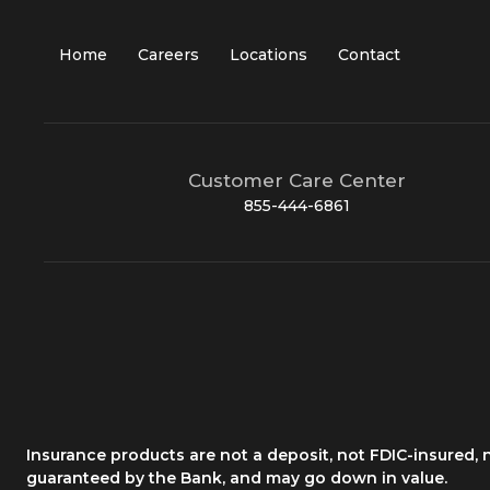
Home
Careers
Locations
Contact
Customer Care Center
855-444-6861
Insurance products are not a deposit, not FDIC-insured,
guaranteed by the Bank, and may go down in value.