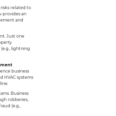
isks related to
w provides an
nagement and
nt. Just one
roperty
e.g., lightning
pment
rience business
and HVAC systems
ine.
scams. Business
ugh robberies,
raud (e.g.,