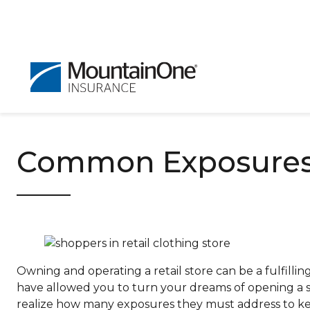
Common Exposures f
Owning and operating a retail store can be a fulfillin
have allowed you to turn your dreams of opening a s
realize how many exposures they must address to ke