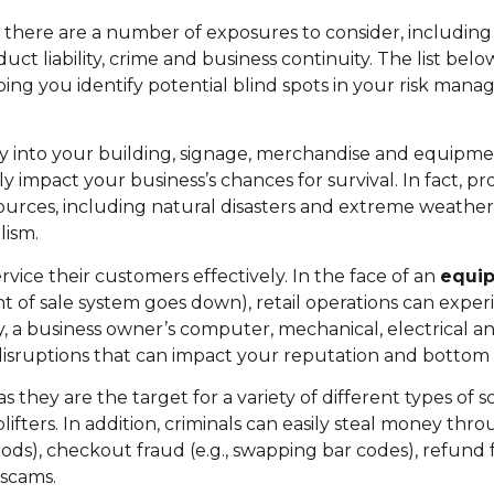
there are a number of exposures to consider, including r
 liability, crime and business continuity. The list belo
ping you identify potential blind spots in your risk ma
y into your building, signage, merchandise and equipme
ly impact your business’s chances for survival. In fact, p
urces, including natural disasters and extreme weather (
lism.
ice their customers effectively. In the face of an
equi
nt of sale system goes down), retail operations can expe
ly, a business owner’s computer, mechanical, electrical 
disruptions that can impact your reputation and bottom l
as they are the target for a variety of different types of 
ters. In addition, criminals can easily steal money thro
ods), checkout fraud (e.g., swapping bar codes), refund f
 scams.