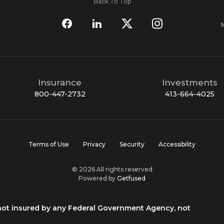
Back To Top
Insurance
Investments
800-447-2732
413-664-4025
Terms of Use
Privacy
Security
Accessibility
© 2026 All rights reserved
Powered by
Getfused
 not insured by any Federal Government Agency, not