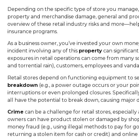
Depending on the specific type of store you manage, 
property and merchandise damage, general and product
overview of these retail industry risks and more—hel
insurance programs.
As a business owner, you’ve invested your own mone
incident involving any of this
property
can significant
exposures in retail operations can come from many so
and torrential rain), customers, employees and vanda
Retail stores depend on functioning equipment to serv
breakdown
(e.g., a power outage occurs or your poi
interruptions or even prolonged closures. Specifical
all have the potential to break down, causing major 
Crime
can be a challenge for retail stores, especially 
owners can have product stolen or damaged by shoplif
money fraud (e.g., using illegal methods to pay for go
returning a stolen item for cash or credit) and online