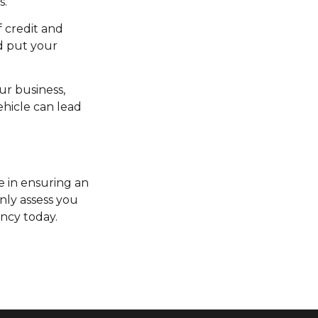
s.
f credit and
d put your
ur business,
ehicle can lead
e in ensuring an
only assess you
ncy today.