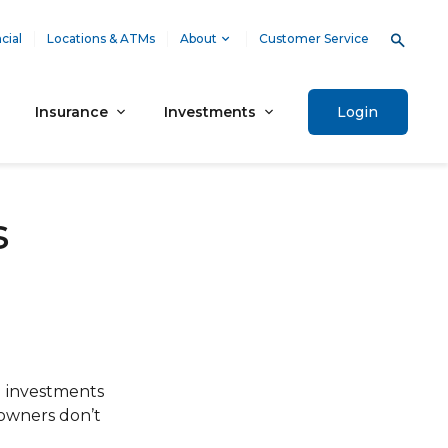
cial
Locations & ATMs
About
Customer Service
Insurance
Investments
Login
s
al investments
 owners don’t