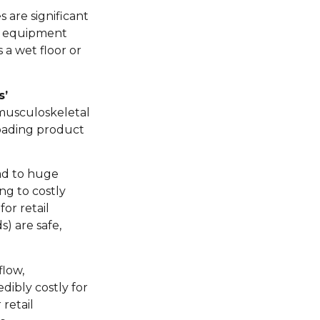
 are significant
ls, equipment
a wet floor or
s’
, musculoskeletal
nloading product
ead to huge
ng to costly
or retail
) are safe,
flow,
dibly costly for
retail