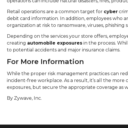
operations can include natural disasters, fires, produc
Retail operations are a common target for
cyber
crim
debit card information. In addition, employees who 
organization at risk to ransomware, viruses, phishing
Depending on the services your store offers, employe
creating
automobile exposures
in the process. Whil
to potential accidents and major insurance claims.
For More Information
While the proper risk management practices can redu
incident-free workplace. As a result, it’s all the more
exposures, but secure the appropriate coverage as 
By Zywave, Inc.