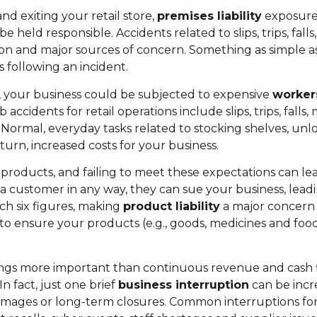
d exiting your retail store,
premises liability
exposures
e held responsible. Accidents related to slips, trips, fal
 and major sources of concern. Something as simple as 
 following an incident.
b, your business could be subjected to expensive
worker
ccidents for retail operations include slips, trips, falls
ns. Normal, everyday tasks related to stocking shelves, u
 turn, increased costs for your business.
products, and failing to meet these expectations can l
s a customer in any way, they can sue your business, leadi
ach six figures, making
product liability
a major concern f
 ensure your products (e.g., goods, medicines and foods
 things more important than continuous revenue and cash 
n fact, just one brief
business interruption
can be incre
 damages or long-term closures. Common interruptions for 