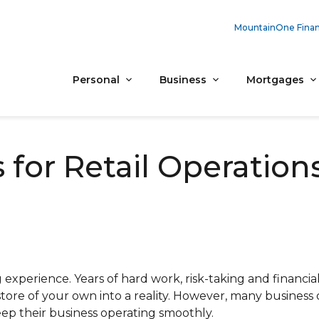
MountainOne Finan
Personal
Business
Mortgages
or Retail Operation
g experience. Years of hard work, risk-taking and financi
tore of your own into a reality. However, many business
ep their business operating smoothly.