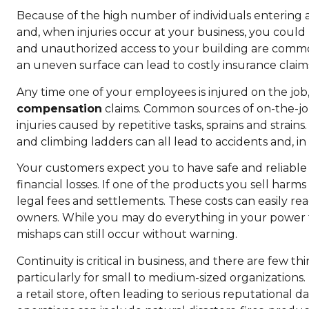
Because of the high number of individuals entering an
and, when injuries occur at your business, you could b
and unauthorized access to your building are common
an uneven surface can lead to costly insurance claims
Any time one of your employees is injured on the jo
compensation
claims. Common sources of on-the-job a
injuries caused by repetitive tasks, sprains and strai
and climbing ladders can all lead to accidents and, in
Your customers expect you to have safe and reliable 
financial losses. If one of the products you sell harm
legal fees and settlements. These costs can easily re
owners. While you may do everything in your power to
mishaps can still occur without warning.
Continuity is critical in business, and there are few
particularly for small to medium-sized organizations. I
a retail store, often leading to serious reputational