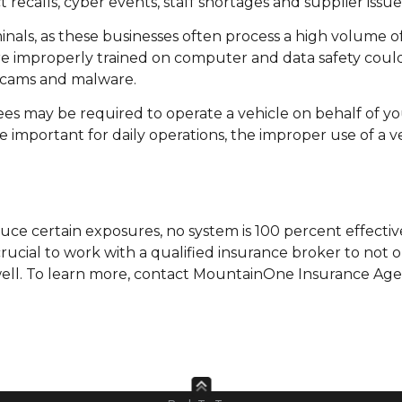
t recalls, cyber events, staff shortages and supplier issue
inals, as these businesses often process a high volume o
are improperly trained on computer and data safety coul
 scams and malware.
es may be required to operate a vehicle on behalf of yo
e important for daily operations, the improper use of a v
ce certain exposures, no system is 100 percent effectiv
 crucial to work with a qualified insurance broker to not 
well. To learn more, contact MountainOne Insurance Age