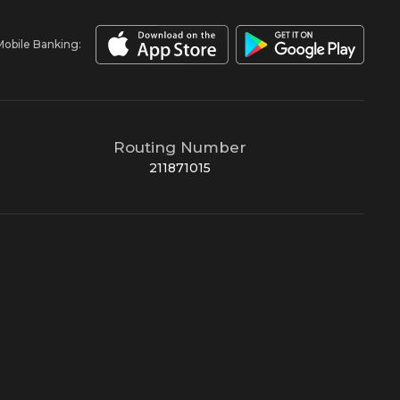
Mobile Banking:
Routing Number
211871015