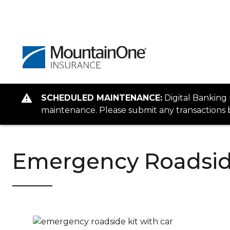
SCHEDULED MAINTENANCE:
Digital Banking
maintenance. Please submit any transactions b
Emergency Roadsid