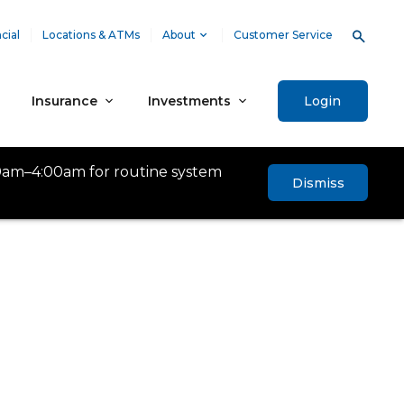
cial
Locations & ATMs
About
Customer Service
Insurance
Investments
Login
0am–4:00am for routine system
Dismiss