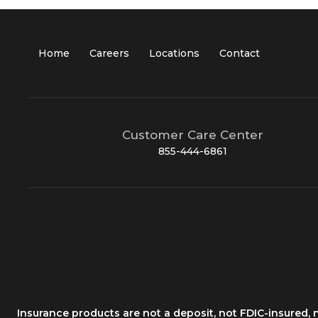
Home
Careers
Locations
Contact
Customer Care Center
855-444-6861
Insurance products are not a deposit, not FDIC-insured,