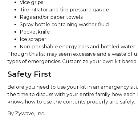
Vice grips
Tire inflator and tire pressure gauge
Rags and/or paper towels
Spray bottle containing washer fluid
Pocketknife
Ice scraper
Non-perishable energy bars and bottled water
Though this list may seem excessive and a waste of usea
types of emergencies. Customize your own kit based o
Safety First
Before you need to use your kit in an emergency situat
the time to discuss with your entire family how each 
knows how to use the contents properly and safely.
By Zywave, Inc.