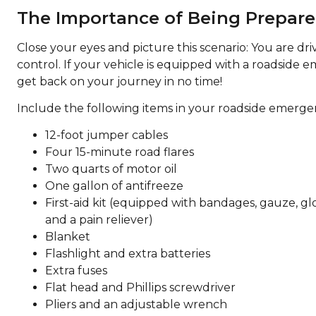
The Importance of Being Prepar
Close your eyes and picture this scenario: You are dr
control. If your vehicle is equipped with a roadside e
get back on your journey in no time!
Include the following items in your roadside emergen
12-foot jumper cables
Four 15-minute road flares
Two quarts of motor oil
One gallon of antifreeze
First-aid kit (equipped with bandages, gauze, glov
and a pain reliever)
Blanket
Flashlight and extra batteries
Extra fuses
Flat head and Phillips screwdriver
Pliers and an adjustable wrench