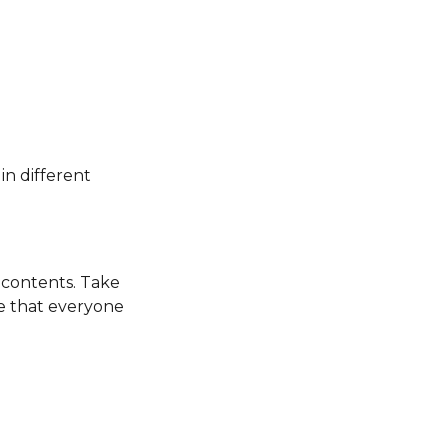
in different
s contents. Take
re that everyone