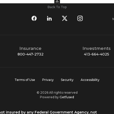
Back To Top
Insurance
Investments
800-447-2732
413-664-4025
Terms of Use
Privacy
Security
Accessibility
© 2026 All rights reserved
Powered by
Getfused
 not insured by any Federal Government Agency, not