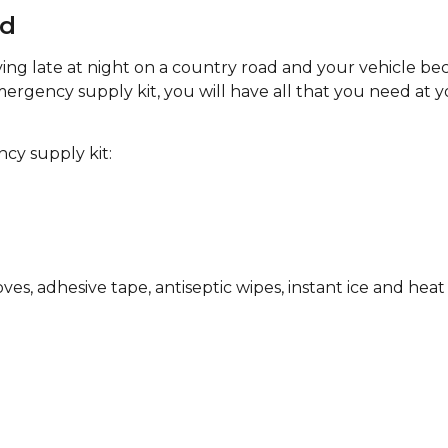
ed
iving late at night on a country road and your vehicle b
mergency supply kit, you will have all that you need at y
cy supply kit:
es, adhesive tape, antiseptic wipes, instant ice and heat 