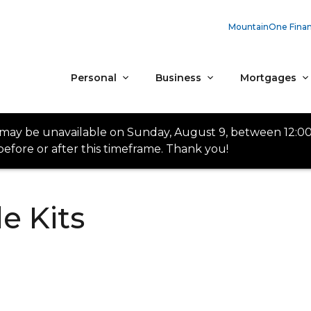
MountainOne Finan
Personal
Business
Mortgages
 may be unavailable on Sunday, August 9, between 12:0
efore or after this timeframe. Thank you!
e Kits