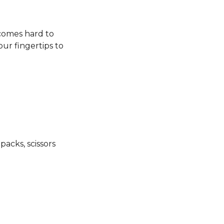
ecomes hard to
our fingertips to
packs, scissors