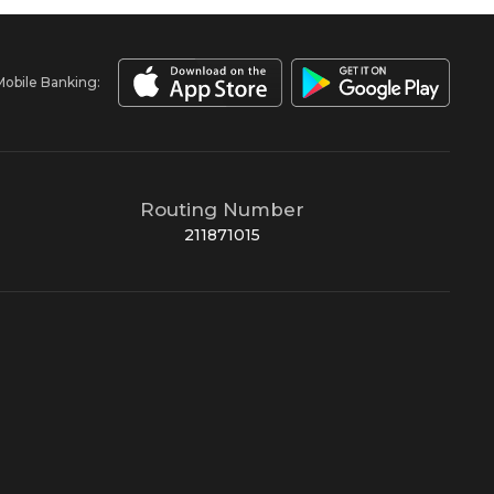
Mobile Banking:
Routing Number
211871015