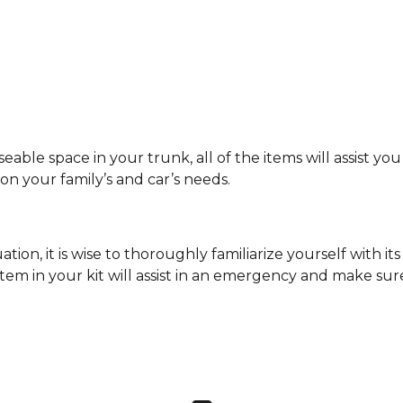
ble space in your trunk, all of the items will assist you 
n your family’s and car’s needs.
ion, it is wise to thoroughly familiarize yourself with it
item in your kit will assist in an emergency and make su