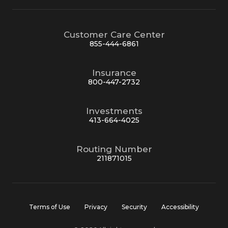
Customer Care Center
855-444-6861
Insurance
800-447-2732
Investments
413-664-4025
Routing Number
211871015
Terms of Use
Privacy
Security
Accessibility