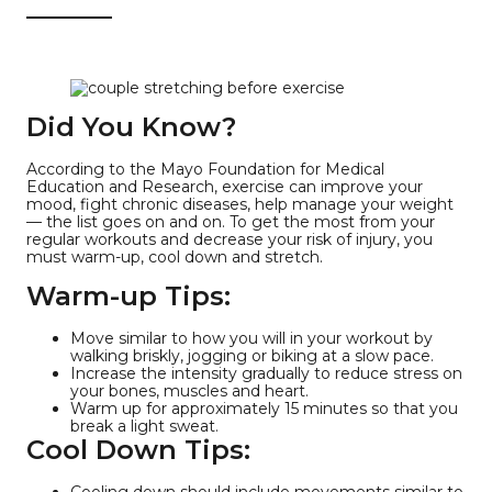
Did You Know?
According to the Mayo Foundation for Medical
Education and Research, exercise can improve your
mood, fight chronic diseases, help manage your weight
— the list goes on and on. To get the most from your
regular workouts and decrease your risk of injury, you
must warm-up, cool down and stretch.
Warm-up Tips:
Move similar to how you will in your workout by
walking briskly, jogging or biking at a slow pace.
Increase the intensity gradually to reduce stress on
your bones, muscles and heart.
Warm up for approximately 15 minutes so that you
break a light sweat.
Cool Down Tips:
Cooling down should include movements similar to