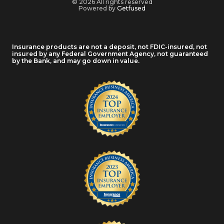
© 2026 All rights reserved
Powered by
Getfused
Insurance products are not a deposit, not FDIC-insured, not
insured by any Federal Government Agency, not guaranteed
by the Bank, and may go down in value.