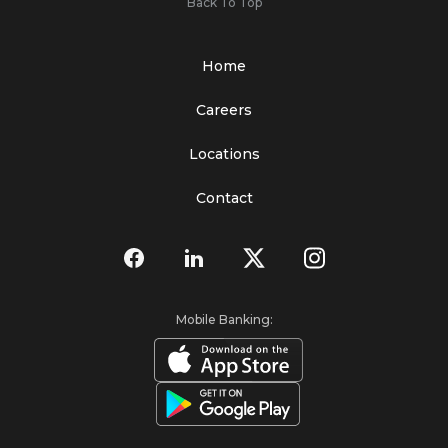
Back To Top
Home
Careers
Locations
Contact
Mobile Banking: