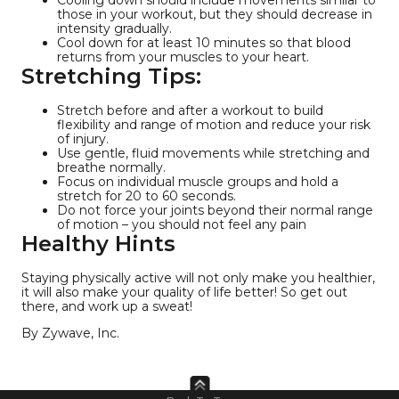
those in your workout, but they should decrease in
intensity gradually.
Cool down for at least 10 minutes so that blood
returns from your muscles to your heart.
Stretching Tips:
Stretch before and after a workout to build
flexibility and range of motion and reduce your risk
of injury.
Use gentle, fluid movements while stretching and
breathe normally.
Focus on individual muscle groups and hold a
stretch for 20 to 60 seconds.
Do not force your joints beyond their normal range
of motion – you should not feel any pain
Healthy Hints
Staying physically active will not only make you healthier,
it will also make your quality of life better! So get out
there, and work up a sweat!
By Zywave, Inc.