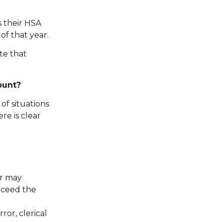
s their HSA
of that year.
te that
ount?
of situations
re is clear
er may
xceed the
ror, clerical