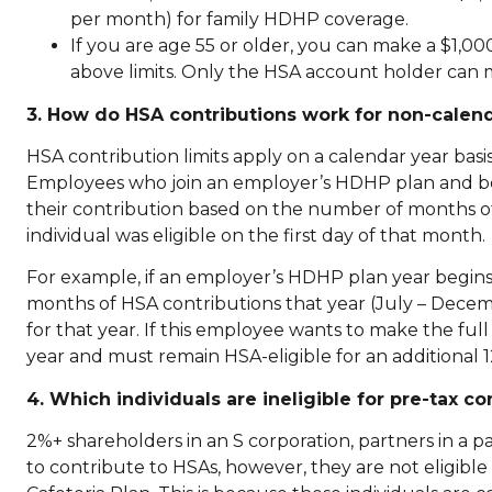
per month) for family HDHP coverage.
If you are age 55 or older, you can make a $1,0
above limits. Only the HSA account holder can 
3. How do HSA contributions work for non-calend
HSA contribution limits apply on a calendar year basi
Employees who join an employer’s HDHP plan and bec
their contribution based on the number of months of t
individual was eligible on the first day of that month.
For example, if an employer’s HDHP plan year begins J
months of HSA contributions that year (July – Dec
for that year. If this employee wants to make the fu
year and must remain HSA-eligible for an additional 
4. Which individuals are ineligible for pre-tax c
2%+ shareholders in an S corporation, partners in a pa
to contribute to HSAs, however, they are not eligible