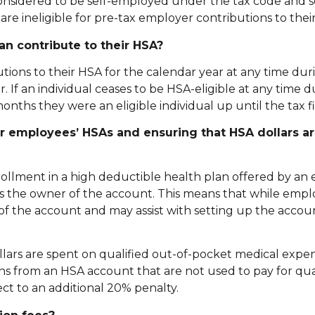
 considered to be self-employed under the tax code and s
 are ineligible for pre-tax employer contributions to their
an contribute to their HSA?
tions to their HSA for the calendar year at any time dur
ear. If an individual ceases to be HSA-eligible at any time 
onths they were an eligible individual up until the tax fi
ir employees’ HSAs and ensuring that HSA dollars a
rollment in a high deductible health plan offered by an
 is the owner of the account. This means that while emp
of the account and may assist with setting up the accou
llars are spent on qualified out-of-pocket medical expe
ons from an HSA account that are not used to pay for qua
ct to an additional 20% penalty.