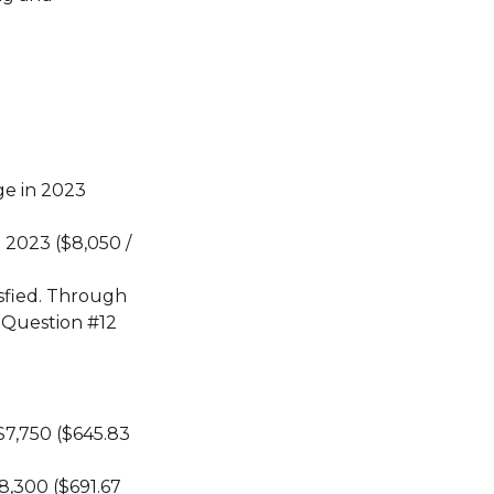
ge in 2023
 2023 ($8,050 /
sfied. Through
 Question #12
$7,750 ($645.83
8,300 ($691.67