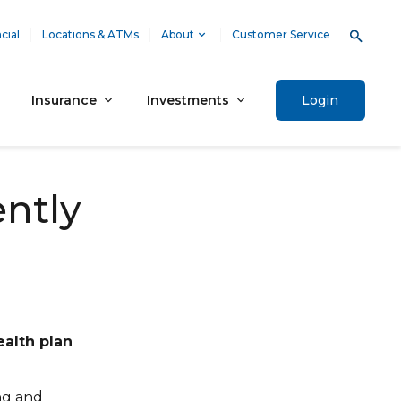
cial
Locations & ATMs
About
Customer Service
Insurance
Investments
Login
ently
ealth plan
ng and