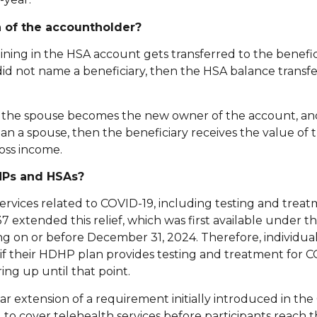
 of the accountholder?
ing in the HSA account gets transferred to the benefic
d not name a beneficiary, then the HSA balance transfe
hen the spouse becomes the new owner of the account, an
 than a spouse, then the beneficiary receives the value of
oss income.
HPs and HSAs?
ervices related to COVID-19, including testing and trea
7 extended this relief, which was first available under t
nding on or before December 31, 2024. Therefore, individu
s if their HDHP plan provides testing and treatment for 
ing up until that point.
r extension of a requirement initially introduced in the
o cover telehealth services before participants reach t