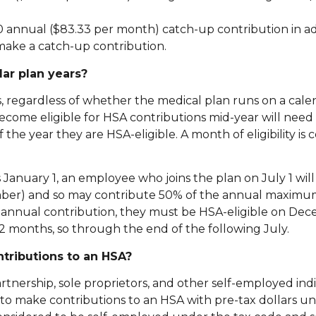
00 annual ($83.33 per month) catch-up contribution in ad
make a catch-up contribution.
ar plan years?
s, regardless of whether the medical plan runs on a cale
ome eligible for HSA contributions mid-year will need 
he year they are HSA-eligible. A month of eligibility is 
anuary 1, an employee who joins the plan on July 1 will b
ember) and so may contribute 50% of the annual maximu
ll annual contribution, they must be HSA-eligible on Dec
12 months, so through the end of the following July.
ontributions to an HSA?
rtnership, sole proprietors, and other self-employed indi
 to make contributions to an HSA with pre-tax dollars un