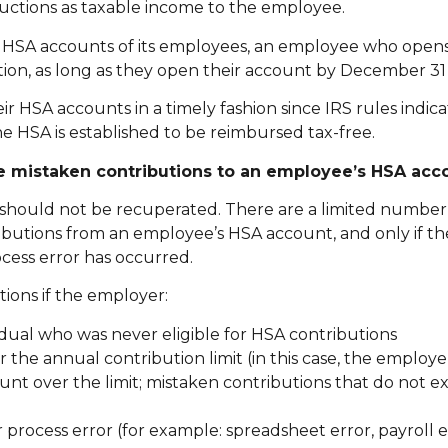
uctions as taxable income to the employee.
he HSA accounts of its employees, an employee who open
tion, as long as they open their account by December 31 
HSA accounts in a timely fashion since IRS rules indica
e HSA is established to be reimbursed tax-free.
te mistaken contributions to an employee’s HSA acc
 should not be recuperated. There are a limited number 
utions from an employee’s HSA account, and only if the
cess error has occurred.
ions if the employer:
idual who was never eligible for HSA contributions
 the annual contribution limit (in this case, the employ
nt over the limit; mistaken contributions that do not e
process error (for example: spreadsheet error, payroll er