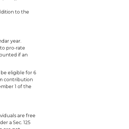
dition to the
ndar year.
to pro-rate
counted if an
e eligible for 6
m contribution
ember 1 of the
viduals are free
der a Sec. 125