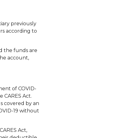
iary previously
rs according to
d the funds are
 the account,
tment of COVID-
he CARES Act.
als covered by an
COVID-19 without
 CARES Act,
heir deductible.