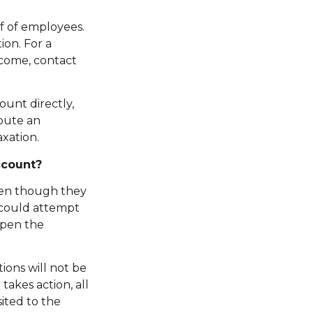
f of employees.
on. For a
ncome, contact
ount directly,
bute an
xation.
ccount?
ven though they
 could attempt
open the
ions will not be
akes action, all
ited to the