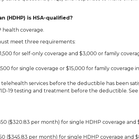
lan (HDHP) is HSA-qualified?
 health coverage.
 must meet three requirements:
,500 for self-only coverage and $3,000 or family covera
 for single coverage or $15,000 for family coverage in
telehealth services before the deductible has been sati
ID-19 testing and treatment before the deductible. See
3,850 ($320.83 per month) for single HDHP coverage and 
,150 ($345.83 per month) for single HDHP coverage and $