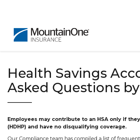
Health Savings Acc
Asked Questions by
Employees may contribute to an HSA only if they 
(HDHP) and have no disqualifying coverage.
Our Compliance team has compiled a list of frequent