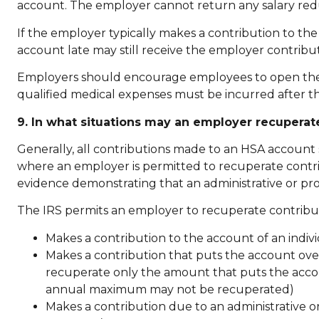
account. The employer cannot return any salary red
If the employer typically makes a contribution to t
account late may still receive the employer contribu
Employers should encourage employees to open their 
qualified medical expenses must be incurred after th
9. In what situations may an employer recupera
Generally, all contributions made to an HSA account
where an employer is permitted to recuperate contrib
evidence demonstrating that an administrative or pro
The IRS permits an employer to recuperate contribut
Makes a contribution to the account of an indiv
Makes a contribution that puts the account over
recuperate only the amount that puts the accou
annual maximum may not be recuperated)
Makes a contribution due to an administrative or 