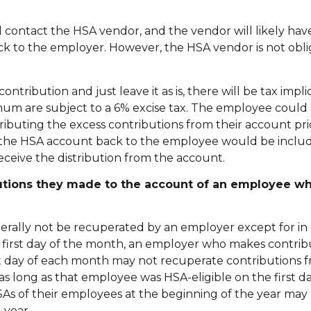
 contact the HSA vendor, and the vendor will likely have
ack to the employer. However, the HSA vendor is not obl
tribution and just leave it as is, there will be tax impli
um are subject to a 6% excise tax. The employee could 
ibuting the excess contributions from their account prio
m the HSA account back to the employee would be includ
eceive the distribution from the account.
utions they made to the account of an employee w
rally not be recuperated by an employer except for in 
the first day of the month, an employer who makes contribu
st day of each month may not recuperate contributions 
ong as that employee was HSA-eligible on the first da
SAs of their employees at the beginning of the year may
-year.