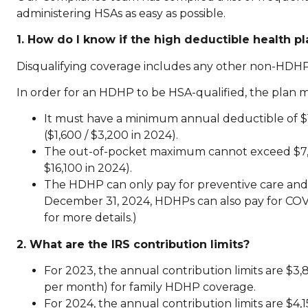
administering HSAs as easy as possible.
1. How do I know if the high deductible health p
Disqualifying coverage includes any other non-HDHP
In order for an HDHP to be HSA-qualified, the plan
It must have a minimum annual deductible of $1
($1,600 / $3,200 in 2024).
The out-of-pocket maximum cannot exceed $7,500
$16,100 in 2024).
The HDHP can only pay for preventive care and 
December 31, 2024, HDHPs can also pay for COV
for more details.)
2. What are the IRS contribution limits?
For 2023, the annual contribution limits are $
per month) for family HDHP coverage.
For 2024, the annual contribution limits are $4