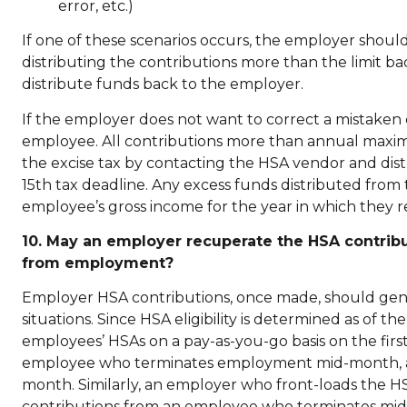
error, etc.)
If one of these scenarios occurs, the employer should
distributing the contributions more than the limit b
distribute funds back to the employer.
If the employer does not want to correct a mistaken con
employee. All contributions more than annual maxim
the excise tax by contacting the HSA vendor and distr
15th tax deadline. Any excess funds distributed fro
employee’s gross income for the year in which they r
10. May an employer recuperate the HSA contrib
from employment?
Employer HSA contributions, once made, should gene
situations. Since HSA eligibility is determined as of 
employees’ HSAs on a pay-as-you-go basis on the fir
employee who terminates employment mid-month, as l
month. Similarly, an employer who front-loads the H
contributions from an employee who terminates mid