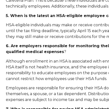
Cafeteria Plan. This is because these individuals are
technically employees. Additionally, these individuals
5. When is the latest an HSA-eligible employee c
HSA-eligible individuals may make or receive contribu
until the tax filing deadline, typically April 15 each y
they may still make or receive contributions for the m
6. Are employers responsible for monitoring the
qualified medical expenses
?
Although enrollment in an HSA is associated with en
HSA itself is not health insurance, and the employee
responsibility to educate employees on the purpose 
cannot restrict how employees use their HSA funds.
Employees are responsible for ensuring their HSA do
themselves, a spouse, or a tax dependent. Distributi
expenses are subject to income tax and may be subje