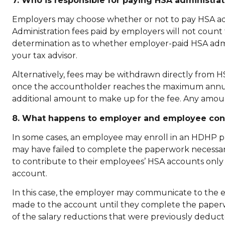
7. Who is responsible for paying HSA administrat
Employers may choose whether or not to pay HSA adm
Administration fees paid by employers will not coun
determination as to whether employer-paid HSA admi
your tax advisor.
Alternatively, fees may be withdrawn directly from H
once the accountholder reaches the maximum annua
additional amount to make up for the fee. Any amount
8. What happens to employer and employee contrib
In some cases, an employee may enroll in an HDHP p
may have failed to complete the paperwork necessar
to contribute to their employees’ HSA accounts only
account.
In this case, the employer may communicate to the em
made to the account until they complete the paperw
of the salary reductions that were previously deduc