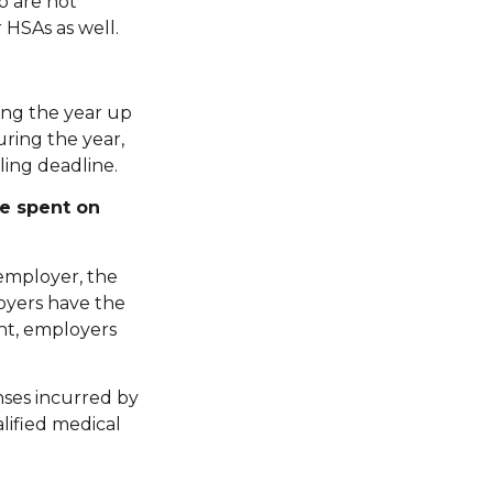
o are not
 HSAs as well.
ing the year up
during the year,
ling deadline.
re spent on
 employer, the
loyers have the
nt, employers
nses incurred by
lified medical