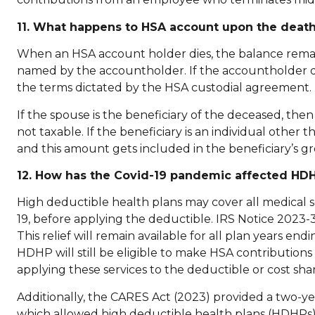
11. What happens to HSA account upon the death
When an HSA account holder dies, the balance remain
named by the accountholder. If the accountholder di
the terms dictated by the HSA custodial agreement.
If the spouse is the beneficiary of the deceased, t
not taxable. If the beneficiary is an individual other
and this amount gets included in the beneficiary’s gr
12. How has the Covid-19 pandemic affected HD
High deductible health plans may cover all medical s
19, before applying the deductible. IRS Notice 2023-3
This relief will remain available for all plan years e
HDHP will still be eligible to make HSA contribution
applying these services to the deductible or cost shar
Additionally, the CARES Act (2023) provided a two-yea
which allowed high deductible health plans (HDHPs) t