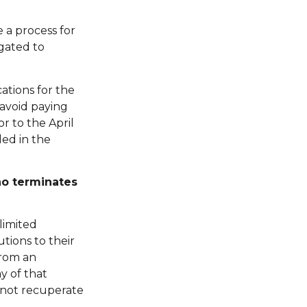
 a process for
igated to
cations for the
avoid paying
r to the April
ed in the
ho terminates
limited
tions to their
from an
y of that
 not recuperate