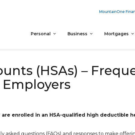
MountainOne Finan
Personal
Business
Mortgages
ounts (HSAs) – Frequ
 Employers
are enrolled in an HSA-qualified high deductible h
ly asked questions (FAQs) and responses to make offeri