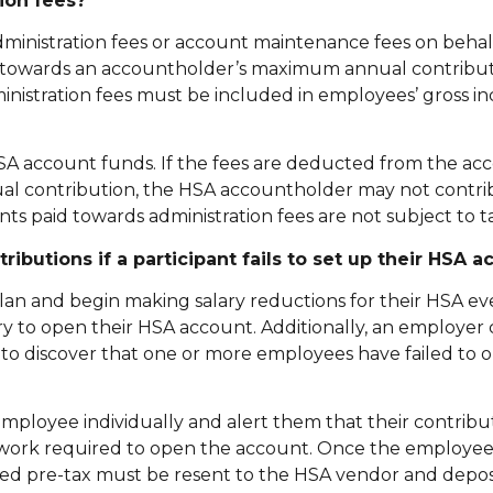
ion fees?
inistration fees or account maintenance fees on behal
t towards an accountholder’s maximum annual contributi
nistration fees must be included in employees’ gross i
SA account funds. If the fees are deducted from the acc
l contribution, the HSA accountholder may not contri
s paid towards administration fees are not subject to ta
utions if a participant fails to set up their HSA a
lan and begin making salary reductions for their HSA e
y to open their HSA account. Additionally, an employer
 to discover that one or more employees have failed to 
ployee individually and alert them that their contribut
ork required to open the account. Once the employee t
ted pre-tax must be resent to the HSA vendor and depos