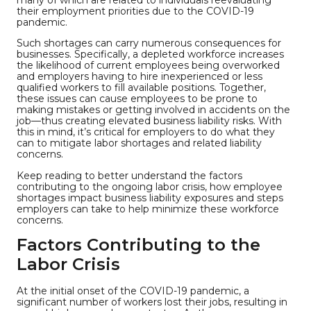
their employment priorities due to the COVID-19
pandemic.
Such shortages can carry numerous consequences for
businesses. Specifically, a depleted workforce increases
the likelihood of current employees being overworked
and employers having to hire inexperienced or less
qualified workers to fill available positions. Together,
these issues can cause employees to be prone to
making mistakes or getting involved in accidents on the
job—thus creating elevated business liability risks. With
this in mind, it’s critical for employers to do what they
can to mitigate labor shortages and related liability
concerns.
Keep reading to better understand the factors
contributing to the ongoing labor crisis, how employee
shortages impact business liability exposures and steps
employers can take to help minimize these workforce
concerns.
Factors Contributing to the
Labor Crisis
At the initial onset of the COVID-19 pandemic, a
significant number of workers lost their jobs, resulting in