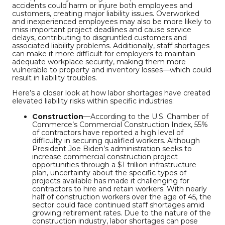
accidents could harm or injure both employees and
customers, creating major liability issues. Overworked
and inexperienced employees may also be more likely to
miss important project deadlines and cause service
delays, contributing to disgruntled customers and
associated liability problems. Additionally, staff shortages
can make it more difficult for employers to maintain
adequate workplace security, making them more
vulnerable to property and inventory losses—which could
result in liability troubles.
Here’s a closer look at how labor shortages have created
elevated liability risks within specific industries:
Construction
—According to the U.S. Chamber of
Commerce’s Commercial Construction Index, 55%
of contractors have reported a high level of
difficulty in securing qualified workers. Although
President Joe Biden’s administration seeks to
increase commercial construction project
opportunities through a $1 trillion infrastructure
plan, uncertainty about the specific types of
projects available has made it challenging for
contractors to hire and retain workers. With nearly
half of construction workers over the age of 45, the
sector could face continued staff shortages amid
growing retirement rates. Due to the nature of the
construction industry, labor shortages can pose