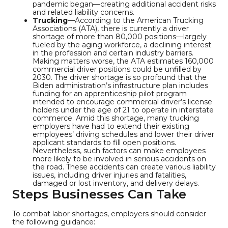
pandemic began—creating additional accident risks
and related liability concerns.
Trucking
—According to the American Trucking
Associations (ATA), there is currently a driver
shortage of more than 80,000 positions—largely
fueled by the aging workforce, a declining interest
in the profession and certain industry barriers.
Making matters worse, the ATA estimates 160,000
commercial driver positions could be unfilled by
2030. The driver shortage is so profound that the
Biden administration’s infrastructure plan includes
funding for an apprenticeship pilot program
intended to encourage commercial driver’s license
holders under the age of 21 to operate in interstate
commerce. Amid this shortage, many trucking
employers have had to extend their existing
employees’ driving schedules and lower their driver
applicant standards to fill open positions.
Nevertheless, such factors can make employees
more likely to be involved in serious accidents on
the road. These accidents can create various liability
issues, including driver injuries and fatalities,
damaged or lost inventory, and delivery delays.
Steps Businesses Can Take
To combat labor shortages, employers should consider
the following guidance: