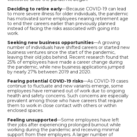
Deciding to retire early
—Because COVID-19 can lead
to more severe illness for older individuals, the pandemic
has motivated some employees nearing retirement age
to end their careers earlier than previously planned
instead of facing the risks associated with going into
work.
Seeking new business opportunities
—A growing
number of individuals have shifted careers or started new
business ventures since the start of the pandemic,
leaving their old jobs behind. Recent research found that
25% of employees have made a career change during
the pandemic, while new business applications jumped
by nearly 27% between 2019 and 2020.
Fearing potential COVID-19 risks
—As COVID-19 cases
continue to fluctuate and new variants emerge, some
employees have remained out of work due to ongoing
health and safety concerns. Such concerns are especially
prevalent among those who have careers that require
them to work in close contact with others or within
enclosed spaces.
Feeling unsupported
—Some employees have left
their jobs after experiencing prolonged burnout while
working during the pandemic and receiving minimal
support from their employers. A larger number of