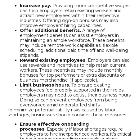
Increase pay.
Providing more competitive wages
can help employers retain existing workers and
attract new employees within their respective
industries. Offering sign-on bonuses may also
improve employers’ hiring capabilities.
Offer additional benefits.
A range of
employment benefits can assist employers in
maintaining an ample workforce. These benefits
may include remote work capabilities, flexible
scheduling, additional paid time off and well-being
stipends.
Reward existing employees.
Employers can also
use rewards and incentives to help retain current
workers. These incentives may include monthly
bonuses for top performers or extra discounts on
business merchandise (if applicable).
Limit business hours.
To ensure existing
employees feel properly supported in their roles,
employers may need to adjust their business hours.
Doing so can prevent employees from being
overworked amid understaffed shifts.
To minimize potential liability risks caused by labor
shortages, businesses should consider these measures:
Ensure effective onboarding
processes.
Especially if labor shortages require
employers to hire inexperienced workers, it’s critical