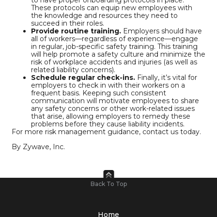
to have proper onboarding protocols in place.
These protocols can equip new employees with
the knowledge and resources they need to
succeed in their roles.
Provide routine training.
Employers should have
all of workers—regardless of experience—engage
in regular, job-specific safety training. This training
will help promote a safety culture and minimize the
risk of workplace accidents and injuries (as well as
related liability concerns).
Schedule regular check-ins.
Finally, it’s vital for
employers to check in with their workers on a
frequent basis. Keeping such consistent
communication will motivate employees to share
any safety concerns or other work-related issues
that arise, allowing employers to remedy these
problems before they cause liability incidents.
For more risk management guidance, contact us today.
By Zywave, Inc.
Back To Top
Home