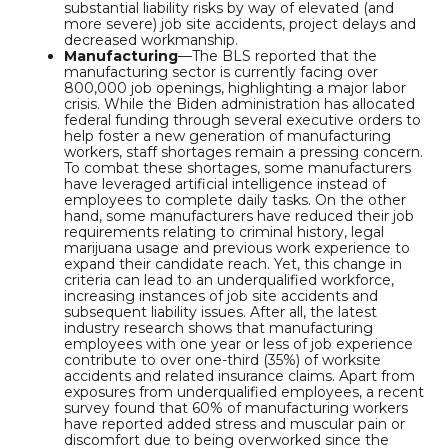
substantial liability risks by way of elevated (and
more severe) job site accidents, project delays and
decreased workmanship.
Manufacturing
—The BLS reported that the
manufacturing sector is currently facing over
800,000 job openings, highlighting a major labor
crisis. While the Biden administration has allocated
federal funding through several executive orders to
help foster a new generation of manufacturing
workers, staff shortages remain a pressing concern.
To combat these shortages, some manufacturers
have leveraged artificial intelligence instead of
employees to complete daily tasks. On the other
hand, some manufacturers have reduced their job
requirements relating to criminal history, legal
marijuana usage and previous work experience to
expand their candidate reach. Yet, this change in
criteria can lead to an underqualified workforce,
increasing instances of job site accidents and
subsequent liability issues. After all, the latest
industry research shows that manufacturing
employees with one year or less of job experience
contribute to over one-third (35%) of worksite
accidents and related insurance claims. Apart from
exposures from underqualified employees, a recent
survey found that 60% of manufacturing workers
have reported added stress and muscular pain or
discomfort due to being overworked since the