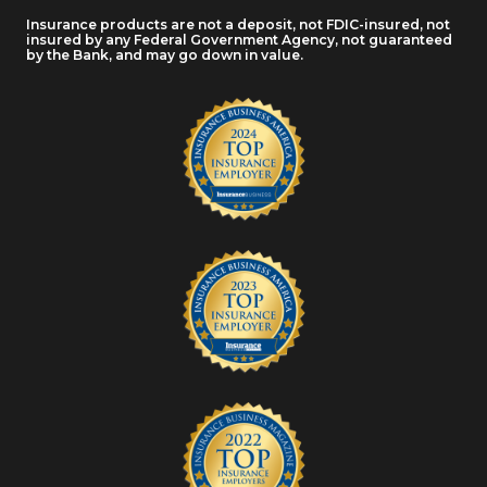
Insurance products are not a deposit, not FDIC-insured, not
insured by any Federal Government Agency, not guaranteed
by the Bank, and may go down in value.