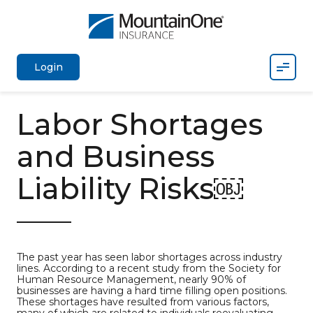
Mobil
Login
Labor Shortages
and Business
Liability Risks￼
The past year has seen labor shortages across industry
lines. According to a recent study from the Society for
Human Resource Management, nearly 90% of
businesses are having a hard time filling open positions.
These shortages have resulted from various factors,
many of which are related to individuals reevaluating