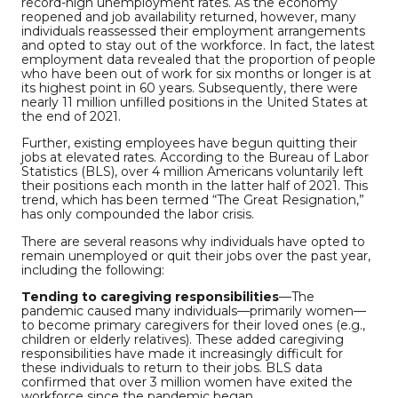
record-high unemployment rates. As the economy
reopened and job availability returned, however, many
individuals reassessed their employment arrangements
and opted to stay out of the workforce. In fact, the latest
employment data revealed that the proportion of people
who have been out of work for six months or longer is at
its highest point in 60 years. Subsequently, there were
nearly 11 million unfilled positions in the United States at
the end of 2021.
Further, existing employees have begun quitting their
jobs at elevated rates. According to the Bureau of Labor
Statistics (BLS), over 4 million Americans voluntarily left
their positions each month in the latter half of 2021. This
trend, which has been termed “The Great Resignation,”
has only compounded the labor crisis.
There are several reasons why individuals have opted to
remain unemployed or quit their jobs over the past year,
including the following:
Tending to caregiving responsibilities
—The
pandemic caused many individuals—primarily women—
to become primary caregivers for their loved ones (e.g.,
children or elderly relatives). These added caregiving
responsibilities have made it increasingly difficult for
these individuals to return to their jobs. BLS data
confirmed that over 3 million women have exited the
workforce since the pandemic began.