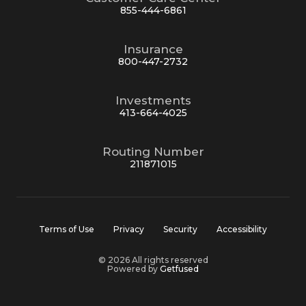
855-444-6861
Insurance
800-447-2732
Investments
413-664-4025
Routing Number
211871015
Terms of Use
Privacy
Security
Accessibility
© 2026 All rights reserved
Powered by
Getfused