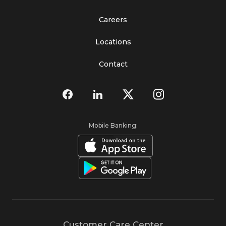
Careers
Locations
Contact
Mobile Banking:
Customer Care Center