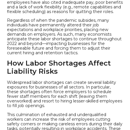
employees have also cited inadequate pay, poor benefits
and a lack of work flexibility (e.g., remote capabilities and
flexible scheduling) as reasons for quitting their roles.
Regardless of when the pandemic subsides, many
individuals have permanently altered their job
expectations and workplace priorities, placing new
demands on employers. As such, many economists
anticipate these labor shortages to continue throughout
2022 and beyond—impacting businesses for the
foreseeable future and forcing them to adjust their
current hiring and retention tactics.
How Labor Shortages Affect
Liability Risks
Widespread labor shortages can create several liability
exposures for businesses of all sectors. In particular,
these shortages often force employers to schedule
fewer staff members for each shift (leaving them
overworked) and resort to hiring lesser-skilled employees
to fill job openings.
This culmination of exhausted and underqualified
workers can increase the risk of employees cutting
safety corners or making careless errors during their daily
tasks, potentially resulting in workplace accidents. These