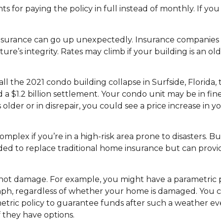
for paying the policy in full instead of monthly. If you ca
surance can go up unexpectedly. Insurance companies a
ture’s integrity. Rates may climb if your building is an old
ll the 2021 condo building collapse in Surfside, Florida, 
 $1.2 billion settlement. Your condo unit may be in fin
is older or in disrepair, you could see a price increase in
omplex if you’re in a high-risk area prone to disasters. B
ded to replace traditional home insurance but can provi
 not damage. For example, you might have a parametric p
 mph, regardless of whether your home is damaged. You 
ric policy to guarantee funds after such a weather even
f they have options.