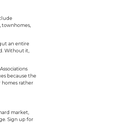
clude
s, townhomes,
gut an entire
. Without it,
 Associations
lues because the
r homes rather
 hard market,
ge. Sign up for