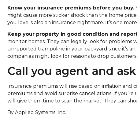
Know your insurance premiums before you buy.
Y
might cause more sticker shock than the home price. 
you love is also an insurance nightmare. It’s one mor
Keep your property in good condition and repor
monitor homes. They can legally look for problems w
unreported trampoline in your backyard since it’s an 
companies might look for reasons to drop customers i
Call you agent and ask
Insurance premiums will rise based on inflation and 
premiums and avoid surprise cancellations. If you’re 
will give them time to scan the market. They can sho
By Applied Systems, Inc.