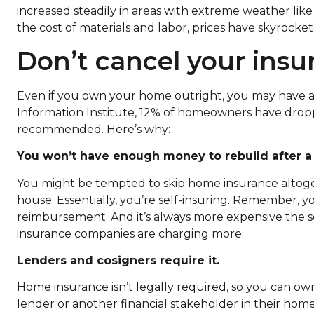
increased steadily in areas with extreme weather like f
the cost of materials and labor, prices have skyrocket
Don’t cancel your ins
Even if you own your home outright, you may have a 
Information Institute, 12% of homeowners have dropp
recommended. Here’s why:
You won’t have enough money to rebuild after a 
You might be tempted to skip home insurance altoget
house. Essentially, you’re self-insuring. Remember, yo
reimbursement. And it’s always more expensive the s
insurance companies are charging more.
Lenders and cosigners require it.
Home insurance isn’t legally required, so you can o
lender or another financial stakeholder in their hom