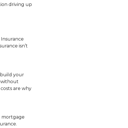
tion driving up
e Insurance
urance isn’t
ebuild your
n without
 costs are why
 a mortgage
surance.