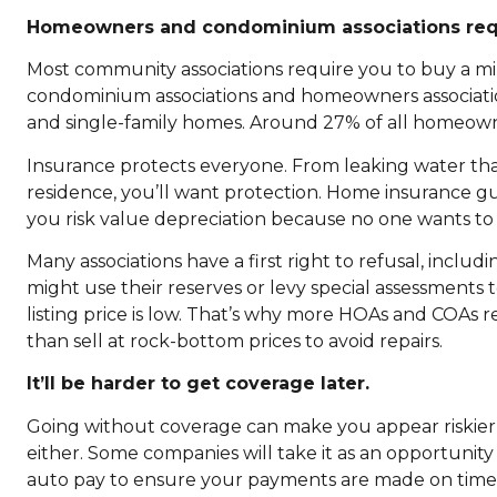
Homeowners and condominium associations requ
Most community associations require you to buy a m
condominium associations and homeowners associati
and single-family homes. Around 27% of all homeowne
Insurance protects everyone. From leaking water tha
residence, you’ll want protection. Home insurance gu
you risk value depreciation because no one wants to
Many associations have a first right to refusal, inclu
might use their reserves or levy special assessment
listing price is low. That’s why more HOAs and COAs 
than sell at rock-bottom prices to avoid repairs.
It’ll be harder to get coverage later.
Going without coverage can make you appear riskier 
either. Some companies will take it as an opportunity
auto pay to ensure your payments are made on time