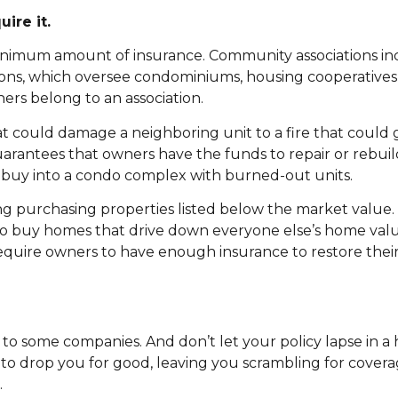
ire it.
inimum amount of insurance. Community associations in
ons, which oversee condominiums, housing cooperative
rs belong to an association.
t could damage a neighboring unit to a fire that could 
arantees that owners have the funds to repair or rebuild
 buy into a condo complex with burned-out units.
ding purchasing properties listed below the market value.
s to buy homes that drive down everyone else’s home va
require owners to have enough insurance to restore thei
to some companies. And don’t let your policy lapse in a
 to drop you for good, leaving you scrambling for covera
.