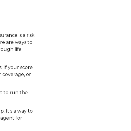
urance is a risk
re are ways to
ough life
 If your score
r coverage, or
t to run the
. It’s a way to
 agent for