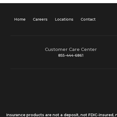
Home
Careers
Locations
Contact
Customer Care Center
855-444-6861
Insurance products are not a deposit, not FDIC-insured,