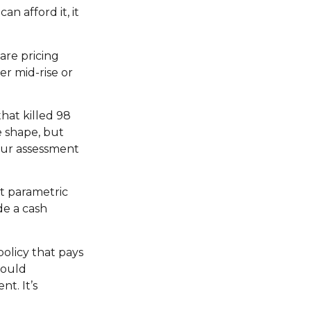
n afford it, it
re pricing
er mid-rise or
that killed 98
e shape, but
 your assessment
ut parametric
de a cash
olicy that pays
could
t. It’s