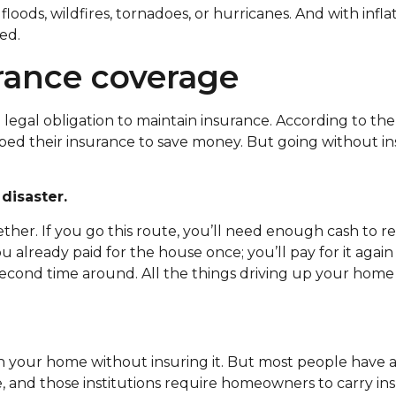
loods, wildfires, tornadoes, or hurricanes. And with infla
ed.
urance coverage
legal obligation to maintain insurance. According to th
ed their insurance to save money. But going without ins
disaster.
her. If you go this route, you’ll need enough cash to r
u already paid for the house once; you’ll pay for it agai
econd time around. All the things driving up your home
wn your home without insuring it. But most people have
e, and those institutions require homeowners to carry in