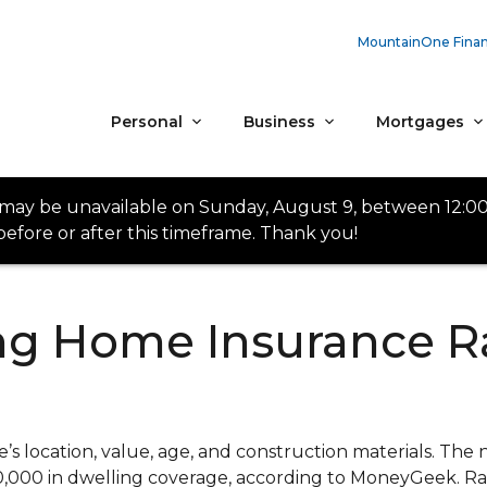
MountainOne Finan
Personal
Business
Mortgages
 may be unavailable on Sunday, August 9, between 12:0
efore or after this timeframe. Thank you!
ing Home Insurance R
 location, value, age, and construction materials. The 
50,000 in dwelling coverage, according to MoneyGeek. R