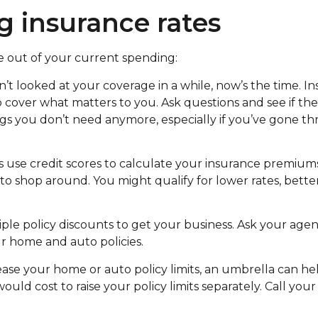
g insurance rates
e out of your current spending:
’t looked at your coverage in a while, now’s the time. Ins
 cover what matters to you. Ask questions and see if the
s you don’t need anymore, especially if you’ve gone thr
se credit scores to calculate your insurance premiums.
 to shop around. You might qualify for lower rates, bette
le policy discounts to get your business. Ask your agen
r home and auto policies.
ase your home or auto policy limits, an umbrella can help
ould cost to raise your policy limits separately. Call your