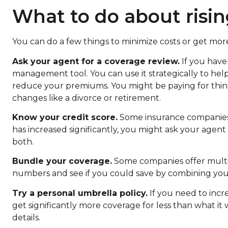
What to do about risin
You can do a few things to minimize costs or get mor
Ask your agent for a coverage review.
If you haven
management tool. You can use it strategically to help
reduce your premiums. You might be paying for thing
changes like a divorce or retirement.
Know your credit score.
Some insurance companies u
has increased significantly, you might ask your agent
both.
Bundle your coverage.
Some companies offer multip
numbers and see if you could save by combining you
Try a personal umbrella policy.
If you need to incre
get significantly more coverage for less than what it w
details.