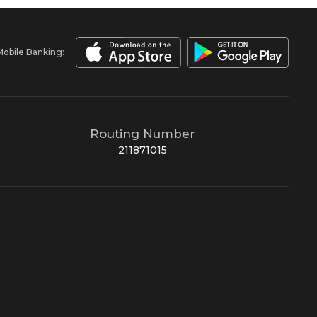
Mobile Banking:
Routing Number
211871015