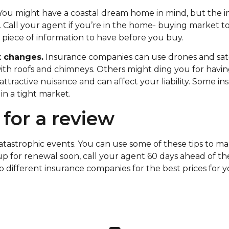
ou might have a coastal dream home in mind, but the i
Call your agent if you’re in the home- buying market to 
e piece of information to have before you buy.
t changes.
Insurance companies can use drones and sate
ith roofs and chimneys. Others might ding you for havi
attractive nuisance and can affect your liability. Some i
n a tight market.
 for a review
catastrophic events. You can use some of these tips to 
up for renewal soon, call your agent 60 days ahead of th
p different insurance companies for the best prices for 