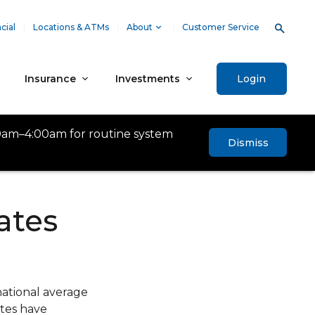
cial
Locations & ATMs
About
Customer Service
Insurance
Investments
Login
0am–4:00am for routine system
Dismiss
ates
national average
ates have