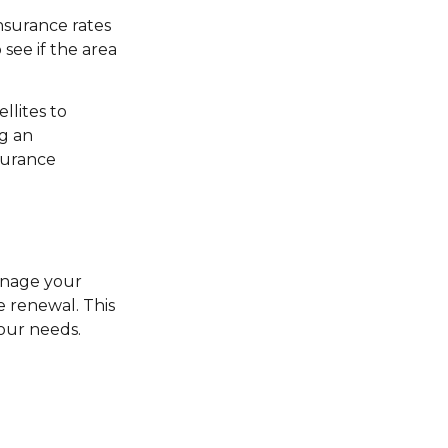
nsurance rates
see if the area
llites to
ng an
nsurance
manage your
e renewal. This
your needs.