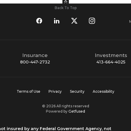
Back To Top
Insurance
Investments
800-447-2732
413-664-4025
Terms of Use
Privacy
Security
Accessibility
© 2026 All rights reserved
Powered by
Getfused
 not insured by any Federal Government Agency, not