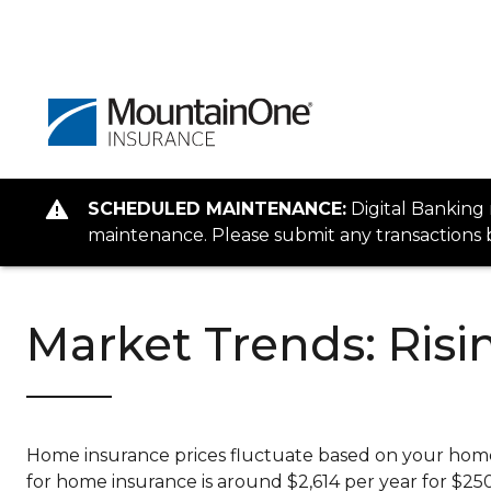
SCHEDULED MAINTENANCE:
Digital Banking
maintenance. Please submit any transactions b
Market Trends: Ris
Home insurance prices fluctuate based on your home’s
for home insurance is around $2,614 per year for $2