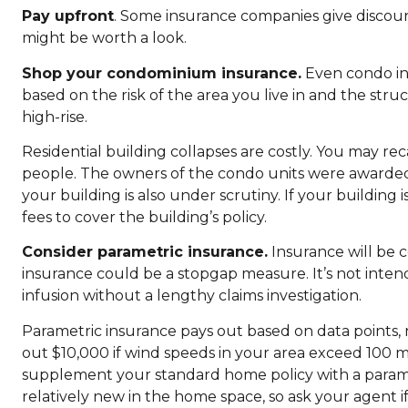
Pay upfront
. Some insurance companies give discounts 
might be worth a look.
Shop your condominium insurance.
Even condo in
based on the risk of the area you live in and the struc
high-rise.
Residential building collapses are costly. You may reca
people. The owners of the condo units were awarded a
your building is also under scrutiny. If your building 
fees to cover the building’s policy.
Consider parametric insurance.
Insurance will be c
insurance could be a stopgap measure. It’s not inten
infusion without a lengthy claims investigation.
Parametric insurance pays out based on data points,
out $10,000 if wind speeds in your area exceed 100
supplement your standard home policy with a paramet
relatively new in the home space, so ask your agent i