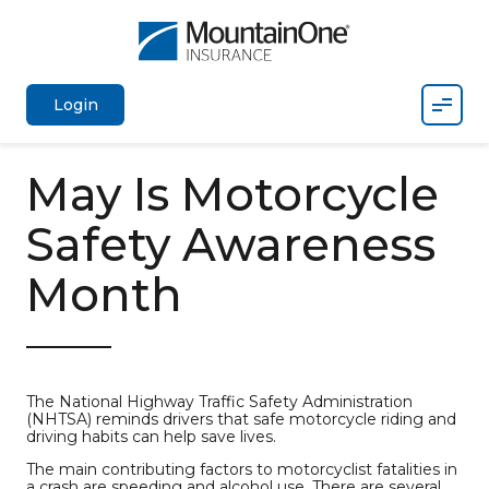
Mobil
Login
May Is Motorcycle
Safety Awareness
Month
The National Highway Traffic Safety Administration
(NHTSA) reminds drivers that safe motorcycle riding and
driving habits can help save lives.
The main contributing factors to motorcyclist fatalities in
a crash are speeding and alcohol use. There are several