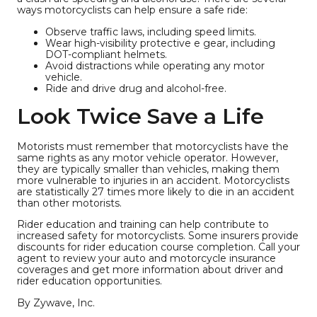
ways motorcyclists can help ensure a safe ride:
Observe traffic laws, including speed limits.
Wear high-visibility protective e gear, including
DOT-compliant helmets.
Avoid distractions while operating any motor
vehicle.
Ride and drive drug and alcohol-free.
Look Twice Save a Life
Motorists must remember that motorcyclists have the
same rights as any motor vehicle operator. However,
they are typically smaller than vehicles, making them
more vulnerable to injuries in an accident. Motorcyclists
are statistically 27 times more likely to die in an accident
than other motorists.
Rider education and training can help contribute to
increased safety for motorcyclists. Some insurers provide
discounts for rider education course completion. Call your
agent to review your auto and motorcycle insurance
coverages and get more information about driver and
rider education opportunities.
By Zywave, Inc.