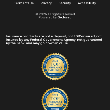
Terms of Use
Privacy
Security
Accessibility
© 2026 All rights reserved
Powered by
Getfused
Insurance products are not a deposit, not FDIC-insured, not
insured by any Federal Government Agency, not guaranteed
by the Bank, and may go down in value.