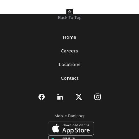
Back To Top
Home
Careers
Locations
Contact
Mobile Banking: