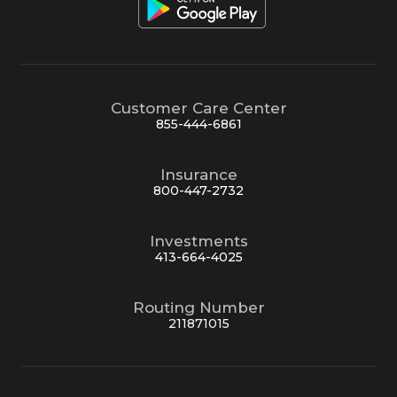
Customer Care Center
855-444-6861
Insurance
800-447-2732
Investments
413-664-4025
Routing Number
211871015