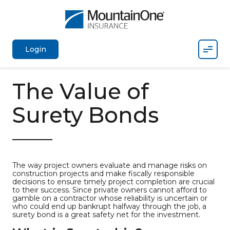
Mobil
Login
The Value of
Surety Bonds
The way project owners evaluate and manage risks on
construction projects and make fiscally responsible
decisions to ensure timely project completion are crucial
to their success. Since private owners cannot afford to
gamble on a contractor whose reliability is uncertain or
who could end up bankrupt halfway through the job, a
surety bond is a great safety net for the investment.