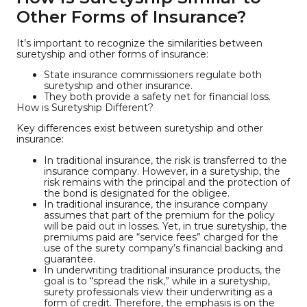
Other Forms of Insurance?
It’s important to recognize the similarities between
suretyship and other forms of insurance:
State insurance commissioners regulate both
suretyship and other insurance.
They both provide a safety net for financial loss.
How is Suretyship Different?
Key differences exist between suretyship and other
insurance:
In traditional insurance, the risk is transferred to the
insurance company. However, in a suretyship, the
risk remains with the principal and the protection of
the bond is designated for the obligee.
In traditional insurance, the insurance company
assumes that part of the premium for the policy
will be paid out in losses. Yet, in true suretyship, the
premiums paid are “service fees” charged for the
use of the surety company’s financial backing and
guarantee.
In underwriting traditional insurance products, the
goal is to “spread the risk,” while in a suretyship,
surety professionals view their underwriting as a
form of credit. Therefore, the emphasis is on the