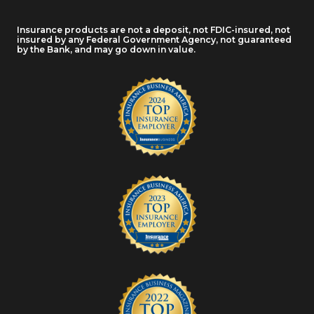
Insurance products are not a deposit, not FDIC-insured, not
insured by any Federal Government Agency, not guaranteed
by the Bank, and may go down in value.