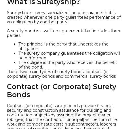
What is Suretyship?
Suretyship is a very specialized line of insurance that is
created whenever one party guarantees performance of
an obligation by another party.
A surety bond is a written agreement that includes three
parties:
The principal is the party that undertakes the
obligation.
The surety company guarantees the obligation will
be performed.
The obligee is the party who receives the benefit
of the bond.
There two main types of surety bonds, contract (or
corporate) surety bonds and commercial surety bonds.
Contract (or Corporate) Surety
Bonds
Contract (or corporate) surety bonds provide financial
security and construction assurance for building and
construction projects by assuring the project owner
(obligee) that the contractor (principal) will perform the
work and compensate certain subcontractors, laborers
and material suppliers, as outlined via their contract.