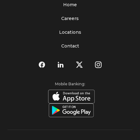
Home
Careers
Locations
Contact
Mobile Banking: