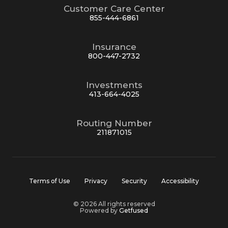
Customer Care Center
855-444-6861
Insurance
800-447-2732
Investments
413-664-4025
Routing Number
211871015
Terms of Use
Privacy
Security
Accessibility
© 2026 All rights reserved
Powered by
Getfused