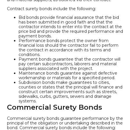
Contract surety bonds include the following:
Bid bonds provide financial assurance that the bid
has been submitted in good faith and that the
contractor intends to enter into the contract at the
price bid and provide the required performance and
payment bonds.
Performance bonds protect the owner from
financial loss should the contractor fail to perform
the contract in accordance with its terms and
conditions.
Payment bonds guarantee that the contractor will
pay certain subcontractors, laborers and material
suppliers associated with the project.
Maintenance bonds guarantee against defective
workmanship or materials for a specified period.
Subdivision bonds make guarantees to cities,
counties or states that the principal will finance and
construct certain improvements such as streets,
sidewalks, curbs, gutters, sewers and drainage
systems.
Commercial Surety Bonds
Commercial surety bonds guarantee performance by the
principal of the obligation or undertaking described in the
bond. Commercial surety bonds include the following: