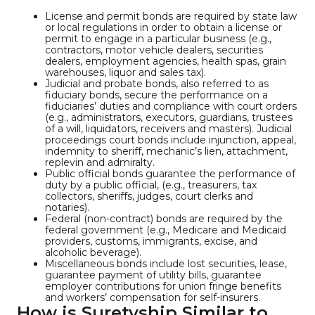
License and permit bonds are required by state law
or local regulations in order to obtain a license or
permit to engage in a particular business (e.g.,
contractors, motor vehicle dealers, securities
dealers, employment agencies, health spas, grain
warehouses, liquor and sales tax).
Judicial and probate bonds, also referred to as
fiduciary bonds, secure the performance on a
fiduciaries’ duties and compliance with court orders
(e.g., administrators, executors, guardians, trustees
of a will, liquidators, receivers and masters). Judicial
proceedings court bonds include injunction, appeal,
indemnity to sheriff, mechanic’s lien, attachment,
replevin and admiralty.
Public official bonds guarantee the performance of
duty by a public official, (e.g., treasurers, tax
collectors, sheriffs, judges, court clerks and
notaries).
Federal (non-contract) bonds are required by the
federal government (e.g., Medicare and Medicaid
providers, customs, immigrants, excise, and
alcoholic beverage).
Miscellaneous bonds include lost securities, lease,
guarantee payment of utility bills, guarantee
employer contributions for union fringe benefits
and workers’ compensation for self-insurers.
How is Suretyship Similar to