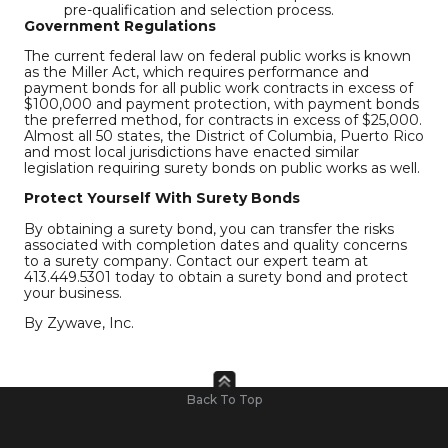
pre-qualification and selection process.
Government Regulations
The current federal law on federal public works is known
as the Miller Act, which requires performance and
payment bonds for all public work contracts in excess of
$100,000 and payment protection, with payment bonds
the preferred method, for contracts in excess of $25,000.
Almost all 50 states, the District of Columbia, Puerto Rico
and most local jurisdictions have enacted similar
legislation requiring surety bonds on public works as well.
Protect Yourself With Surety Bonds
By obtaining a surety bond, you can transfer the risks
associated with completion dates and quality concerns
to a surety company. Contact our expert team at
413.449.5301 today to obtain a surety bond and protect
your business.
By Zywave, Inc.
Back To Top