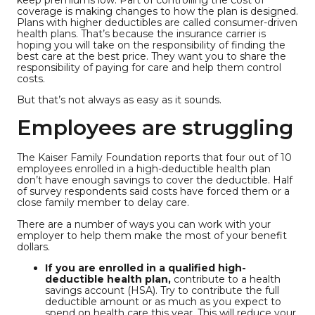
coverage is making changes to how the plan is designed.
Plans with higher deductibles are called consumer-driven
health plans. That’s because the insurance carrier is
hoping you will take on the responsibility of finding the
best care at the best price. They want you to share the
responsibility of paying for care and help them control
costs.
But that’s not always as easy as it sounds.
Employees are struggling
The Kaiser Family Foundation reports that four out of 10
employees enrolled in a high-deductible health plan
don’t have enough savings to cover the deductible. Half
of survey respondents said costs have forced them or a
close family member to delay care.
There are a number of ways you can work with your
employer to help them make the most of your benefit
dollars.
If you are enrolled in a qualified high-
deductible health plan,
contribute to a health
savings account (HSA). Try to contribute the full
deductible amount or as much as you expect to
spend on health care this year. This will reduce your