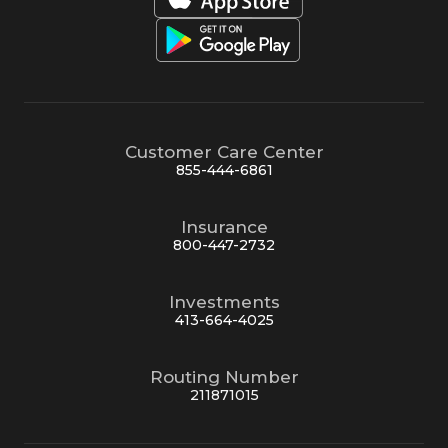
Customer Care Center
855-444-6861
Insurance
800-447-2732
Investments
413-664-4025
Routing Number
211871015