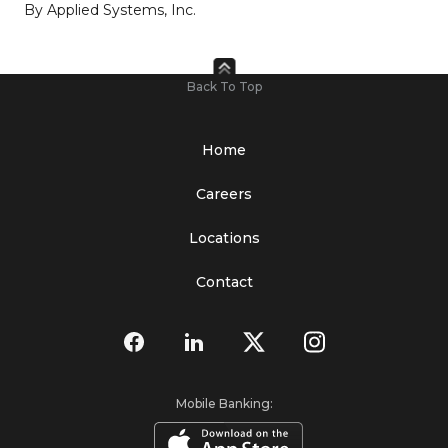
By Applied Systems, Inc.
Back To Top
Home
Careers
Locations
Contact
Mobile Banking: