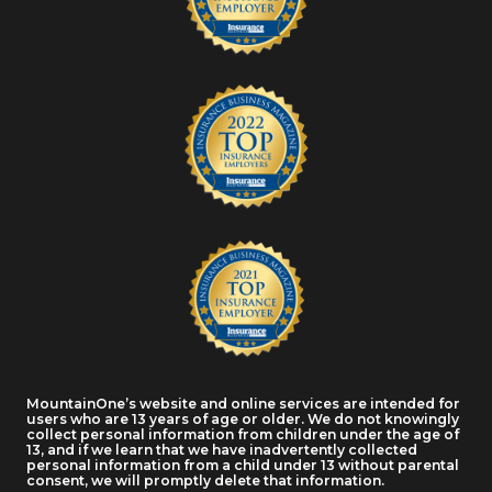
MountainOne’s website and online services are intended for
users who are 13 years of age or older. We do not knowingly
collect personal information from children under the age of
13, and if we learn that we have inadvertently collected
personal information from a child under 13 without parental
consent, we will promptly delete that information.