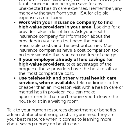
taxable income and help you save for any
unexpected health care expenses. Remember, any
money withdrawn from your HSA for eligible
expenses is not taxed.
Work with your insurance company to find
high-value providers in your area.
Looking for a
provider takes a lot of time. Ask your health
insurance company for information about the
providers in your area that have the most
reasonable costs and the best outcomes. Most
insurance companies have a cost comparison tool
on their website that you can use free of charge.
If your employer already offers savings for
high-value providers,
take advantage of the
program. These providers have the best results at
the most competitive cost.
Use telehealth and other virtual health care
services, where available.
Telemedicine is often
cheaper than an in-person visit with a health care or
mental health provider. You can make
appointments that don’t require you to leave the
house or sit in a waiting room.
Talk to your human resources department or benefits
administrator about rising costs in your area. They are
your best resource when it comes to learning more
about saving money on health care.