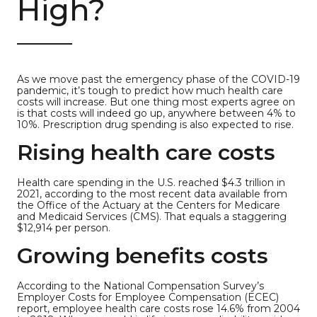
High?
As we move past the emergency phase of the COVID-19
pandemic, it’s tough to predict how much health care
costs will increase. But one thing most experts agree on
is that costs will indeed go up, anywhere between 4% to
10%. Prescription drug spending is also expected to rise.
Rising health care costs
Health care spending in the U.S. reached $4.3 trillion in
2021, according to the most recent data available from
the Office of the Actuary at the Centers for Medicare
and Medicaid Services (CMS). That equals a staggering
$12,914 per person.
Growing benefits costs
According to the National Compensation Survey’s
Employer Costs for Employee Compensation (ECEC)
report, employee health care costs rose 14.6% from 2004