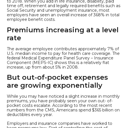
to 2018. When you add in life insurance, disability, paid
time off, retirement and legally required benefits such as
Social Security and unemployment insurance, most
employers have seen an overall increase of 368% in total
employee benefit costs.
Premiums increasing at a level
rate
The average employee contributes approximately 7% of
U.S. median income to pay for health care coverage. The
federal Medical Expenditure Panel Survey – Insurance
Component (MEPS-IC) shows this is a relatively flat
increase, up from about 5% in 2008.
But out-of-pocket expenses
are growing exponentially
While you may have noticed a slight increase in monthly
premiums, you have probably seen your own out- of-
pocket costs escalate. According to the most recent
numbers from the CMS, Americans spend $365 billion on
deductibles every year.
Employers and insurance companies have worked to
keep premiums low. Part of controlling the cost of