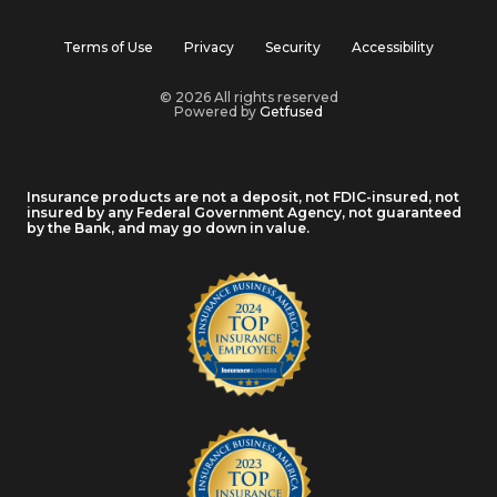
Terms of Use
Privacy
Security
Accessibility
© 2026 All rights reserved
Powered by
Getfused
Insurance products are not a deposit, not FDIC-insured, not
insured by any Federal Government Agency, not guaranteed
by the Bank, and may go down in value.