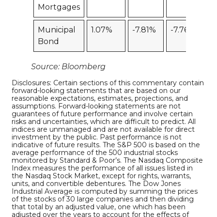
Mortgages
Municipal
1.07%
-7.81%
-7.76%
Bond
Source: Bloomberg
Disclosures: Certain sections of this commentary contain
forward-looking statements that are based on our
reasonable expectations, estimates, projections, and
assumptions. Forward-looking statements are not
guarantees of future performance and involve certain
risks and uncertainties, which are difficult to predict. All
indices are unmanaged and are not available for direct
investment by the public. Past performance is not
indicative of future results. The S&P 500 is based on the
average performance of the 500 industrial stocks
monitored by Standard & Poor’s. The Nasdaq Composite
Index measures the performance of all issues listed in
the Nasdaq Stock Market, except for rights, warrants,
units, and convertible debentures. The Dow Jones
Industrial Average is computed by summing the prices
of the stocks of 30 large companies and then dividing
that total by an adjusted value, one which has been
adjusted over the years to account for the effects of