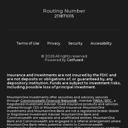
Routing Number
211871015
Terms of Use
Privacy
Security
Accessibility
© 2026 All rights reserved
Powered by
Getfused
Insurance and Investments are not insured by the FDIC and
are not deposits or obligations of, or guaranteed by, any
depository institution. Funds are subject to investment risks,
including possible loss of principal investment.
MountainOne Investments offer securities and advisory services
through
Commonwealth Financial Network®
, member
FINRA
/
SIPC
, a
Registered Investment Adviser. Fixed insurance products and services
offered through CES or MountainOne Insurance. MountainOne
Investments and MountainOne Bank are not a registered broker-dealer
or Registered Investment Adviser. MountainOne Bank and
Commonwealth are separate and unaffiliated entities. MountainOne
Bank and Commonwealth are engaged in a referral arrangement where
MountainOne Bank refers potential clients to Commonwealth.