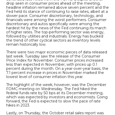
drop seen in consumer prices ahead of the meeting,
headline inflation remained above seven percent and the
Fed held its stance of continuing to raise rates, albeit at a
slower pace. Consumer discretionary, technology, and
financials were among the worst performers. Consumer
discretionary and autos specifically were among the
hardest hit by the news of the Fed continuing its march
of higher rates. The top-performing sector was energy,
followed by utilities and industrials. Energy has bucked
the trend of other cyclical sectors as inventory levels
remain historically low.
There were two major economic pieces of data released
last week. Tuesday saw the release of the Consumer
Price Index for November. Consumer prices increased
less than expected in November, with prices up 0.1
percent during the month. On a year-over-year basis, the
7.1 percent increase in prices in November marked the
lowest level of consumer inflation this year.
The highlight of the week, however, was the December
FOMC meeting on Wednesday. The Fed hiked the
federal funds rate by 50 bps at its December meeting,
which was expected by investors and economists. Going
forward, the Fed is expected to slow the pace of rate
hikes in 2023.
Lastly, on Thursday, the October retail sales report was