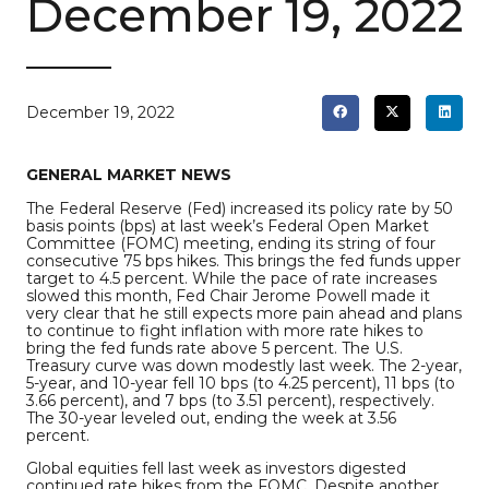
December 19, 2022
December 19, 2022
GENERAL MARKET NEWS
The Federal Reserve (Fed) increased its policy rate by 50
basis points (bps) at last week’s Federal Open Market
Committee (FOMC) meeting, ending its string of four
consecutive 75 bps hikes. This brings the fed funds upper
target to 4.5 percent. While the pace of rate increases
slowed this month, Fed Chair Jerome Powell made it
very clear that he still expects more pain ahead and plans
to continue to fight inflation with more rate hikes to
bring the fed funds rate above 5 percent. The U.S.
Treasury curve was down modestly last week. The 2-year,
5-year, and 10-year fell 10 bps (to 4.25 percent), 11 bps (to
3.66 percent), and 7 bps (to 3.51 percent), respectively.
The 30-year leveled out, ending the week at 3.56
percent.
Global equities fell last week as investors digested
continued rate hikes from the FOMC. Despite another