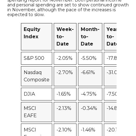
spending report for November. Both personal income
and personal spending are set to show continued growth
in November, although the pace of the increases is
expected to slow.
Equity
Week-
Month-
Year-
1
Index
to-
to-
to-
Date
Date
Date
S&P 500
-2.05%
-5.50%
-17.88%
-
Nasdaq
-2.70%
-6.61%
-31.02%
Composite
DJIA
-1.65%
-4.75%
-7.50%
-
MSCI
-2.13%
-0.34%
-14.81%
-
EAFE
MSCI
-2.10%
-1.46%
-20.14%
-