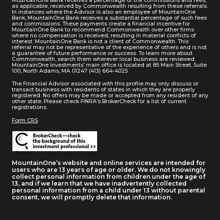
MountainOne Bank receives a percentage of the commissions and fees,
as applicable, received by Commonwealth resulting from these referrals.
In instances where the Advisor is also an employee of MountainOne
Bank, MountainOne Bank receives a substantial percentage of such fees
and commissions. These payments create a financial incentive for
MountainOne Bank to recommend Commonwealth over other firms
where no compensation is received, resulting in material conflicts of
interest. MountainOne Bank is not a client of Commonwealth. This
referral may not be representative of the experience of others and is not
a guarantee of future performance or success. To learn more about
Commonwealth, search them wherever local business are reviewed.
MountainOne Investments’ main office is located at 85 Main Street, Suite
100, North Adams, MA 01247 (413) 664-4025
The Financial Advisor associated with this profile may only discuss or
transact business with residents of states in which they are properly
registered. No offers may be made or accepted from any resident of any
other state. Please check FINRA’s BrokerCheck for a list of current
registrations.
Form CRS
MountainOne’s website and online services are intended for
users who are 13 years of age or older. We do not knowingly
collect personal information from children under the age of
13, and if we learn that we have inadvertently collected
personal information from a child under 13 without parental
consent, we will promptly delete that information.