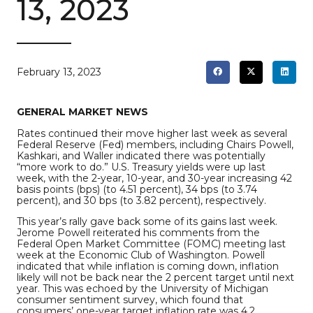
13, 2023
February 13, 2023
GENERAL MARKET NEWS
Rates continued their move higher last week as several
Federal Reserve (Fed) members, including Chairs Powell,
Kashkari, and Waller indicated there was potentially
“more work to do.” U.S. Treasury yields were up last
week, with the 2-year, 10-year, and 30-year increasing 42
basis points (bps) (to 4.51 percent), 34 bps (to 3.74
percent), and 30 bps (to 3.82 percent), respectively.
This year’s rally gave back some of its gains last week.
Jerome Powell reiterated his comments from the
Federal Open Market Committee (FOMC) meeting last
week at the Economic Club of Washington. Powell
indicated that while inflation is coming down, inflation
likely will not be back near the 2 percent target until next
year. This was echoed by the University of Michigan
consumer sentiment survey, which found that
consumers’ one-year target inflation rate was 4.2