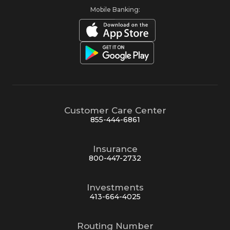
Mobile Banking:
Customer Care Center
855-444-6861
Insurance
800-447-2732
Investments
413-664-4025
Routing Number