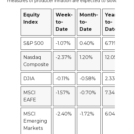
measures of producer inflation are expected to slow.
Equity
Week-
Month-
Year-
12
Index
to-
to-
to-
M
Date
Date
Date
S&P 500
-1.07%
0.40%
6.71%
-5
Nasdaq
-2.37%
1.20%
12.05%
-1
Composite
DJIA
-0.11%
-0.58%
2.33%
-0
MSCI
-1.57%
-0.70%
7.34%
-5
EAFE
MSCI
-2.40%
-1.72%
6.04%
-1
Emerging
Markets