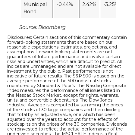
Municipal
-0.44%
2.42%
-3.25%
Bond
Source: Bloomberg
Disclosures: Certain sections of this commentary contain
forward-looking statements that are based on our
reasonable expectations, estimates, projections, and
assumptions. Forward-looking statements are not
guarantees of future performance and involve certain
risks and uncertainties, which are difficult to predict. All
indices are unmanaged and are not available for direct
investment by the public. Past performance is not
indicative of future results. The S&P 500 is based on the
average performance of the 500 industrial stocks
monitored by Standard & Poor’s. The Nasdaq Composite
Index measures the performance of all issues listed in
the Nasdaq Stock Market, except for rights, warrants,
units, and convertible debentures. The Dow Jones
Industrial Average is computed by summing the prices
of the stocks of 30 large companies and then dividing
that total by an adjusted value, one which has been
adjusted over the years to account for the effects of
stock splits on the prices of the 30 companies. Dividends
are reinvested to reflect the actual performance of the
underlying securities. The MSCI EAFE Index is a float-