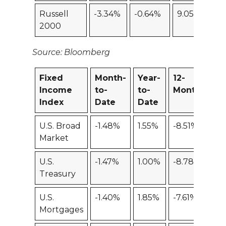
Russell
-3.34%
-0.64%
9.05%
-4
2000
Source: Bloomberg
Fixed
Month-
Year-
12-
Income
to-
to-
Month
Index
Date
Date
U.S. Broad
-1.48%
1.55%
-8.51%
Market
U.S.
-1.47%
1.00%
-8.78%
Treasury
U.S.
-1.40%
1.85%
-7.61%
Mortgages