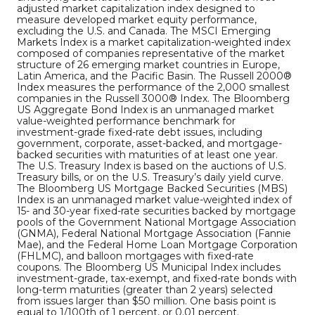
adjusted market capitalization index designed to
measure developed market equity performance,
excluding the U.S. and Canada. The MSCI Emerging
Markets Index is a market capitalization-weighted index
composed of companies representative of the market
structure of 26 emerging market countries in Europe,
Latin America, and the Pacific Basin. The Russell 2000®
Index measures the performance of the 2,000 smallest
companies in the Russell 3000® Index. The Bloomberg
US Aggregate Bond Index is an unmanaged market
value-weighted performance benchmark for
investment-grade fixed-rate debt issues, including
government, corporate, asset-backed, and mortgage-
backed securities with maturities of at least one year.
The U.S. Treasury Index is based on the auctions of U.S.
Treasury bills, or on the U.S. Treasury’s daily yield curve.
The Bloomberg US Mortgage Backed Securities (MBS)
Index is an unmanaged market value-weighted index of
15- and 30-year fixed-rate securities backed by mortgage
pools of the Government National Mortgage Association
(GNMA), Federal National Mortgage Association (Fannie
Mae), and the Federal Home Loan Mortgage Corporation
(FHLMC), and balloon mortgages with fixed-rate
coupons. The Bloomberg US Municipal Index includes
investment-grade, tax-exempt, and fixed-rate bonds with
long-term maturities (greater than 2 years) selected
from issues larger than $50 million. One basis point is
equal to 1/100th of 1 percent, or 0.01 percent.