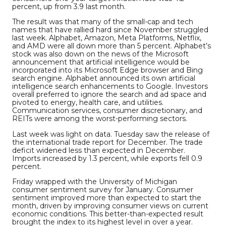
percent, up from 3.9 last month.
The result was that many of the small-cap and tech
names that have rallied hard since November struggled
last week. Alphabet, Amazon, Meta Platforms, Netflix,
and AMD were all down more than 5 percent. Alphabet’s
stock was also down on the news of the Microsoft
announcement that artificial intelligence would be
incorporated into its Microsoft Edge browser and Bing
search engine. Alphabet announced its own artificial
intelligence search enhancements to Google. Investors
overall preferred to ignore the search and ad space and
pivoted to energy, health care, and utilities.
Communication services, consumer discretionary, and
REITs were among the worst-performing sectors.
Last week was light on data. Tuesday saw the release of
the international trade report for December. The trade
deficit widened less than expected in December.
Imports increased by 1.3 percent, while exports fell 0.9
percent.
Friday wrapped with the University of Michigan
consumer sentiment survey
for January. Consumer
sentiment improved more than expected to start the
month, driven by improving consumer views on current
economic conditions. This better-than-expected result
brought the index to its highest level in over a year.