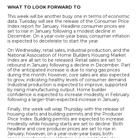
WHAT TO LOOK FORWARD TO
This week will be another busy one in terms of economic
data. Tuesday will see the release of the Consumer Price
Index report for January. Headline consumer prices are
set to rise in January following a modest decline in
December. On a year-over-year basis, consumer inflation
is expected to decelerate to start the year.
On Wednesday, retail sales, industrial production, and the
National Association of Home Builders Housing Market
Index are all set to be released. Retail sales are set to
rebound in January following a decline in December. Part
of the anticipated increase is due to rising gas prices
during the month; however, core sales are also expected
to grow, indicating healthy levels of consumer demand.
Industrial production is expected to improve, supported
by rising manufacturing output. Home builder
confidence is expected to increase modestly in February
following a larger-than-expected increase in January.
Finally, the week will wrap Thursday with the release of
housing starts and building permits and the Producer
Price Index. Building permits are expected to increase
modestly while housing starts are set to decline. Both
headline and core producer prices are set to rise in
January; however, on a year-over-year basis, both