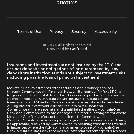
211871015
Terms of Use
Privacy
Security
Accessibility
© 2026 All rights reserved
Powered by
Getfused
Insurance and Investments are not insured by the FDIC and
are not deposits or obligations of, or guaranteed by, any
depository institution. Funds are subject to investment risks,
including possible loss of principal investment.
MountainOne Investments offer securities and advisory services
through
Commonwealth Financial Network®
, member
FINRA
/
SIPC
, a
Registered Investment Adviser. Fixed insurance products and services
offered through CES or MountainOne Insurance. MountainOne
Investments and MountainOne Bank are not a registered broker-dealer
or Registered Investment Adviser. MountainOne Bank and
Commonwealth are separate and unaffiliated entities. MountainOne
Bank and Commonwealth are engaged in a referral arrangement where
MountainOne Bank refers potential clients to Commonwealth.
MountainOne Bank receives a percentage of the commissions and fees,
as applicable, received by Commonwealth resulting from these referrals.
In instances where the Advisor is also an employee of MountainOne
Bank, MountainOne Bank receives a substantial percentage of such fees