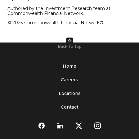
Authored by the Investment Research team at
Commonwealth Financial Network.
© 2023 Commonwealth Financial Network®
Back To Top
Home
Careers
Locations
Contact